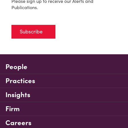
Please sign up to receive our Alerts and
Publications.
Subscribe
People
Practices
Insights
Firm
Careers