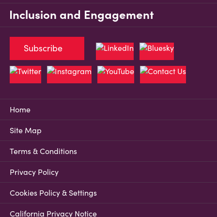
Inclusion and Engagement
Subscribe
Home
Site Map
Terms & Conditions
Privacy Policy
Cookies Policy & Settings
California Privacy Notice