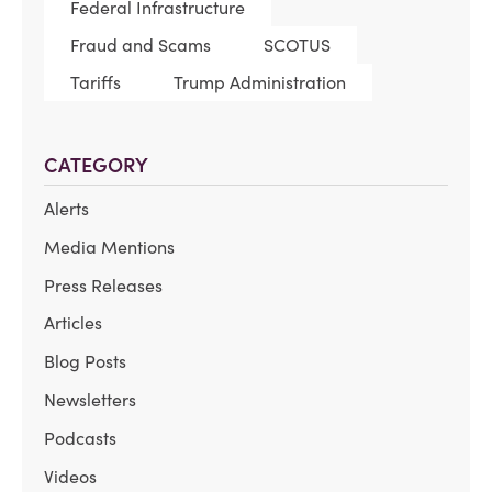
Federal Infrastructure
Fraud and Scams
SCOTUS
Tariffs
Trump Administration
CATEGORY
Alerts
Media Mentions
Press Releases
Articles
Blog Posts
Newsletters
Podcasts
Videos