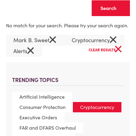
Clear
No match for your search. Please try your search again.
×
×
Mark B. Sweet
Cryptocurrency
×
×
Alerts
CLEAR RESULTS
TRENDING TOPICS
Artificial Intelligence
Consumer Protection
Cryptocurrency
Executive Orders
FAR and DFARS Overhaul