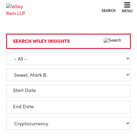
Cookie Settings
Main Content
Main Menu
SEARCH
MENU
SEARCH WILEY INSIGHTS
Start Date
End Date