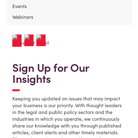
Events
Webinars
Sign Up for Our
Insights
Keeping you updated on issues that may impact
your business is our priority. With thought leaders
in the legal and public policy sectors and the
industries in which you operate, we continuously
share our knowledge with you through published
articles, client alerts and other timely materials.