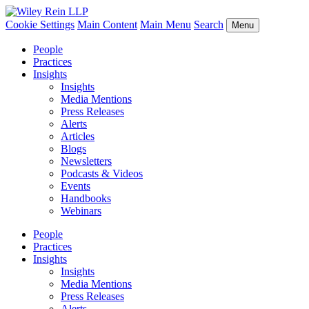
Cookie Settings
Main Content
Main Menu
Search
Menu
People
Practices
Insights
Insights
Media Mentions
Press Releases
Alerts
Articles
Blogs
Newsletters
Podcasts & Videos
Events
Handbooks
Webinars
People
Practices
Insights
Insights
Media Mentions
Press Releases
Alerts