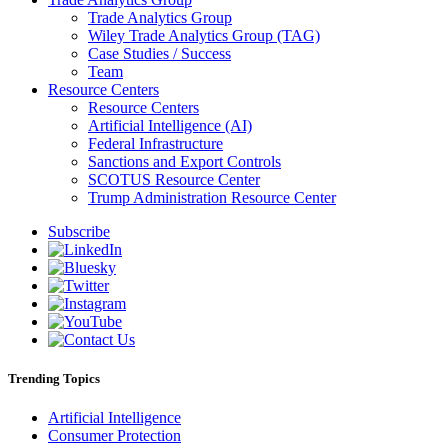
Trade Analytics Group
Wiley Trade Analytics Group (TAG)
Case Studies / Success
Team
Resource Centers
Resource Centers
Artificial Intelligence (AI)
Federal Infrastructure
Sanctions and Export Controls
SCOTUS Resource Center
Trump Administration Resource Center
Subscribe
Trending Topics
Artificial Intelligence
Consumer Protection