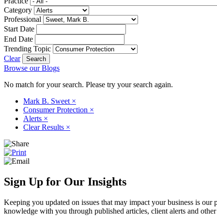
Practice
Category
Professional
Start Date
End Date
Trending Topic
Clear
Browse our Blogs
No match for your search. Please try your search again.
Mark B. Sweet
×
Consumer Protection
×
Alerts
×
Clear Results
×
Sign Up for Our Insights
Keeping you updated on issues that may impact your business is our pri
knowledge with you through published articles, client alerts and other 