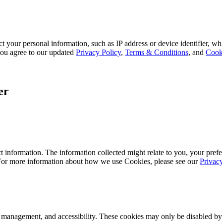
 your personal information, such as IP address or device identifier, wh
, you agree to our updated
Privacy Policy
,
Terms & Conditions
, and
Cook
er
 information. The information collected might relate to you, your prefe
 For more information about how we use Cookies, please see our
Privac
k management, and accessibility. These cookies may only be disabled by