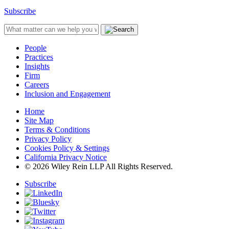
Subscribe
People
Practices
Insights
Firm
Careers
Inclusion and Engagement
Home
Site Map
Terms & Conditions
Privacy Policy
Cookies Policy & Settings
California Privacy Notice
© 2026 Wiley Rein LLP All Rights Reserved.
Subscribe