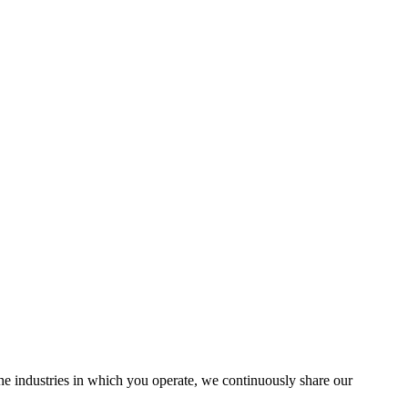
the industries in which you operate, we continuously share our