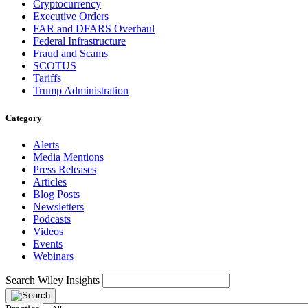
Cryptocurrency
Executive Orders
FAR and DFARS Overhaul
Federal Infrastructure
Fraud and Scams
SCOTUS
Tariffs
Trump Administration
Category
Alerts
Media Mentions
Press Releases
Articles
Blog Posts
Newsletters
Podcasts
Videos
Events
Webinars
Search Wiley Insights