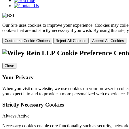
Our Site uses cookies to improve your experience. Cookies may collect
cookies that are not strictly necessary if you wish. By using this site
Customize Cookie Choices
Reject All Cookies
Accept All Cookies
Cookie Preference Cent
Close
Your Privacy
When you visit our website, we use cookies on your browser to collect
you expect it to and to provide a more personalized web experience.
Strictly Necessary Cookies
Always Active
Necessary cookies enable core functionality such as security, networ