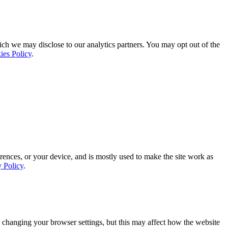
ich we may disclose to our analytics partners. You may opt out of the
ies Policy
.
rences, or your device, and is mostly used to make the site work as
y Policy
.
 changing your browser settings, but this may affect how the website