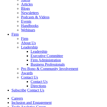
Articles
Blogs
Newsletters
Podcasts & Videos
Events
Handbooks
Webinars
Firm
Firm
About Us
Leadership
Leadership
Executive Committee
Firm Administration
Business Professionals
Pro Bono & Community Involvement
Awards
Contact Us
Contact Us
Directions
Subscribe
Contact Us
Careers
Inclusion and Engagement
Trade Analytics Group