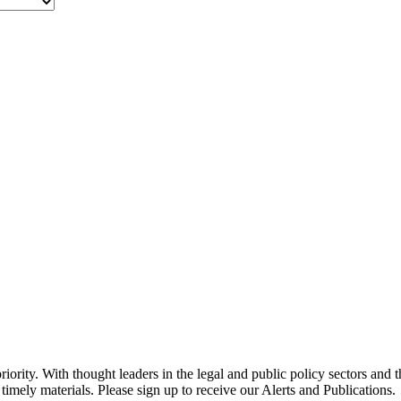
ority. With thought leaders in the legal and public policy sectors and 
timely materials. Please sign up to receive our Alerts and Publications.