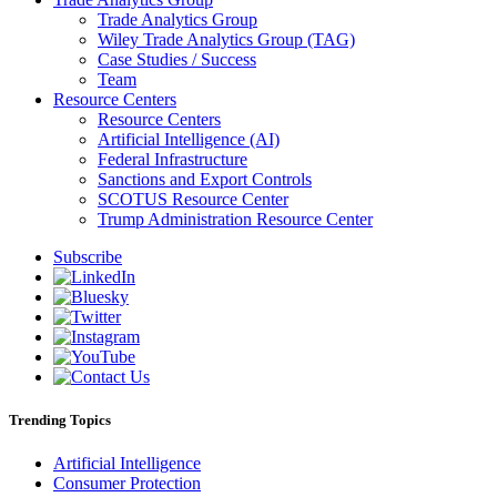
Trade Analytics Group
Wiley Trade Analytics Group (TAG)
Case Studies / Success
Team
Resource Centers
Resource Centers
Artificial Intelligence (AI)
Federal Infrastructure
Sanctions and Export Controls
SCOTUS Resource Center
Trump Administration Resource Center
Subscribe
Trending Topics
Artificial Intelligence
Consumer Protection