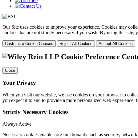
Our Site uses cookies to improve your experience. Cookies may collect
cookies that are not strictly necessary if you wish. By using this site
Customize Cookie Choices
Reject All Cookies
Accept All Cookies
Cookie Preference Cent
Close
Your Privacy
When you visit our website, we use cookies on your browser to collect
you expect it to and to provide a more personalized web experience.
Strictly Necessary Cookies
Always Active
Necessary cookies enable core functionality such as security, networ