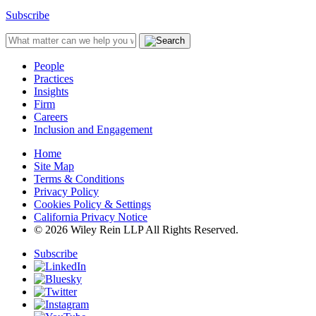
Subscribe
People
Practices
Insights
Firm
Careers
Inclusion and Engagement
Home
Site Map
Terms & Conditions
Privacy Policy
Cookies Policy & Settings
California Privacy Notice
© 2026 Wiley Rein LLP All Rights Reserved.
Subscribe