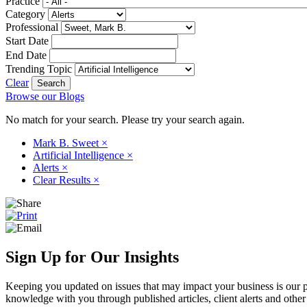
Practice
Category
Professional
Start Date
End Date
Trending Topic
Clear
Browse our Blogs
No match for your search. Please try your search again.
Mark B. Sweet
×
Artificial Intelligence
×
Alerts
×
Clear Results
×
Sign Up for Our Insights
Keeping you updated on issues that may impact your business is our pri
knowledge with you through published articles, client alerts and other 