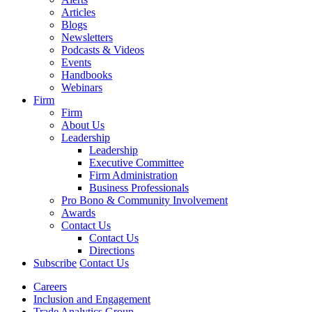
Articles
Blogs
Newsletters
Podcasts & Videos
Events
Handbooks
Webinars
Firm
Firm
About Us
Leadership
Leadership
Executive Committee
Firm Administration
Business Professionals
Pro Bono & Community Involvement
Awards
Contact Us
Contact Us
Directions
Subscribe
Contact Us
Careers
Inclusion and Engagement
Trade Analytics Group