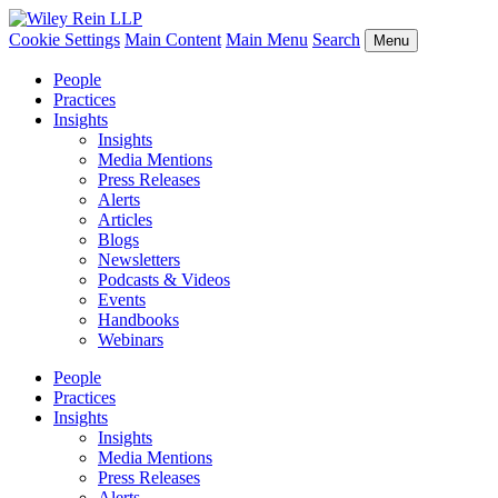
Cookie Settings
Main Content
Main Menu
Search
Menu
People
Practices
Insights
Insights
Media Mentions
Press Releases
Alerts
Articles
Blogs
Newsletters
Podcasts & Videos
Events
Handbooks
Webinars
People
Practices
Insights
Insights
Media Mentions
Press Releases
Alerts