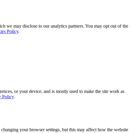
ich we may disclose to our analytics partners. You may opt out of the
ies Policy
.
rences, or your device, and is mostly used to make the site work as
y Policy
.
 changing your browser settings, but this may affect how the website