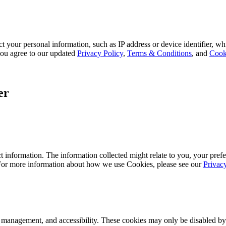
 your personal information, such as IP address or device identifier, wh
, you agree to our updated
Privacy Policy
,
Terms & Conditions
, and
Cook
er
 information. The information collected might relate to you, your prefe
 For more information about how we use Cookies, please see our
Privac
k management, and accessibility. These cookies may only be disabled by