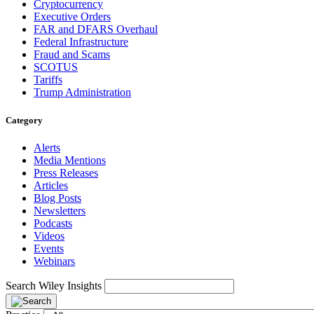
Cryptocurrency
Executive Orders
FAR and DFARS Overhaul
Federal Infrastructure
Fraud and Scams
SCOTUS
Tariffs
Trump Administration
Category
Alerts
Media Mentions
Press Releases
Articles
Blog Posts
Newsletters
Podcasts
Videos
Events
Webinars
Search Wiley Insights