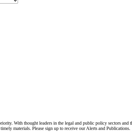
ority. With thought leaders in the legal and public policy sectors and 
timely materials. Please sign up to receive our Alerts and Publications.