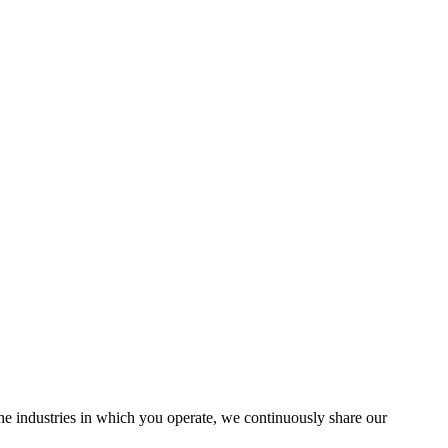
the industries in which you operate, we continuously share our