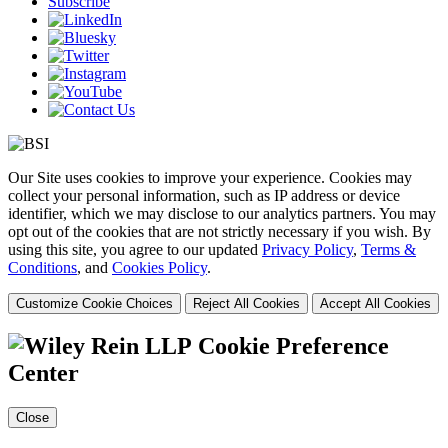
Subscribe
Our Site uses cookies to improve your experience. Cookies may
collect your personal information, such as IP address or device
identifier, which we may disclose to our analytics partners. You may
opt out of the cookies that are not strictly necessary if you wish. By
using this site, you agree to our updated
Privacy Policy
,
Terms &
Conditions
, and
Cookies Policy
.
Customize Cookie Choices
Reject All Cookies
Accept All Cookies
Cookie Preference
Center
Close