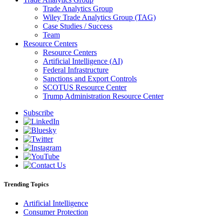
Trade Analytics Group
Wiley Trade Analytics Group (TAG)
Case Studies / Success
Team
Resource Centers
Resource Centers
Artificial Intelligence (AI)
Federal Infrastructure
Sanctions and Export Controls
SCOTUS Resource Center
Trump Administration Resource Center
Subscribe
Trending Topics
Artificial Intelligence
Consumer Protection