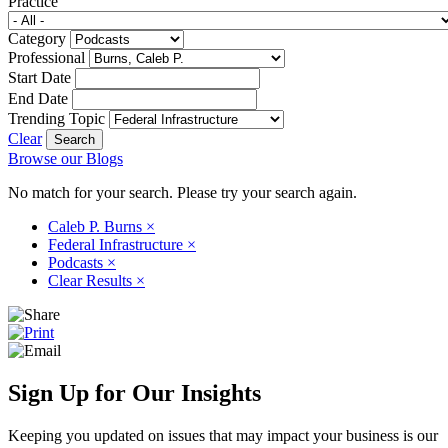
Practice
Category
Professional
Start Date
End Date
Trending Topic
Clear
Browse our Blogs
No match for your search. Please try your search again.
Caleb P. Burns
×
Federal Infrastructure
×
Podcasts
×
Clear Results
×
Sign Up for Our Insights
Keeping you updated on issues that may impact your business is our