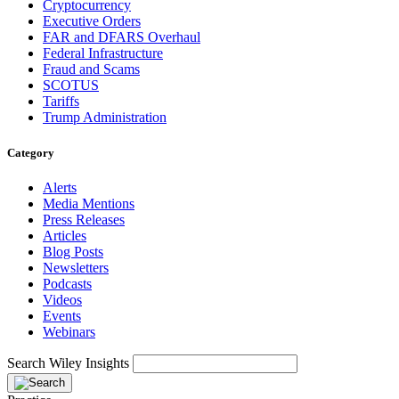
Cryptocurrency
Executive Orders
FAR and DFARS Overhaul
Federal Infrastructure
Fraud and Scams
SCOTUS
Tariffs
Trump Administration
Category
Alerts
Media Mentions
Press Releases
Articles
Blog Posts
Newsletters
Podcasts
Videos
Events
Webinars
Search Wiley Insights