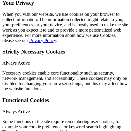
Your Privacy
When you visit our website, we use cookies on your browser to
collect information. The information collected might relate to you,
your preferences, or your device, and is mostly used to make the site
work as you expect it to and to provide a more personalized web
experience. For more information about how we use Cookies,
please see our
Privacy Policy
.
Strictly Necessary Cookies
Always Active
Necessary cookies enable core functionality such as security,
network management, and accessibility. These cookies may only be
disabled by changing your browser settings, but this may affect how
the website functions.
Functional Cookies
Always Active
Some functions of the site require remembering user choices, for
example your cookie preference, or keyword search highlighting.