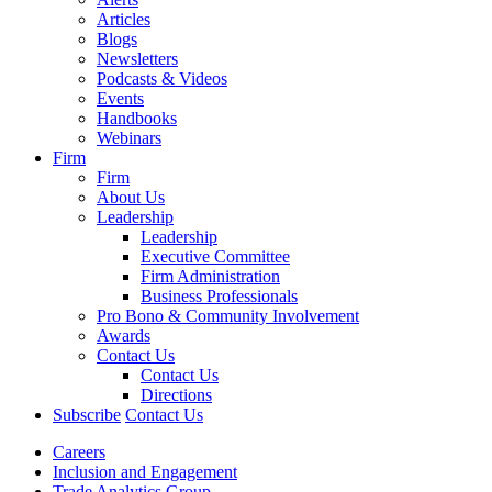
Articles
Blogs
Newsletters
Podcasts & Videos
Events
Handbooks
Webinars
Firm
Firm
About Us
Leadership
Leadership
Executive Committee
Firm Administration
Business Professionals
Pro Bono & Community Involvement
Awards
Contact Us
Contact Us
Directions
Subscribe
Contact Us
Careers
Inclusion and Engagement
Trade Analytics Group