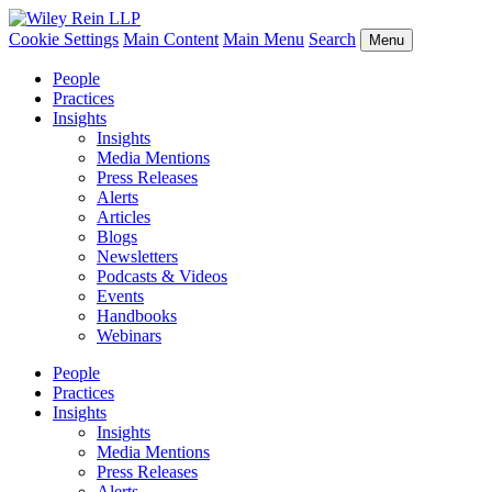
Cookie Settings
Main Content
Main Menu
Search
Menu
People
Practices
Insights
Insights
Media Mentions
Press Releases
Alerts
Articles
Blogs
Newsletters
Podcasts & Videos
Events
Handbooks
Webinars
People
Practices
Insights
Insights
Media Mentions
Press Releases
Alerts