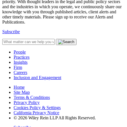
priority. With thought leaders in the legal and public policy sectors
and the industries in which you operate, we continuously share our
knowledge with you through published articles, client alerts and
other timely materials. Please sign up to receive our Alerts and
Publications.
Subscribe
People
Practices
Insights
Firm
Careers
Inclusion and Engagement
Home
Site Map
Terms & Conditions
Privacy Policy
Cookies Policy & Settings
California Privacy Notice
© 2026 Wiley Rein LLP All Rights Reserved.