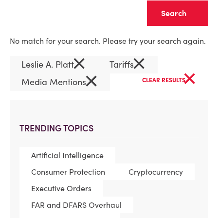
Clear
No match for your search. Please try your search again.
×
×
Leslie A. Platt
Tariffs
×
×
Media Mentions
CLEAR RESULTS
TRENDING TOPICS
Artificial Intelligence
Consumer Protection
Cryptocurrency
Executive Orders
FAR and DFARS Overhaul