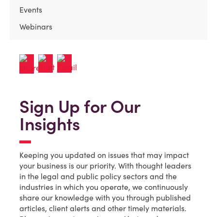
Events
Webinars
Sign Up for Our
Insights
Keeping you updated on issues that may impact
your business is our priority. With thought leaders
in the legal and public policy sectors and the
industries in which you operate, we continuously
share our knowledge with you through published
articles, client alerts and other timely materials.