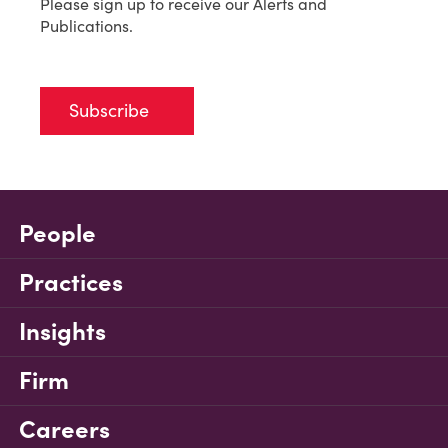
Please sign up to receive our Alerts and
Publications.
Subscribe
People
Practices
Insights
Firm
Careers