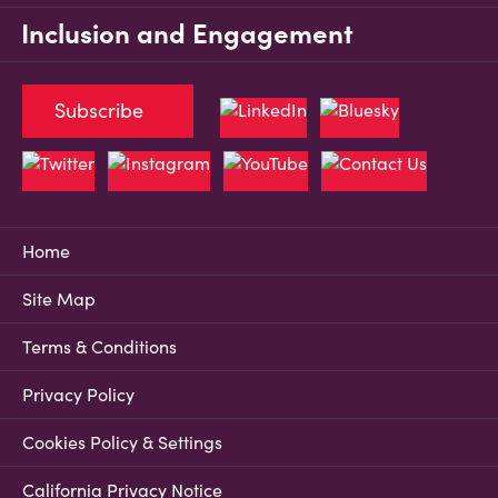
Inclusion and Engagement
Subscribe
Home
Site Map
Terms & Conditions
Privacy Policy
Cookies Policy & Settings
California Privacy Notice