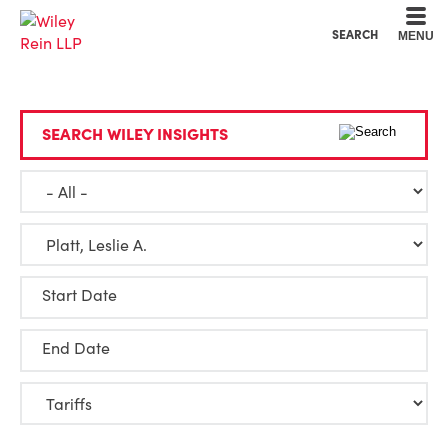
Cookie Settings
Main Content
Main Menu
SEARCH
MENU
SEARCH WILEY INSIGHTS
Start Date
End Date