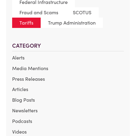
Federal Infrastructure
Fraud and Scams
SCOTUS
Tariffs
Trump Administration
CATEGORY
Alerts
Media Mentions
Press Releases
Articles
Blog Posts
Newsletters
Podcasts
Videos