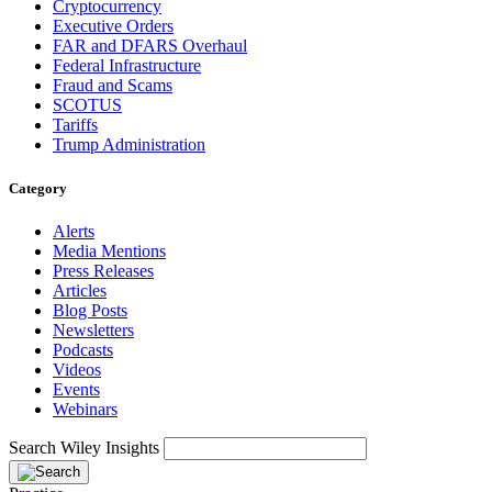
Cryptocurrency
Executive Orders
FAR and DFARS Overhaul
Federal Infrastructure
Fraud and Scams
SCOTUS
Tariffs
Trump Administration
Category
Alerts
Media Mentions
Press Releases
Articles
Blog Posts
Newsletters
Podcasts
Videos
Events
Webinars
Search Wiley Insights