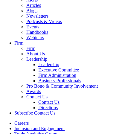
Articles
Blogs
Newsletters
Podcasts & Videos
Events
Handbooks
Webinars
Firm
Firm
About Us
Leadership
Leadership
Executive Committee
Firm Administration
Business Professionals
Pro Bono & Community Involvement
Awards
Contact Us
Contact Us
Directions
Subscribe
Contact Us
Careers
Inclusion and Engagement
Trade Analytics Group