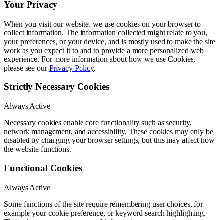
Your Privacy
When you visit our website, we use cookies on your browser to
collect information. The information collected might relate to you,
your preferences, or your device, and is mostly used to make the site
work as you expect it to and to provide a more personalized web
experience. For more information about how we use Cookies,
please see our
Privacy Policy
.
Strictly Necessary Cookies
Always Active
Necessary cookies enable core functionality such as security,
network management, and accessibility. These cookies may only be
disabled by changing your browser settings, but this may affect how
the website functions.
Functional Cookies
Always Active
Some functions of the site require remembering user choices, for
example your cookie preference, or keyword search highlighting.