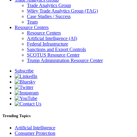
Trade Analytics Group
Wiley Trade Analytics Group (TAG)
Case Studies / Success
Team
Resource Centers
Resource Centers
Artificial Intelligence (AI)
Federal Infrastructure
Sanctions and Export Controls
SCOTUS Resource Center
Trump Administration Resource Center
Subscribe
Trending Topics
Artificial Intelligence
Consumer Protection