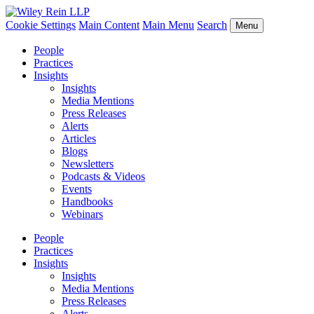
Cookie Settings
Main Content
Main Menu
Search
Menu
People
Practices
Insights
Insights
Media Mentions
Press Releases
Alerts
Articles
Blogs
Newsletters
Podcasts & Videos
Events
Handbooks
Webinars
People
Practices
Insights
Insights
Media Mentions
Press Releases
Alerts