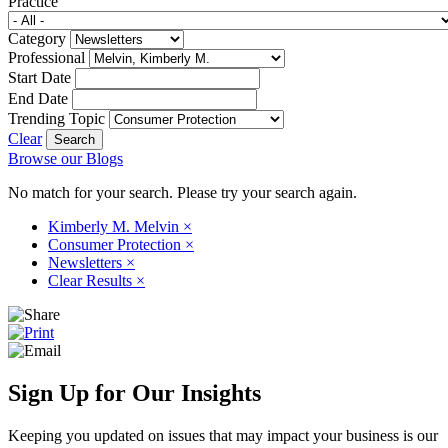
Practice
Category
Professional
Start Date
End Date
Trending Topic
Clear
Browse our Blogs
No match for your search. Please try your search again.
Kimberly M. Melvin
×
Consumer Protection
×
Newsletters
×
Clear Results
×
Sign Up for Our Insights
Keeping you updated on issues that may impact your business is our