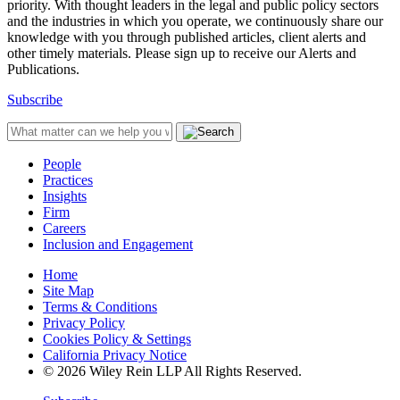
priority. With thought leaders in the legal and public policy sectors
and the industries in which you operate, we continuously share our
knowledge with you through published articles, client alerts and
other timely materials. Please sign up to receive our Alerts and
Publications.
Subscribe
People
Practices
Insights
Firm
Careers
Inclusion and Engagement
Home
Site Map
Terms & Conditions
Privacy Policy
Cookies Policy & Settings
California Privacy Notice
© 2026 Wiley Rein LLP All Rights Reserved.