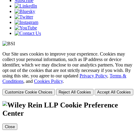
Subscribe
Our Site uses cookies to improve your experience. Cookies may
collect your personal information, such as IP address or device
identifier, which we may disclose to our analytics partners. You may
opt out of the cookies that are not strictly necessary if you wish. By
using this site, you agree to our updated
Privacy Policy
,
Terms &
Conditions
, and
Cookies Policy
.
Customize Cookie Choices
Reject All Cookies
Accept All Cookies
Cookie Preference
Center
Close