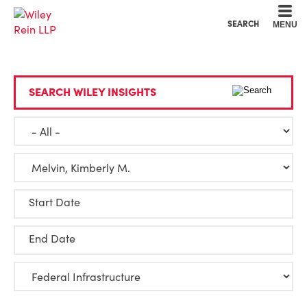
Cookie Settings
Main Content
Main Menu
SEARCH
MENU
SEARCH WILEY INSIGHTS
Start Date
End Date