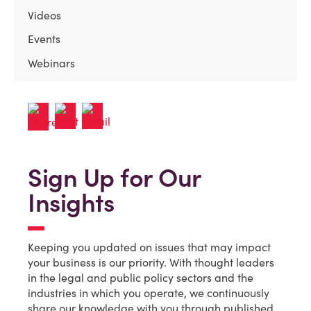
Videos
Events
Webinars
Sign Up for Our
Insights
Keeping you updated on issues that may impact
your business is our priority. With thought leaders
in the legal and public policy sectors and the
industries in which you operate, we continuously
share our knowledge with you through published