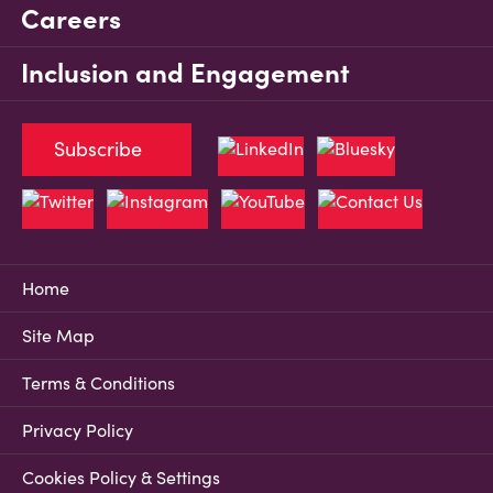
Careers
Inclusion and Engagement
Subscribe
Home
Site Map
Terms & Conditions
Privacy Policy
Cookies Policy & Settings