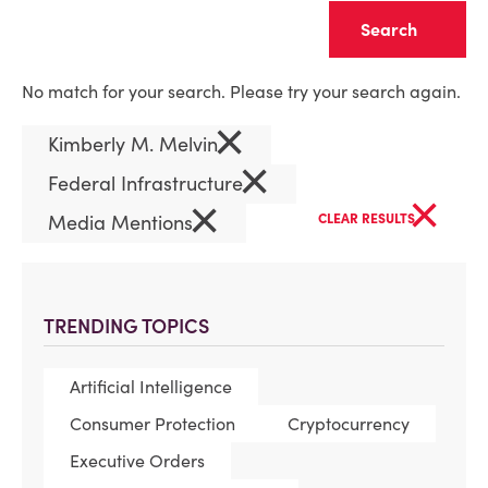
Clear
No match for your search. Please try your search again.
×
Kimberly M. Melvin
×
Federal Infrastructure
×
×
Media Mentions
CLEAR RESULTS
TRENDING TOPICS
Artificial Intelligence
Consumer Protection
Cryptocurrency
Executive Orders