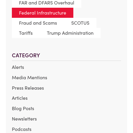
FAR and DFARS Overhaul
Federal Infrastructure
Fraud and Scams
SCOTUS
Tariffs
Trump Administration
CATEGORY
Alerts
Media Mentions
Press Releases
Articles
Blog Posts
Newsletters
Podcasts