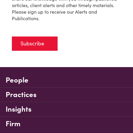
articles, client alerts and other timely materials.
Please sign up to receive our Alerts and
Publications.
Subscribe
People
Practices
Insights
Firm