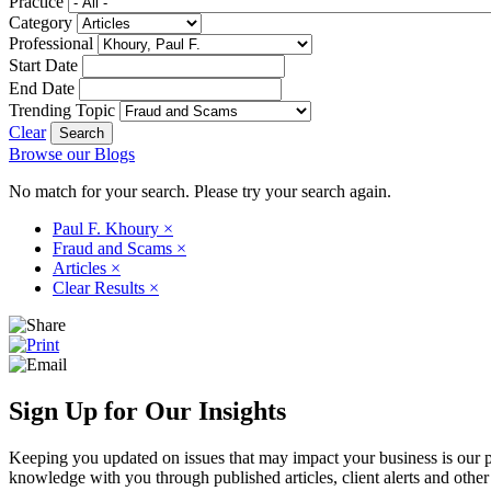
Practice
Category
Professional
Start Date
End Date
Trending Topic
Clear
Browse our Blogs
No match for your search. Please try your search again.
Paul F. Khoury
×
Fraud and Scams
×
Articles
×
Clear Results
×
Sign Up for Our Insights
Keeping you updated on issues that may impact your business is our pri
knowledge with you through published articles, client alerts and other 