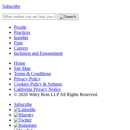
Subscribe
People
Practices
Insights
Firm
Careers
Inclusion and Engagement
Home
Site Map
Terms & Conditions
Privacy Policy
Cookies Policy & Settings
California Privacy Notice
© 2026 Wiley Rein LLP All Rights Reserved.
Subscribe