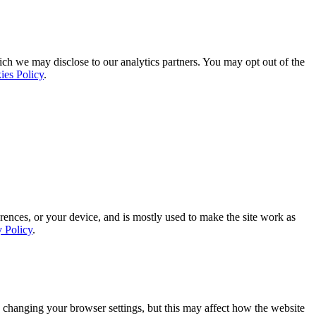
ich we may disclose to our analytics partners. You may opt out of the
ies Policy
.
rences, or your device, and is mostly used to make the site work as
y Policy
.
 changing your browser settings, but this may affect how the website