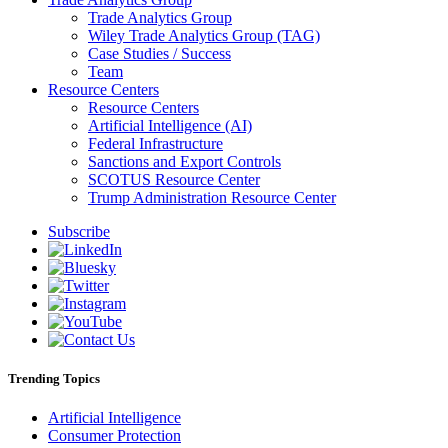
Trade Analytics Group
Wiley Trade Analytics Group (TAG)
Case Studies / Success
Team
Resource Centers
Resource Centers
Artificial Intelligence (AI)
Federal Infrastructure
Sanctions and Export Controls
SCOTUS Resource Center
Trump Administration Resource Center
Subscribe
Trending Topics
Artificial Intelligence
Consumer Protection