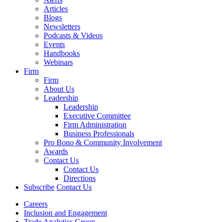
Articles
Blogs
Newsletters
Podcasts & Videos
Events
Handbooks
Webinars
Firm
Firm
About Us
Leadership
Leadership
Executive Committee
Firm Administration
Business Professionals
Pro Bono & Community Involvement
Awards
Contact Us
Contact Us
Directions
Subscribe
Contact Us
Careers
Inclusion and Engagement
Trade Analytics Group