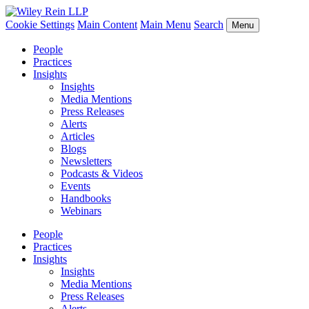
Cookie Settings
Main Content
Main Menu
Search
Menu
People
Practices
Insights
Insights
Media Mentions
Press Releases
Alerts
Articles
Blogs
Newsletters
Podcasts & Videos
Events
Handbooks
Webinars
People
Practices
Insights
Insights
Media Mentions
Press Releases
Alerts