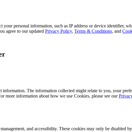
 your personal information, such as IP address or device identifier, wh
, you agree to our updated
Privacy Policy
,
Terms & Conditions
, and
Cook
er
 information. The information collected might relate to you, your prefe
 For more information about how we use Cookies, please see our
Privac
k management, and accessibility. These cookies may only be disabled by