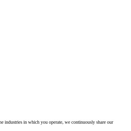
the industries in which you operate, we continuously share our