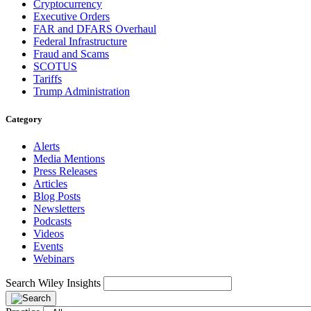
Cryptocurrency
Executive Orders
FAR and DFARS Overhaul
Federal Infrastructure
Fraud and Scams
SCOTUS
Tariffs
Trump Administration
Category
Alerts
Media Mentions
Press Releases
Articles
Blog Posts
Newsletters
Podcasts
Videos
Events
Webinars
Search Wiley Insights