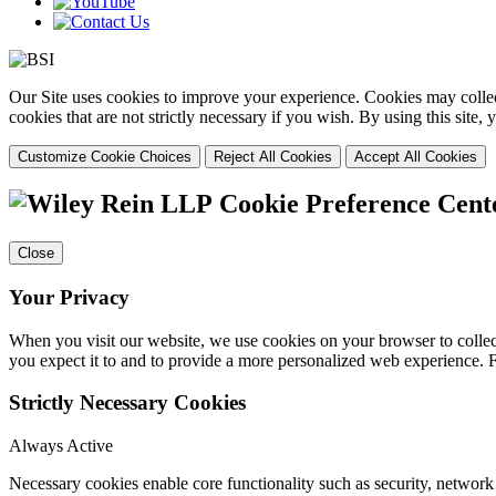
Our Site uses cookies to improve your experience. Cookies may collect
cookies that are not strictly necessary if you wish. By using this site
Customize Cookie Choices
Reject All Cookies
Accept All Cookies
Cookie Preference Cent
Close
Your Privacy
When you visit our website, we use cookies on your browser to collect
you expect it to and to provide a more personalized web experience.
Strictly Necessary Cookies
Always Active
Necessary cookies enable core functionality such as security, networ