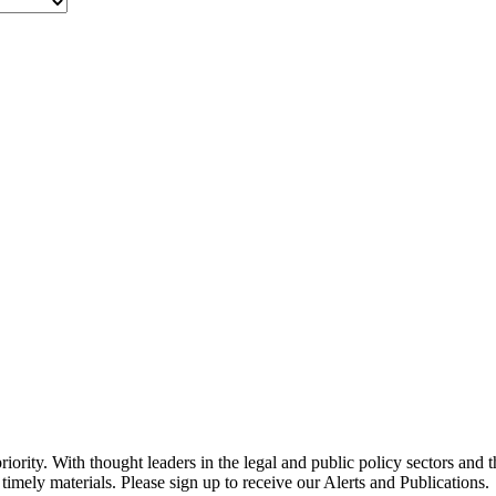
ority. With thought leaders in the legal and public policy sectors and 
timely materials. Please sign up to receive our Alerts and Publications.