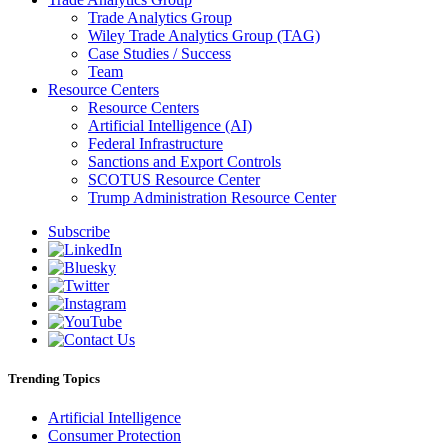
Trade Analytics Group
Wiley Trade Analytics Group (TAG)
Case Studies / Success
Team
Resource Centers
Resource Centers
Artificial Intelligence (AI)
Federal Infrastructure
Sanctions and Export Controls
SCOTUS Resource Center
Trump Administration Resource Center
Subscribe
Trending Topics
Artificial Intelligence
Consumer Protection