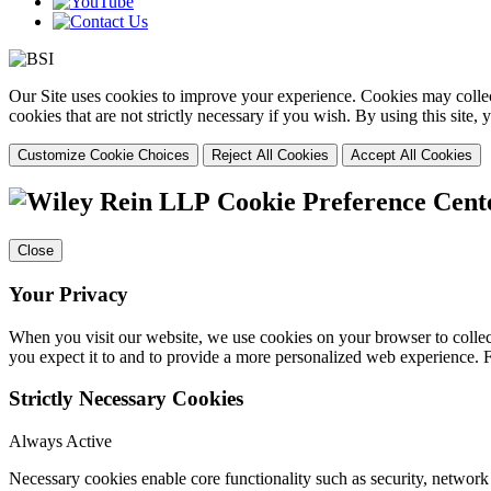
Our Site uses cookies to improve your experience. Cookies may collect
cookies that are not strictly necessary if you wish. By using this site
Customize Cookie Choices
Reject All Cookies
Accept All Cookies
Cookie Preference Cent
Close
Your Privacy
When you visit our website, we use cookies on your browser to collect
you expect it to and to provide a more personalized web experience.
Strictly Necessary Cookies
Always Active
Necessary cookies enable core functionality such as security, networ