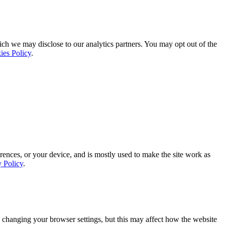
ich we may disclose to our analytics partners. You may opt out of the
ies Policy
.
rences, or your device, and is mostly used to make the site work as
y Policy
.
 changing your browser settings, but this may affect how the website