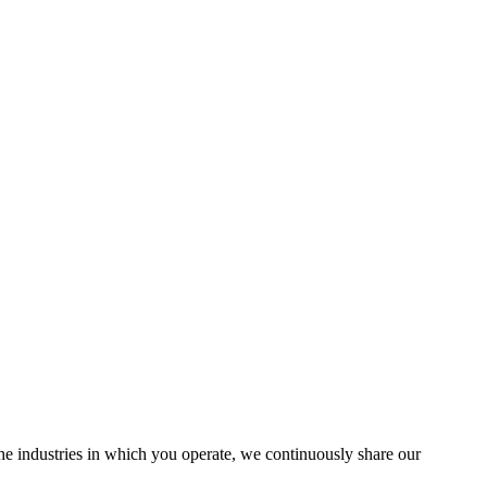
the industries in which you operate, we continuously share our