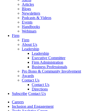
Articles
Blogs
Newsletters
Podcasts & Videos
Events
Handbooks
Webinars
Firm
Firm
About Us
Leadership
Leadership
Executive Committee
Firm Administration
Business Professionals
Pro Bono & Community Involvement
Awards
Contact Us
Contact Us
Directions
Subscribe
Contact Us
Careers
Inclusion and Engagement
Trade Analytics Group