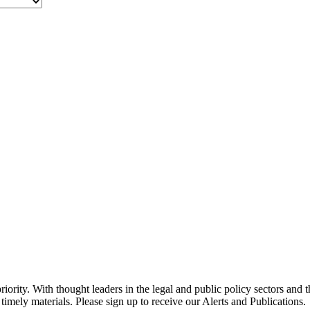
ority. With thought leaders in the legal and public policy sectors and 
timely materials. Please sign up to receive our Alerts and Publications.