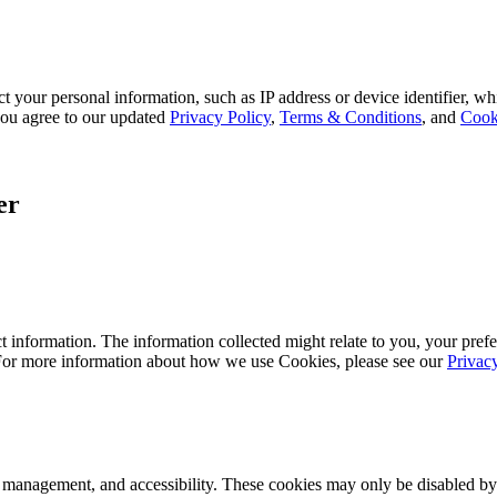
 your personal information, such as IP address or device identifier, wh
, you agree to our updated
Privacy Policy
,
Terms & Conditions
, and
Cook
er
 information. The information collected might relate to you, your prefe
 For more information about how we use Cookies, please see our
Privac
k management, and accessibility. These cookies may only be disabled by