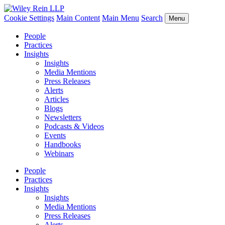
Cookie Settings
Main Content
Main Menu
Search
Menu
People
Practices
Insights
Insights
Media Mentions
Press Releases
Alerts
Articles
Blogs
Newsletters
Podcasts & Videos
Events
Handbooks
Webinars
People
Practices
Insights
Insights
Media Mentions
Press Releases
Alerts