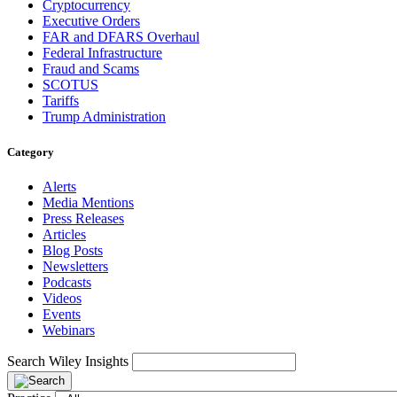
Cryptocurrency
Executive Orders
FAR and DFARS Overhaul
Federal Infrastructure
Fraud and Scams
SCOTUS
Tariffs
Trump Administration
Category
Alerts
Media Mentions
Press Releases
Articles
Blog Posts
Newsletters
Podcasts
Videos
Events
Webinars
Search Wiley Insights