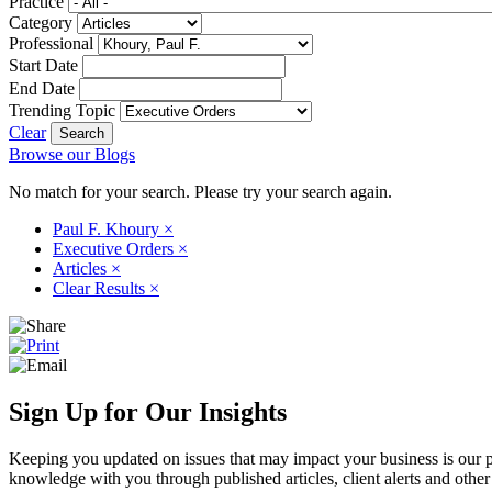
Practice
Category
Professional
Start Date
End Date
Trending Topic
Clear
Browse our Blogs
No match for your search. Please try your search again.
Paul F. Khoury
×
Executive Orders
×
Articles
×
Clear Results
×
Sign Up for Our Insights
Keeping you updated on issues that may impact your business is our pri
knowledge with you through published articles, client alerts and other 