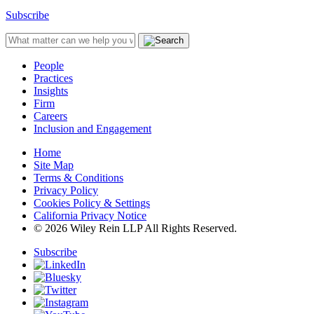
Subscribe
People
Practices
Insights
Firm
Careers
Inclusion and Engagement
Home
Site Map
Terms & Conditions
Privacy Policy
Cookies Policy & Settings
California Privacy Notice
© 2026 Wiley Rein LLP All Rights Reserved.
Subscribe