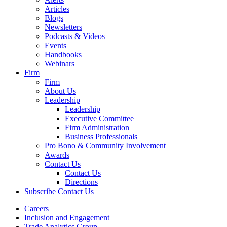
Articles
Blogs
Newsletters
Podcasts & Videos
Events
Handbooks
Webinars
Firm
Firm
About Us
Leadership
Leadership
Executive Committee
Firm Administration
Business Professionals
Pro Bono & Community Involvement
Awards
Contact Us
Contact Us
Directions
Subscribe
Contact Us
Careers
Inclusion and Engagement
Trade Analytics Group