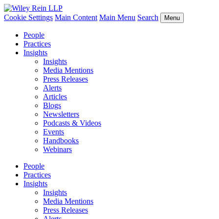
Cookie Settings
Main Content
Main Menu
Search
Menu
People
Practices
Insights
Insights
Media Mentions
Press Releases
Alerts
Articles
Blogs
Newsletters
Podcasts & Videos
Events
Handbooks
Webinars
People
Practices
Insights
Insights
Media Mentions
Press Releases
Alerts