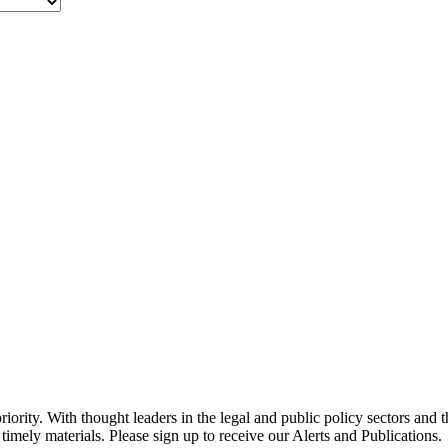
ority. With thought leaders in the legal and public policy sectors and 
timely materials. Please sign up to receive our Alerts and Publications.