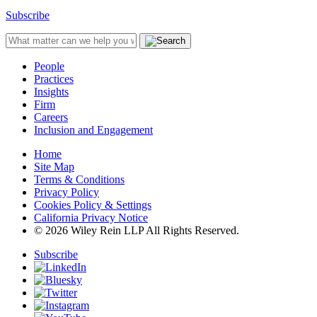
Subscribe
People
Practices
Insights
Firm
Careers
Inclusion and Engagement
Home
Site Map
Terms & Conditions
Privacy Policy
Cookies Policy & Settings
California Privacy Notice
© 2026 Wiley Rein LLP All Rights Reserved.
Subscribe