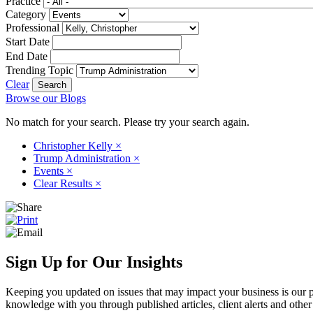
Practice
Category
Professional
Start Date
End Date
Trending Topic
Clear
Browse our Blogs
No match for your search. Please try your search again.
Christopher Kelly
×
Trump Administration
×
Events
×
Clear Results
×
Sign Up for Our Insights
Keeping you updated on issues that may impact your business is our pri
knowledge with you through published articles, client alerts and other 