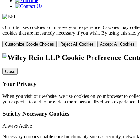
Our Site uses cookies to improve your experience. Cookies may collect
cookies that are not strictly necessary if you wish. By using this site
Customize Cookie Choices
Reject All Cookies
Accept All Cookies
Cookie Preference Cent
Close
Your Privacy
When you visit our website, we use cookies on your browser to collect
you expect it to and to provide a more personalized web experience.
Strictly Necessary Cookies
Always Active
Necessary cookies enable core functionality such as security, networ