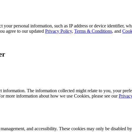
 your personal information, such as IP address or device identifier, wh
, you agree to our updated
Privacy Policy
,
Terms & Conditions
, and
Cook
er
 information. The information collected might relate to you, your prefe
 For more information about how we use Cookies, please see our
Privac
k management, and accessibility. These cookies may only be disabled by