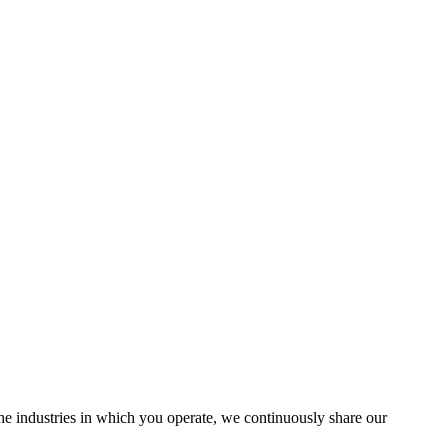
the industries in which you operate, we continuously share our