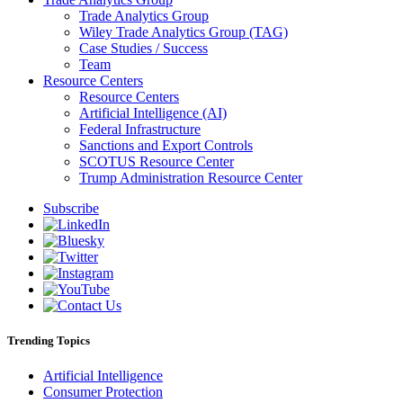
Trade Analytics Group
Wiley Trade Analytics Group (TAG)
Case Studies / Success
Team
Resource Centers
Resource Centers
Artificial Intelligence (AI)
Federal Infrastructure
Sanctions and Export Controls
SCOTUS Resource Center
Trump Administration Resource Center
Subscribe
Trending Topics
Artificial Intelligence
Consumer Protection