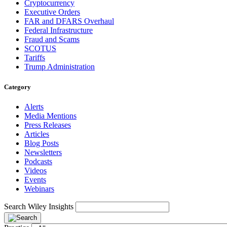
Cryptocurrency
Executive Orders
FAR and DFARS Overhaul
Federal Infrastructure
Fraud and Scams
SCOTUS
Tariffs
Trump Administration
Category
Alerts
Media Mentions
Press Releases
Articles
Blog Posts
Newsletters
Podcasts
Videos
Events
Webinars
Search Wiley Insights