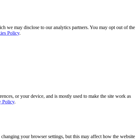
ich we may disclose to our analytics partners. You may opt out of the
ies Policy
.
rences, or your device, and is mostly used to make the site work as
y Policy
.
 changing your browser settings, but this may affect how the website