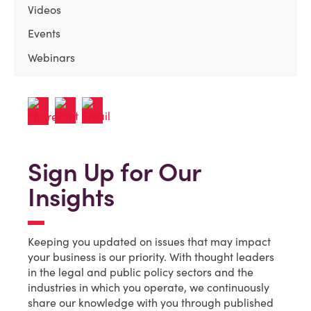
Videos
Events
Webinars
Sign Up for Our
Insights
Keeping you updated on issues that may impact
your business is our priority. With thought leaders
in the legal and public policy sectors and the
industries in which you operate, we continuously
share our knowledge with you through published