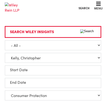
Cookie Settings
Main Content
Main Menu
SEARCH
MENU
SEARCH WILEY INSIGHTS
Start Date
End Date