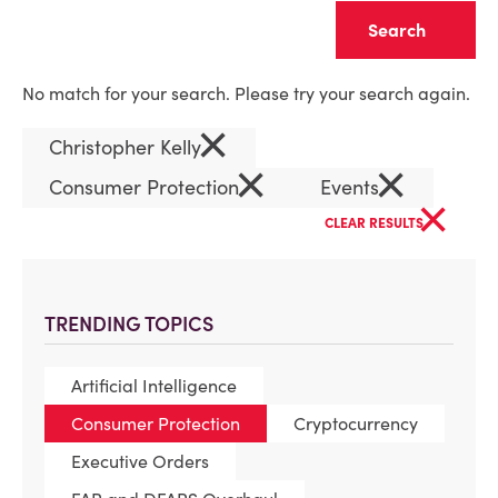
Clear
No match for your search. Please try your search again.
×
Christopher Kelly
×
×
Consumer Protection
Events
×
CLEAR RESULTS
TRENDING TOPICS
Artificial Intelligence
Consumer Protection
Cryptocurrency
Executive Orders