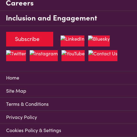
Careers
Inclusion and Engagement
Subscribe
Home
Site Map
Terms & Conditions
Privacy Policy
Cookies Policy & Settings