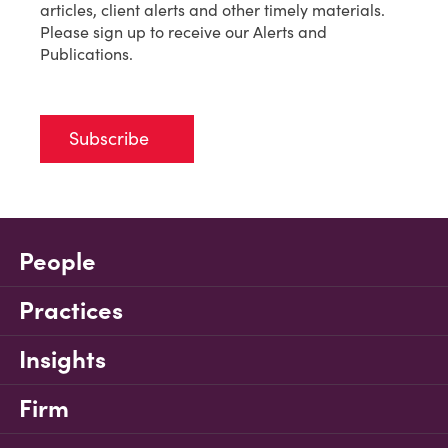
articles, client alerts and other timely materials.
Please sign up to receive our Alerts and
Publications.
Subscribe
People
Practices
Insights
Firm