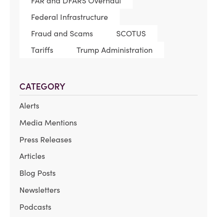
FAR and DFARS Overhaul
Federal Infrastructure
Fraud and Scams
SCOTUS
Tariffs
Trump Administration
CATEGORY
Alerts
Media Mentions
Press Releases
Articles
Blog Posts
Newsletters
Podcasts