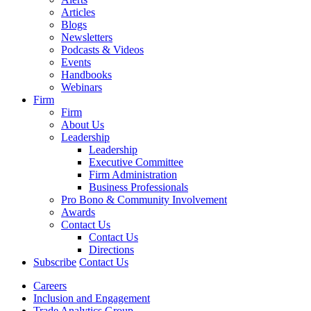
Articles
Blogs
Newsletters
Podcasts & Videos
Events
Handbooks
Webinars
Firm
Firm
About Us
Leadership
Leadership
Executive Committee
Firm Administration
Business Professionals
Pro Bono & Community Involvement
Awards
Contact Us
Contact Us
Directions
Subscribe
Contact Us
Careers
Inclusion and Engagement
Trade Analytics Group