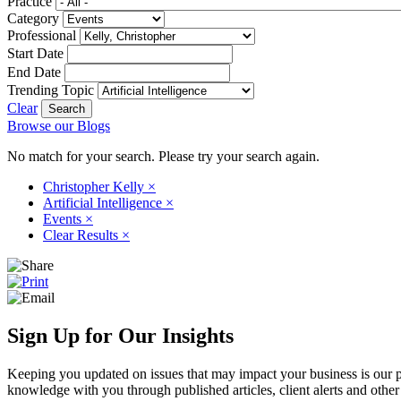
Practice
Category
Professional
Start Date
End Date
Trending Topic
Clear
Browse our Blogs
No match for your search. Please try your search again.
Christopher Kelly
×
Artificial Intelligence
×
Events
×
Clear Results
×
Sign Up for Our Insights
Keeping you updated on issues that may impact your business is our pri
knowledge with you through published articles, client alerts and other 