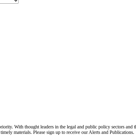
ority. With thought leaders in the legal and public policy sectors and 
timely materials. Please sign up to receive our Alerts and Publications.