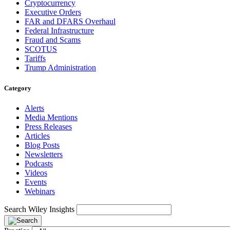
Cryptocurrency
Executive Orders
FAR and DFARS Overhaul
Federal Infrastructure
Fraud and Scams
SCOTUS
Tariffs
Trump Administration
Category
Alerts
Media Mentions
Press Releases
Articles
Blog Posts
Newsletters
Podcasts
Videos
Events
Webinars
Search Wiley Insights