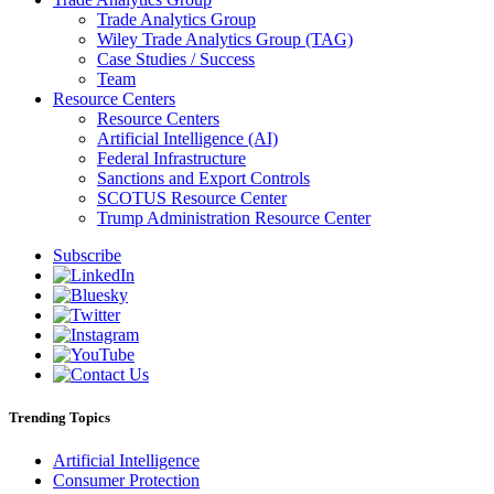
Trade Analytics Group
Wiley Trade Analytics Group (TAG)
Case Studies / Success
Team
Resource Centers
Resource Centers
Artificial Intelligence (AI)
Federal Infrastructure
Sanctions and Export Controls
SCOTUS Resource Center
Trump Administration Resource Center
Subscribe
Trending Topics
Artificial Intelligence
Consumer Protection