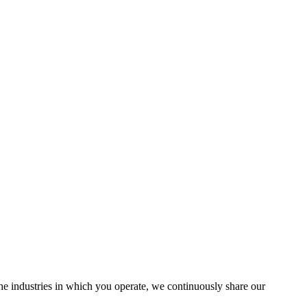
the industries in which you operate, we continuously share our