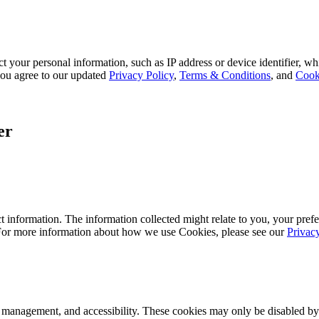
 your personal information, such as IP address or device identifier, wh
, you agree to our updated
Privacy Policy
,
Terms & Conditions
, and
Cook
er
 information. The information collected might relate to you, your prefe
 For more information about how we use Cookies, please see our
Privac
k management, and accessibility. These cookies may only be disabled by