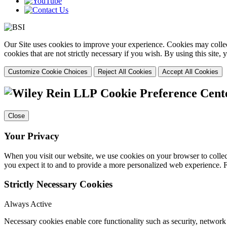
Our Site uses cookies to improve your experience. Cookies may collect
cookies that are not strictly necessary if you wish. By using this site
Customize Cookie Choices
Reject All Cookies
Accept All Cookies
Cookie Preference Cent
Close
Your Privacy
When you visit our website, we use cookies on your browser to collect
you expect it to and to provide a more personalized web experience.
Strictly Necessary Cookies
Always Active
Necessary cookies enable core functionality such as security, networ