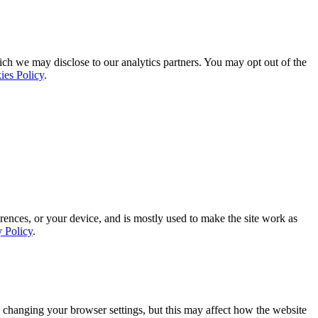
ich we may disclose to our analytics partners. You may opt out of the
ies Policy
.
rences, or your device, and is mostly used to make the site work as
y Policy
.
 changing your browser settings, but this may affect how the website