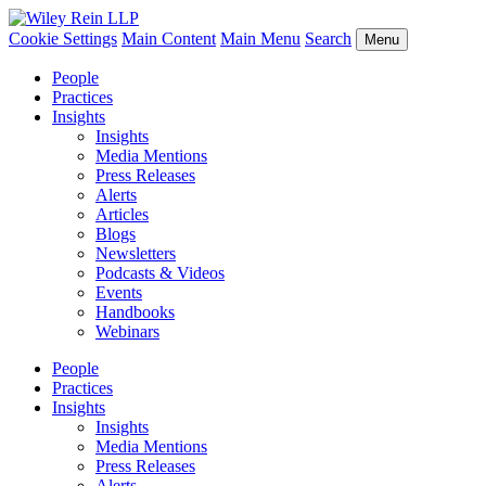
Cookie Settings
Main Content
Main Menu
Search
Menu
People
Practices
Insights
Insights
Media Mentions
Press Releases
Alerts
Articles
Blogs
Newsletters
Podcasts & Videos
Events
Handbooks
Webinars
People
Practices
Insights
Insights
Media Mentions
Press Releases
Alerts