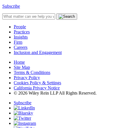
Subscribe
People
Practices
Insights
Firm
Careers
Inclusion and Engagement
Home
Site Map
Terms & Conditions
Privacy Policy
Cookies Policy & Settings
California Privacy Notice
© 2026 Wiley Rein LLP All Rights Reserved.
Subscribe