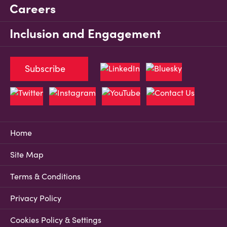
Careers
Inclusion and Engagement
Subscribe
Home
Site Map
Terms & Conditions
Privacy Policy
Cookies Policy & Settings