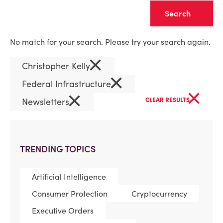
Clear
No match for your search. Please try your search again.
×
Christopher Kelly
×
Federal Infrastructure
×
×
Newsletters
CLEAR RESULTS
TRENDING TOPICS
Artificial Intelligence
Consumer Protection
Cryptocurrency
Executive Orders