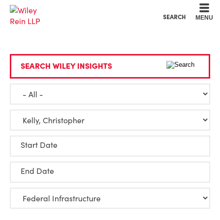
Cookie Settings
Main Content
Main Menu
SEARCH
MENU
SEARCH WILEY INSIGHTS
Start Date
End Date