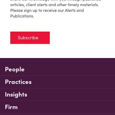
articles, client alerts and other timely materials.
Please sign up to receive our Alerts and
Publications.
Subscribe
People
Practices
Insights
Firm