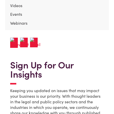
Videos
Events
Webinars
Sign Up for Our
Insights
Keeping you updated on issues that may impact
your business is our priority. With thought leaders
in the legal and public policy sectors and the
industries in which you operate, we continuously
share our knowledge with you through published