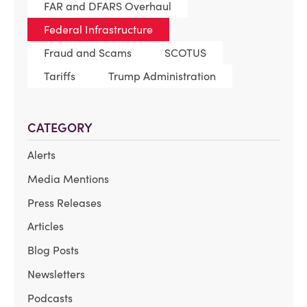
FAR and DFARS Overhaul
Federal Infrastructure
Fraud and Scams
SCOTUS
Tariffs
Trump Administration
CATEGORY
Alerts
Media Mentions
Press Releases
Articles
Blog Posts
Newsletters
Podcasts