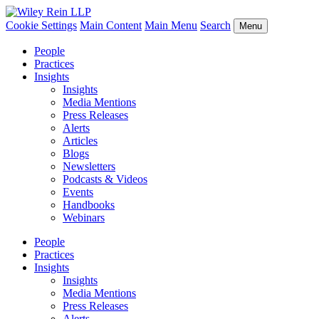
Cookie Settings
Main Content
Main Menu
Search
Menu
People
Practices
Insights
Insights
Media Mentions
Press Releases
Alerts
Articles
Blogs
Newsletters
Podcasts & Videos
Events
Handbooks
Webinars
People
Practices
Insights
Insights
Media Mentions
Press Releases
Alerts