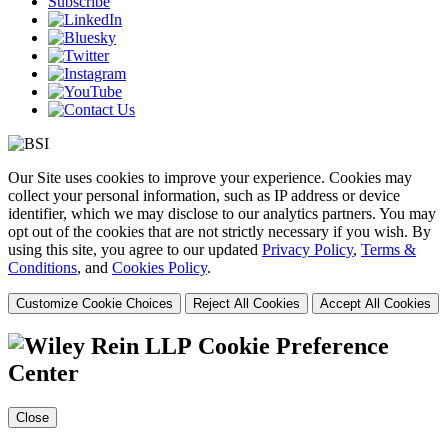
Subscribe
Our Site uses cookies to improve your experience. Cookies may
collect your personal information, such as IP address or device
identifier, which we may disclose to our analytics partners. You may
opt out of the cookies that are not strictly necessary if you wish. By
using this site, you agree to our updated
Privacy Policy
,
Terms &
Conditions
, and
Cookies Policy
.
Customize Cookie Choices
Reject All Cookies
Accept All Cookies
Cookie Preference
Center
Close