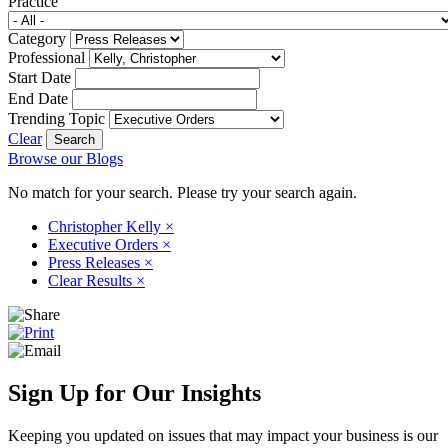
Practice
Category
Professional
Start Date
End Date
Trending Topic
Clear
Browse our Blogs
No match for your search. Please try your search again.
Christopher Kelly
×
Executive Orders
×
Press Releases
×
Clear Results
×
Sign Up for Our Insights
Keeping you updated on issues that may impact your business is our