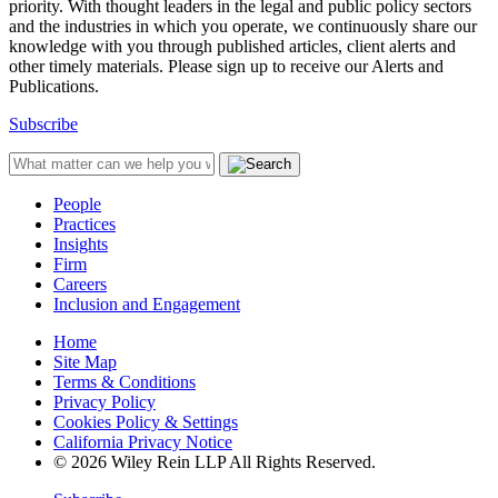
priority. With thought leaders in the legal and public policy sectors
and the industries in which you operate, we continuously share our
knowledge with you through published articles, client alerts and
other timely materials. Please sign up to receive our Alerts and
Publications.
Subscribe
People
Practices
Insights
Firm
Careers
Inclusion and Engagement
Home
Site Map
Terms & Conditions
Privacy Policy
Cookies Policy & Settings
California Privacy Notice
© 2026 Wiley Rein LLP All Rights Reserved.