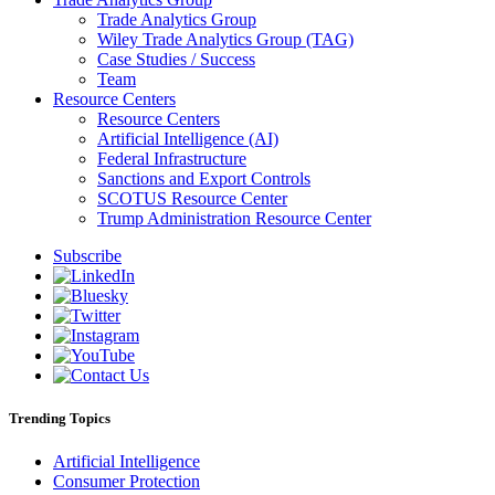
Trade Analytics Group
Wiley Trade Analytics Group (TAG)
Case Studies / Success
Team
Resource Centers
Resource Centers
Artificial Intelligence (AI)
Federal Infrastructure
Sanctions and Export Controls
SCOTUS Resource Center
Trump Administration Resource Center
Subscribe
Trending Topics
Artificial Intelligence
Consumer Protection