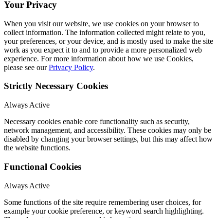
Your Privacy
When you visit our website, we use cookies on your browser to
collect information. The information collected might relate to you,
your preferences, or your device, and is mostly used to make the site
work as you expect it to and to provide a more personalized web
experience. For more information about how we use Cookies,
please see our
Privacy Policy
.
Strictly Necessary Cookies
Always Active
Necessary cookies enable core functionality such as security,
network management, and accessibility. These cookies may only be
disabled by changing your browser settings, but this may affect how
the website functions.
Functional Cookies
Always Active
Some functions of the site require remembering user choices, for
example your cookie preference, or keyword search highlighting.