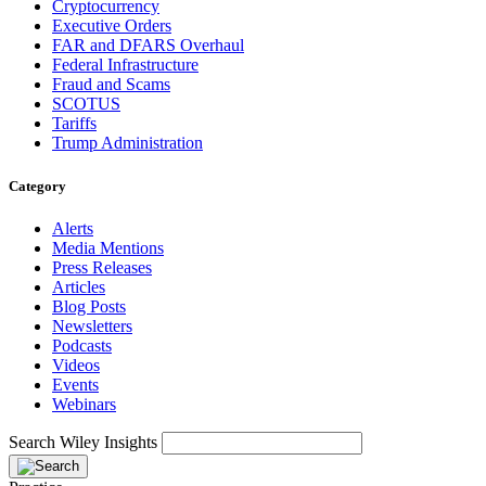
Cryptocurrency
Executive Orders
FAR and DFARS Overhaul
Federal Infrastructure
Fraud and Scams
SCOTUS
Tariffs
Trump Administration
Category
Alerts
Media Mentions
Press Releases
Articles
Blog Posts
Newsletters
Podcasts
Videos
Events
Webinars
Search Wiley Insights