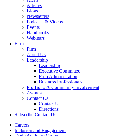
Articles
Blogs
Newsletters
Podcasts & Videos
Events
Handbooks
Webinars
Firm
Firm
About Us
Leadership
Leadership
Executive Committee
Firm Administration
Business Professionals
Pro Bono & Community Involvement
Awards
Contact Us
Contact Us
Directions
Subscribe
Contact Us
Careers
Inclusion and Engagement
Trade Analytics Group