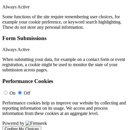
Always Active
Some functions of the site require remembering user choices, for
example your cookie preference, or keyword search highlighting.
These do not store any personal information.
Form Submissions
Always Active
When submitting your data, for example on a contact form or event
registration, a cookie might be used to monitor the state of your
submission across pages.
Performance Cookies
On
Off
Performance cookies help us improve our website by collecting and
reporting information on its usage. We access and process
information from these cookies at an aggregate level.
Powered by
Confirm My Choices