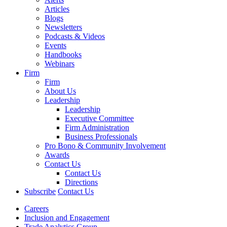
Articles
Blogs
Newsletters
Podcasts & Videos
Events
Handbooks
Webinars
Firm
Firm
About Us
Leadership
Leadership
Executive Committee
Firm Administration
Business Professionals
Pro Bono & Community Involvement
Awards
Contact Us
Contact Us
Directions
Subscribe
Contact Us
Careers
Inclusion and Engagement
Trade Analytics Group