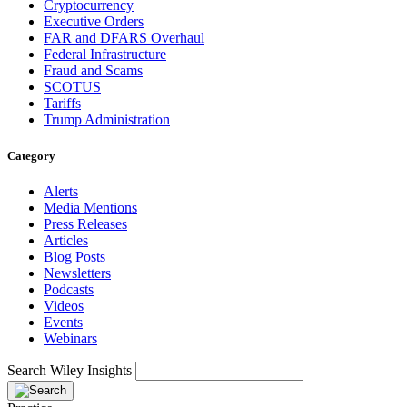
Cryptocurrency
Executive Orders
FAR and DFARS Overhaul
Federal Infrastructure
Fraud and Scams
SCOTUS
Tariffs
Trump Administration
Category
Alerts
Media Mentions
Press Releases
Articles
Blog Posts
Newsletters
Podcasts
Videos
Events
Webinars
Search Wiley Insights