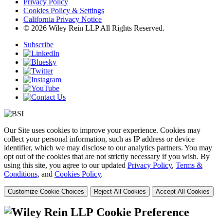
Privacy Policy
Cookies Policy & Settings
California Privacy Notice
© 2026 Wiley Rein LLP All Rights Reserved.
Subscribe
Our Site uses cookies to improve your experience. Cookies may
collect your personal information, such as IP address or device
identifier, which we may disclose to our analytics partners. You may
opt out of the cookies that are not strictly necessary if you wish. By
using this site, you agree to our updated
Privacy Policy
,
Terms &
Conditions
, and
Cookies Policy
.
Customize Cookie Choices
Reject All Cookies
Accept All Cookies
Cookie Preference