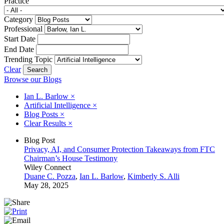
Practice
Category
Professional
Start Date
End Date
Trending Topic
Clear
Browse our Blogs
Ian L. Barlow
×
Artificial Intelligence
×
Blog Posts
×
Clear Results
×
Blog Post
Privacy, AI, and Consumer Protection Takeaways from FTC
Chairman’s House Testimony
Wiley Connect
Duane C. Pozza
,
Ian L. Barlow
,
Kimberly S. Alli
May 28, 2025