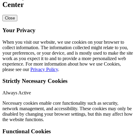
Center
Close
Your Privacy
When you visit our website, we use cookies on your browser to
collect information. The information collected might relate to you,
your preferences, or your device, and is mostly used to make the site
work as you expect it to and to provide a more personalized web
experience. For more information about how we use Cookies,
please see our
Privacy Policy
.
Strictly Necessary Cookies
Always Active
Necessary cookies enable core functionality such as security,
network management, and accessibility. These cookies may only be
disabled by changing your browser settings, but this may affect how
the website functions.
Functional Cookies