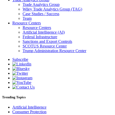
Trade Analytics Group
Wiley Trade Analytics Group (TAG)
Case Studies / Success
Team
Resource Centers
Resource Centers
Artificial Intelligence (AI)
Federal Infrastructure
Sanctions and Export Controls
SCOTUS Resource Center
Trump Administration Resource Center
Subscribe
Trending Topics
Artificial Intelligence
Consumer Protection