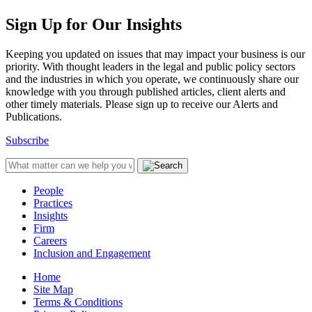
Sign Up for Our Insights
Keeping you updated on issues that may impact your business is our
priority. With thought leaders in the legal and public policy sectors
and the industries in which you operate, we continuously share our
knowledge with you through published articles, client alerts and
other timely materials. Please sign up to receive our Alerts and
Publications.
Subscribe
People
Practices
Insights
Firm
Careers
Inclusion and Engagement
Home
Site Map
Terms & Conditions