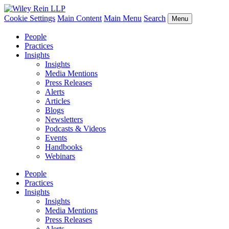
Cookie Settings
Main Content
Main Menu
Search
Menu
People
Practices
Insights
Insights
Media Mentions
Press Releases
Alerts
Articles
Blogs
Newsletters
Podcasts & Videos
Events
Handbooks
Webinars
People
Practices
Insights
Insights
Media Mentions
Press Releases
Alerts