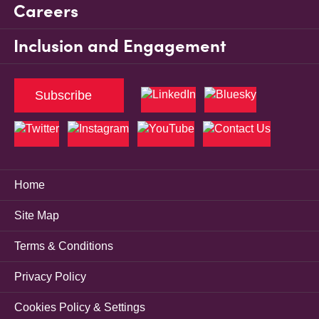
Careers
Inclusion and Engagement
Subscribe
Home
Site Map
Terms & Conditions
Privacy Policy
Cookies Policy & Settings