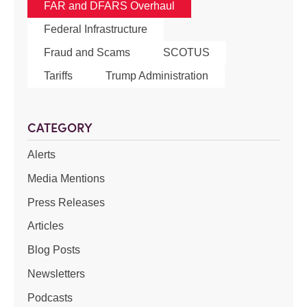
FAR and DFARS Overhaul
Federal Infrastructure
Fraud and Scams
SCOTUS
Tariffs
Trump Administration
CATEGORY
Alerts
Media Mentions
Press Releases
Articles
Blog Posts
Newsletters
Podcasts