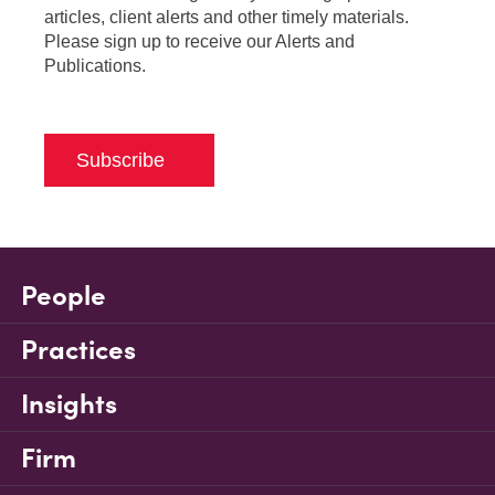
articles, client alerts and other timely materials.
Please sign up to receive our Alerts and
Publications.
Subscribe
People
Practices
Insights
Firm