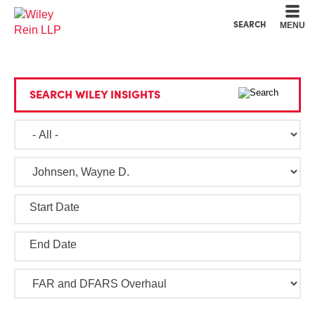
Cookie Settings
Main Content
Main Menu
SEARCH
MENU
SEARCH WILEY INSIGHTS
Start Date
End Date