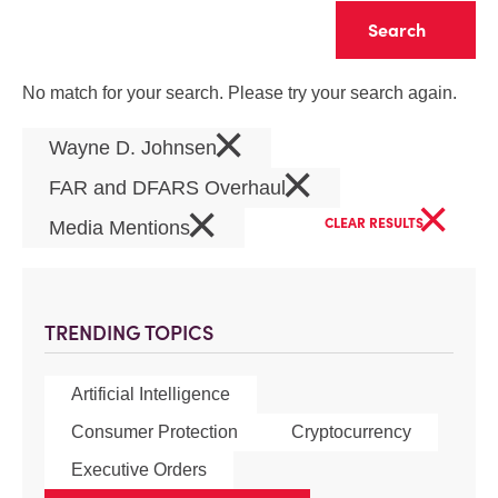
Clear
No match for your search. Please try your search again.
×
Wayne D. Johnsen
×
FAR and DFARS Overhaul
×
×
CLEAR RESULTS
Media Mentions
TRENDING TOPICS
Artificial Intelligence
Consumer Protection
Cryptocurrency
Executive Orders