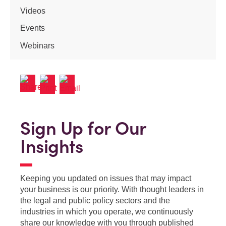
Videos
Events
Webinars
Sign Up for Our
Insights
Keeping you updated on issues that may impact
your business is our priority. With thought leaders in
the legal and public policy sectors and the
industries in which you operate, we continuously
share our knowledge with you through published