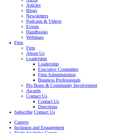
Articles
Blogs
Newsletters
Podcasts & Videos
Events
Handbooks
Webinars
Firm
Firm
About Us
Leadership
Leadership
Executive Committee
Firm Administration
Business Professionals
Pro Bono & Community Involvement
Awards
Contact Us
Contact Us
Directions
Subscribe
Contact Us
Careers
Inclusion and Engagement
Trade Analytics Group