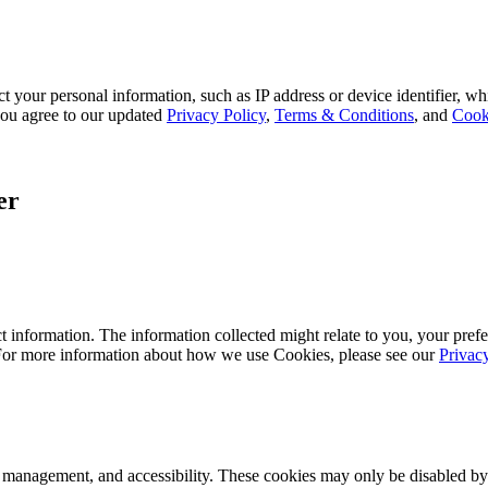
 your personal information, such as IP address or device identifier, wh
, you agree to our updated
Privacy Policy
,
Terms & Conditions
, and
Cook
er
 information. The information collected might relate to you, your prefe
 For more information about how we use Cookies, please see our
Privac
k management, and accessibility. These cookies may only be disabled by