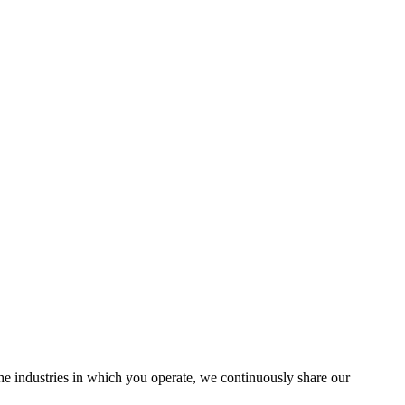
the industries in which you operate, we continuously share our