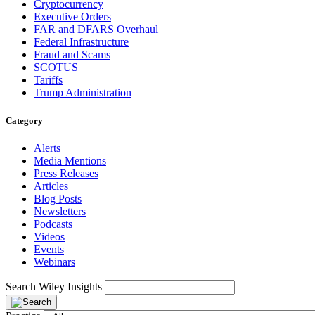
Cryptocurrency
Executive Orders
FAR and DFARS Overhaul
Federal Infrastructure
Fraud and Scams
SCOTUS
Tariffs
Trump Administration
Category
Alerts
Media Mentions
Press Releases
Articles
Blog Posts
Newsletters
Podcasts
Videos
Events
Webinars
Search Wiley Insights