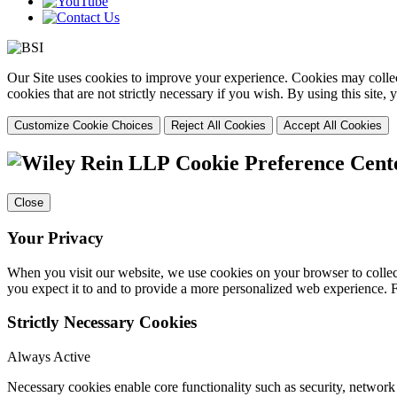
Our Site uses cookies to improve your experience. Cookies may collect
cookies that are not strictly necessary if you wish. By using this site
Customize Cookie Choices
Reject All Cookies
Accept All Cookies
Cookie Preference Cent
Close
Your Privacy
When you visit our website, we use cookies on your browser to collect
you expect it to and to provide a more personalized web experience.
Strictly Necessary Cookies
Always Active
Necessary cookies enable core functionality such as security, networ