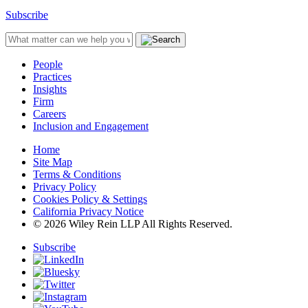
Subscribe
People
Practices
Insights
Firm
Careers
Inclusion and Engagement
Home
Site Map
Terms & Conditions
Privacy Policy
Cookies Policy & Settings
California Privacy Notice
© 2026 Wiley Rein LLP All Rights Reserved.
Subscribe