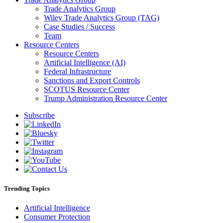
Trade Analytics Group
Wiley Trade Analytics Group (TAG)
Case Studies / Success
Team
Resource Centers
Resource Centers
Artificial Intelligence (AI)
Federal Infrastructure
Sanctions and Export Controls
SCOTUS Resource Center
Trump Administration Resource Center
Subscribe
Trending Topics
Artificial Intelligence
Consumer Protection