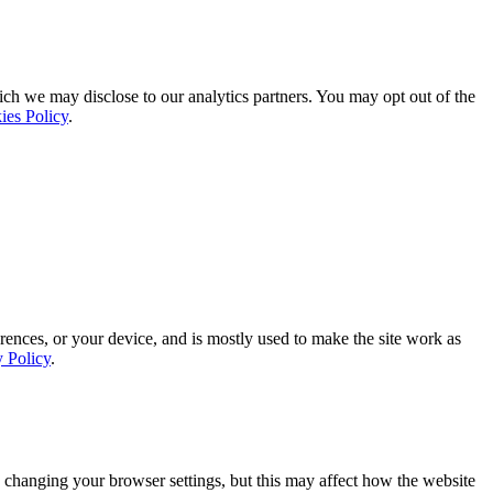
ich we may disclose to our analytics partners. You may opt out of the
ies Policy
.
rences, or your device, and is mostly used to make the site work as
y Policy
.
 changing your browser settings, but this may affect how the website