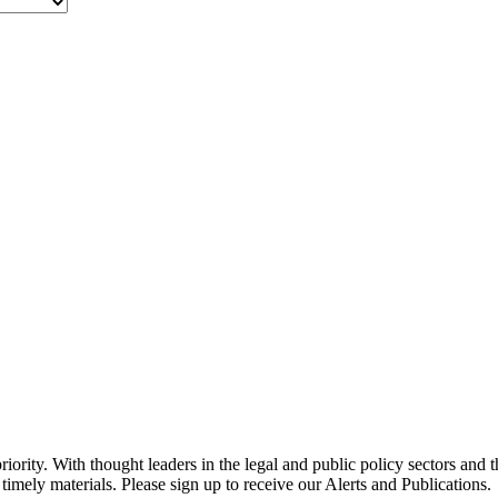
ority. With thought leaders in the legal and public policy sectors and 
timely materials. Please sign up to receive our Alerts and Publications.