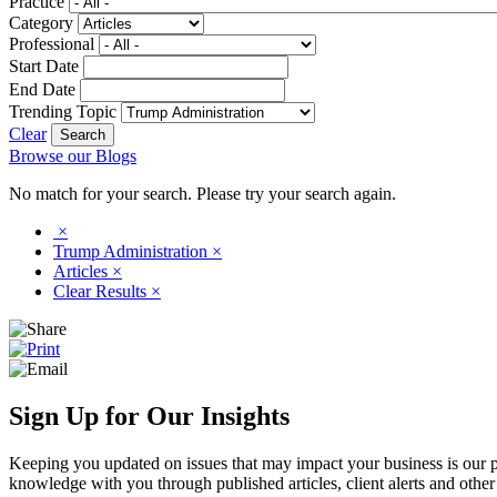
Practice
Category
Professional
Start Date
End Date
Trending Topic
Clear
Browse our Blogs
No match for your search. Please try your search again.
×
Trump Administration
×
Articles
×
Clear Results
×
Sign Up for Our Insights
Keeping you updated on issues that may impact your business is our pri
knowledge with you through published articles, client alerts and other 