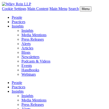
Cookie Settings
Main Content
Main Menu
Search
Menu
People
Practices
Insights
Insights
Media Mentions
Press Releases
Alerts
Articles
Blogs
Newsletters
Podcasts & Videos
Events
Handbooks
Webinars
People
Practices
Insights
Insights
Media Mentions
Press Releases
Alerts