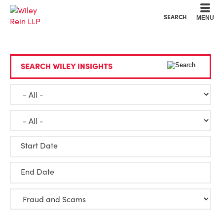
Cookie Settings
Main Content
Main Menu
SEARCH
MENU
SEARCH WILEY INSIGHTS
Start Date
End Date