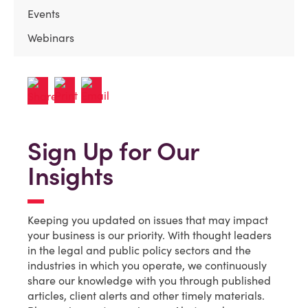
Events
Webinars
Sign Up for Our
Insights
Keeping you updated on issues that may impact
your business is our priority. With thought leaders
in the legal and public policy sectors and the
industries in which you operate, we continuously
share our knowledge with you through published
articles, client alerts and other timely materials.