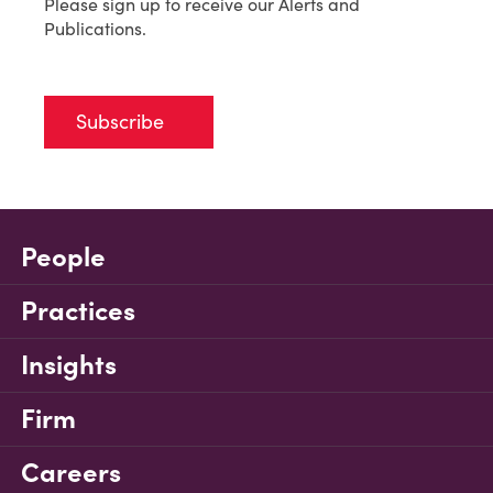
Please sign up to receive our Alerts and
Publications.
Subscribe
People
Practices
Insights
Firm
Careers