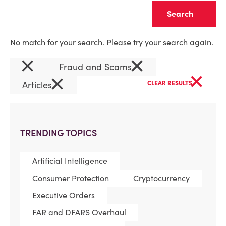
Clear
No match for your search. Please try your search again.
×
×
Fraud and Scams
×
×
Articles
CLEAR RESULTS
TRENDING TOPICS
Artificial Intelligence
Consumer Protection
Cryptocurrency
Executive Orders
FAR and DFARS Overhaul