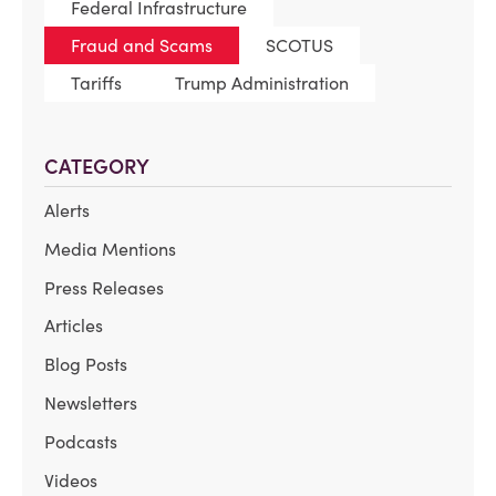
Federal Infrastructure
Fraud and Scams
SCOTUS
Tariffs
Trump Administration
CATEGORY
Alerts
Media Mentions
Press Releases
Articles
Blog Posts
Newsletters
Podcasts
Videos