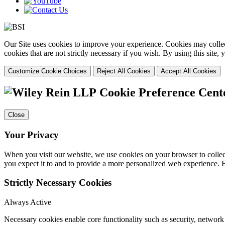
Our Site uses cookies to improve your experience. Cookies may collect
cookies that are not strictly necessary if you wish. By using this site
Customize Cookie Choices
Reject All Cookies
Accept All Cookies
Cookie Preference Cent
Close
Your Privacy
When you visit our website, we use cookies on your browser to collect
you expect it to and to provide a more personalized web experience.
Strictly Necessary Cookies
Always Active
Necessary cookies enable core functionality such as security, networ