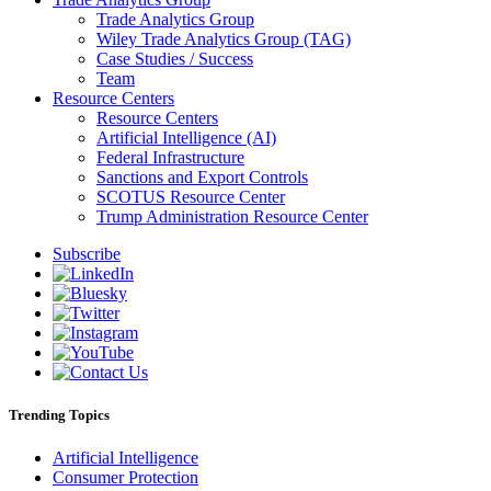
Trade Analytics Group
Wiley Trade Analytics Group (TAG)
Case Studies / Success
Team
Resource Centers
Resource Centers
Artificial Intelligence (AI)
Federal Infrastructure
Sanctions and Export Controls
SCOTUS Resource Center
Trump Administration Resource Center
Subscribe
Trending Topics
Artificial Intelligence
Consumer Protection