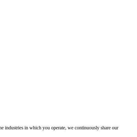
the industries in which you operate, we continuously share our