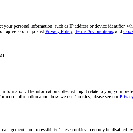
 your personal information, such as IP address or device identifier, wh
, you agree to our updated
Privacy Policy
,
Terms & Conditions
, and
Cook
er
 information. The information collected might relate to you, your prefe
 For more information about how we use Cookies, please see our
Privac
k management, and accessibility. These cookies may only be disabled by