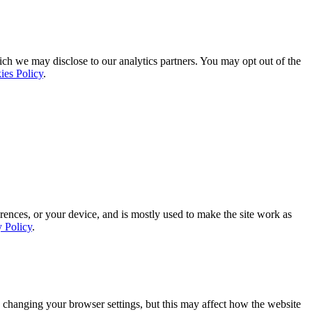
ich we may disclose to our analytics partners. You may opt out of the
ies Policy
.
rences, or your device, and is mostly used to make the site work as
y Policy
.
 changing your browser settings, but this may affect how the website