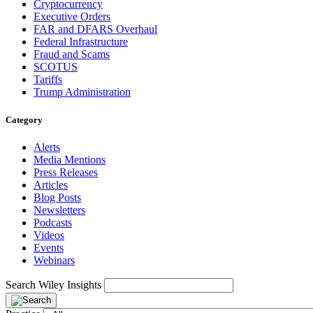
Cryptocurrency
Executive Orders
FAR and DFARS Overhaul
Federal Infrastructure
Fraud and Scams
SCOTUS
Tariffs
Trump Administration
Category
Alerts
Media Mentions
Press Releases
Articles
Blog Posts
Newsletters
Podcasts
Videos
Events
Webinars
Search Wiley Insights