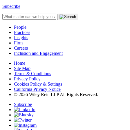
Subscribe
People
Practices
Insights
Firm
Careers
Inclusion and Engagement
Home
Site Map
Terms & Conditions
Privacy Policy
Cookies Policy & Settings
California Privacy Notice
© 2026 Wiley Rein LLP All Rights Reserved.
Subscribe