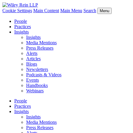
Cookie Settings
Main Content
Main Menu
Search
Menu
People
Practices
Insights
Insights
Media Mentions
Press Releases
Alerts
Articles
Blogs
Newsletters
Podcasts & Videos
Events
Handbooks
Webinars
People
Practices
Insights
Insights
Media Mentions
Press Releases
Alerts