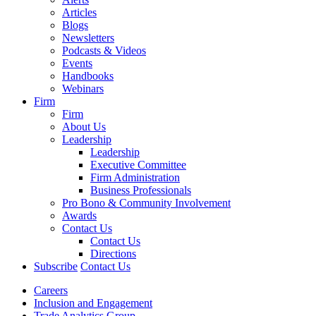
Articles
Blogs
Newsletters
Podcasts & Videos
Events
Handbooks
Webinars
Firm
Firm
About Us
Leadership
Leadership
Executive Committee
Firm Administration
Business Professionals
Pro Bono & Community Involvement
Awards
Contact Us
Contact Us
Directions
Subscribe
Contact Us
Careers
Inclusion and Engagement
Trade Analytics Group