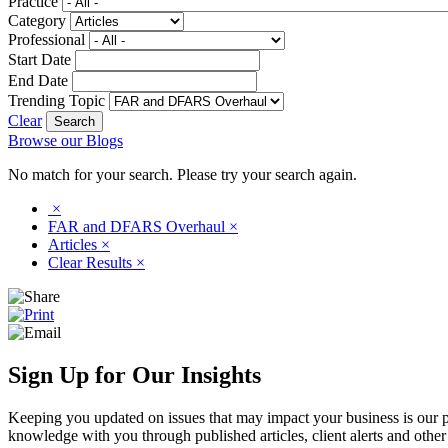
Practice
Category
Professional
Start Date
End Date
Trending Topic
Clear
Browse our Blogs
No match for your search. Please try your search again.
×
FAR and DFARS Overhaul
×
Articles
×
Clear Results
×
Sign Up for Our Insights
Keeping you updated on issues that may impact your business is our pri
knowledge with you through published articles, client alerts and other 