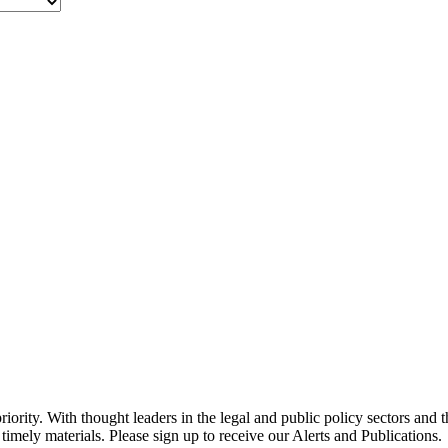
ority. With thought leaders in the legal and public policy sectors and 
timely materials. Please sign up to receive our Alerts and Publications.