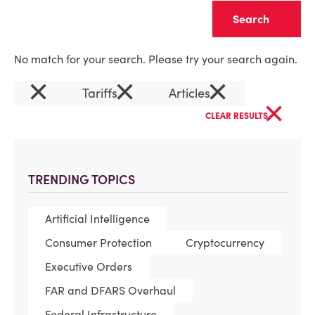
Clear
No match for your search. Please try your search again.
×
×
×
Tariffs
Articles
×
CLEAR RESULTS
TRENDING TOPICS
Artificial Intelligence
Consumer Protection
Cryptocurrency
Executive Orders
FAR and DFARS Overhaul
Federal Infrastructure