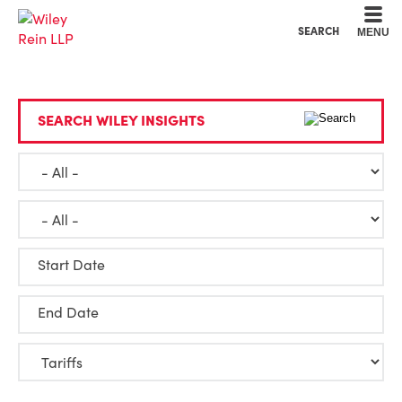
Cookie Settings
Main Content
Main Menu
SEARCH
MENU
SEARCH WILEY INSIGHTS
Start Date
End Date