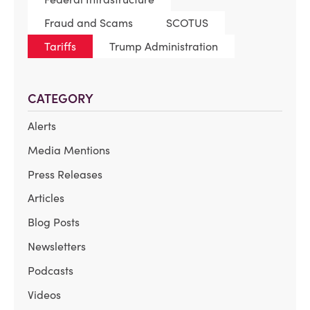
Fraud and Scams
SCOTUS
Tariffs
Trump Administration
CATEGORY
Alerts
Media Mentions
Press Releases
Articles
Blog Posts
Newsletters
Podcasts
Videos