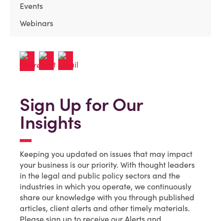
Events
Webinars
Sign Up for Our
Insights
Keeping you updated on issues that may impact
your business is our priority. With thought leaders
in the legal and public policy sectors and the
industries in which you operate, we continuously
share our knowledge with you through published
articles, client alerts and other timely materials.
Please sign up to receive our Alerts and