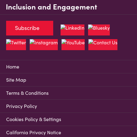
Inclusion and Engagement
Subscribe
Home
Site Map
Terms & Conditions
Privacy Policy
Cookies Policy & Settings
California Privacy Notice