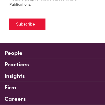
Publications.
Subscribe
People
Practices
Insights
Firm
Careers