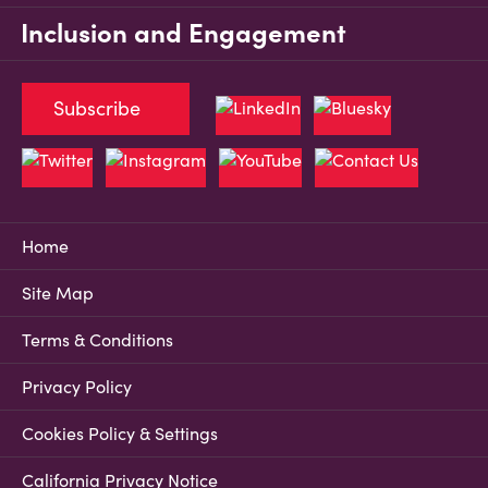
Inclusion and Engagement
Subscribe
Home
Site Map
Terms & Conditions
Privacy Policy
Cookies Policy & Settings
California Privacy Notice