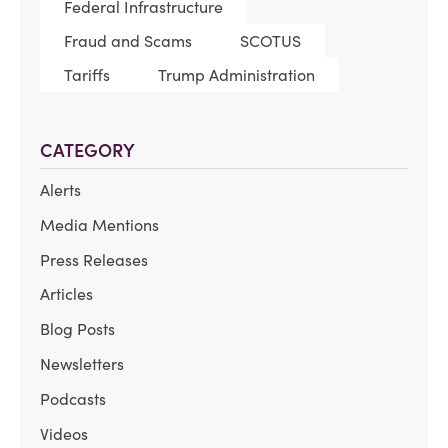
Federal Infrastructure
Fraud and Scams
SCOTUS
Tariffs
Trump Administration
CATEGORY
Alerts
Media Mentions
Press Releases
Articles
Blog Posts
Newsletters
Podcasts
Videos