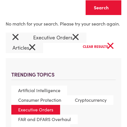
Clear
No match for your search. Please try your search again.
×
×
Executive Orders
×
×
Articles
CLEAR RESULTS
TRENDING TOPICS
Artificial Intelligence
Consumer Protection
Cryptocurrency
Executive Orders
FAR and DFARS Overhaul