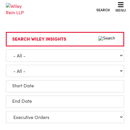
Cookie Settings
Main Content
Main Menu
SEARCH
MENU
SEARCH WILEY INSIGHTS
Start Date
End Date