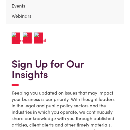
Events
Webinars
Sign Up for Our
Insights
Keeping you updated on issues that may impact
your business is our priority. With thought leaders
in the legal and public policy sectors and the
industries in which you operate, we continuously
share our knowledge with you through published
articles, client alerts and other timely materials.