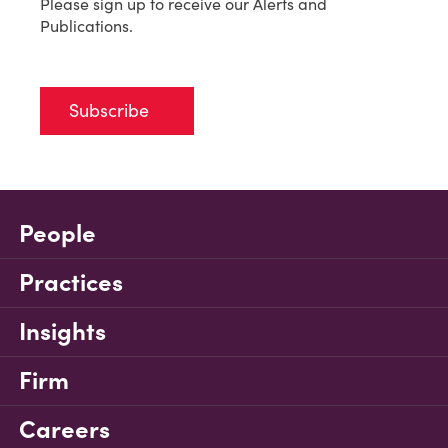
Please sign up to receive our Alerts and
Publications.
Subscribe
People
Practices
Insights
Firm
Careers