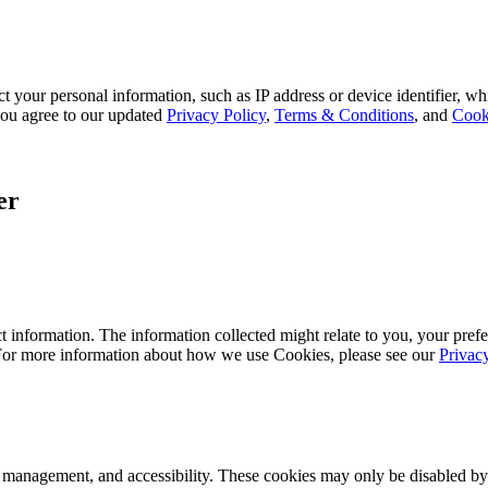
 your personal information, such as IP address or device identifier, wh
, you agree to our updated
Privacy Policy
,
Terms & Conditions
, and
Cook
er
 information. The information collected might relate to you, your prefe
 For more information about how we use Cookies, please see our
Privac
k management, and accessibility. These cookies may only be disabled by