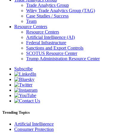
Trade Analytics Group
Wiley Trade Analytics Group (TAG)
Case Studies / Success
Team
Resource Centers
Resource Centers
Artificial Intelligence (AI)
Federal Infrastructure
Sanctions and Export Controls
SCOTUS Resource Center
Trump Administration Resource Center
Subscribe
Trending Topics
Artificial Intelligence
Consumer Protection