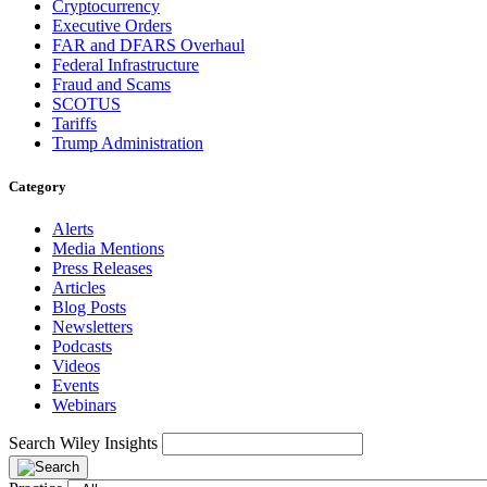
Cryptocurrency
Executive Orders
FAR and DFARS Overhaul
Federal Infrastructure
Fraud and Scams
SCOTUS
Tariffs
Trump Administration
Category
Alerts
Media Mentions
Press Releases
Articles
Blog Posts
Newsletters
Podcasts
Videos
Events
Webinars
Search Wiley Insights