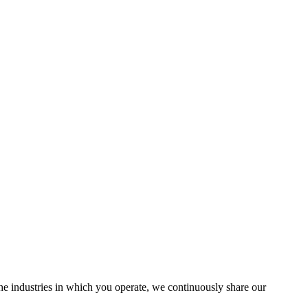
the industries in which you operate, we continuously share our