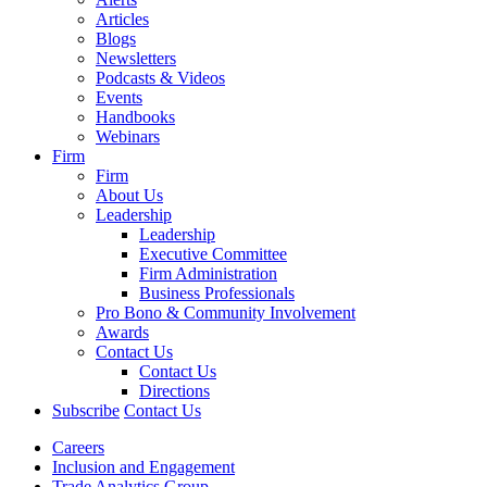
Articles
Blogs
Newsletters
Podcasts & Videos
Events
Handbooks
Webinars
Firm
Firm
About Us
Leadership
Leadership
Executive Committee
Firm Administration
Business Professionals
Pro Bono & Community Involvement
Awards
Contact Us
Contact Us
Directions
Subscribe
Contact Us
Careers
Inclusion and Engagement
Trade Analytics Group