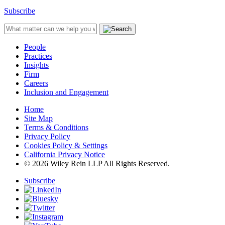
Subscribe
People
Practices
Insights
Firm
Careers
Inclusion and Engagement
Home
Site Map
Terms & Conditions
Privacy Policy
Cookies Policy & Settings
California Privacy Notice
© 2026 Wiley Rein LLP All Rights Reserved.
Subscribe