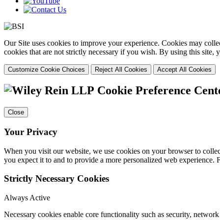
Our Site uses cookies to improve your experience. Cookies may collect
cookies that are not strictly necessary if you wish. By using this site
Customize Cookie Choices
Reject All Cookies
Accept All Cookies
Cookie Preference Cent
Close
Your Privacy
When you visit our website, we use cookies on your browser to collect
you expect it to and to provide a more personalized web experience.
Strictly Necessary Cookies
Always Active
Necessary cookies enable core functionality such as security, networ