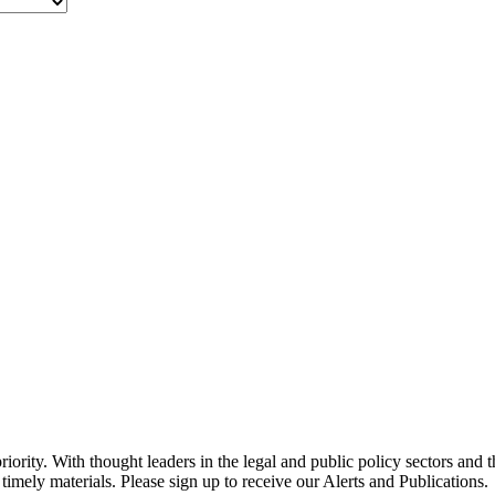
ority. With thought leaders in the legal and public policy sectors and 
timely materials. Please sign up to receive our Alerts and Publications.