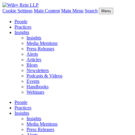
Cookie Settings
Main Content
Main Menu
Search
Menu
People
Practices
Insights
Insights
Media Mentions
Press Releases
Alerts
Articles
Blogs
Newsletters
Podcasts & Videos
Events
Handbooks
Webinars
People
Practices
Insights
Insights
Media Mentions
Press Releases
Alerts