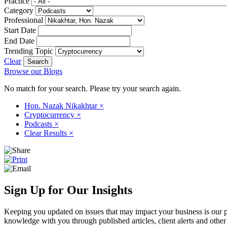
Practice
Category
Professional
Start Date
End Date
Trending Topic
Clear
Browse our Blogs
No match for your search. Please try your search again.
Hon. Nazak Nikakhtar
×
Cryptocurrency
×
Podcasts
×
Clear Results
×
Sign Up for Our Insights
Keeping you updated on issues that may impact your business is our pri
knowledge with you through published articles, client alerts and other 