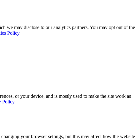
ich we may disclose to our analytics partners. You may opt out of the
ies Policy
.
rences, or your device, and is mostly used to make the site work as
y Policy
.
 changing your browser settings, but this may affect how the website