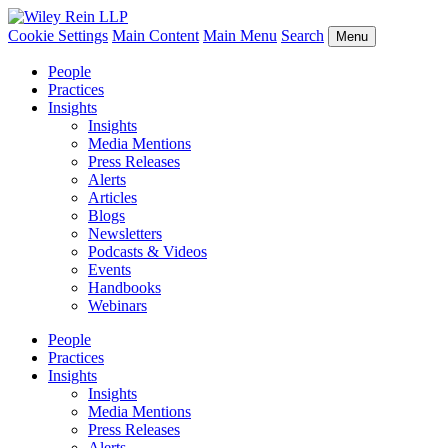
Cookie Settings
Main Content
Main Menu
Search
Menu
People
Practices
Insights
Insights
Media Mentions
Press Releases
Alerts
Articles
Blogs
Newsletters
Podcasts & Videos
Events
Handbooks
Webinars
People
Practices
Insights
Insights
Media Mentions
Press Releases
Alerts