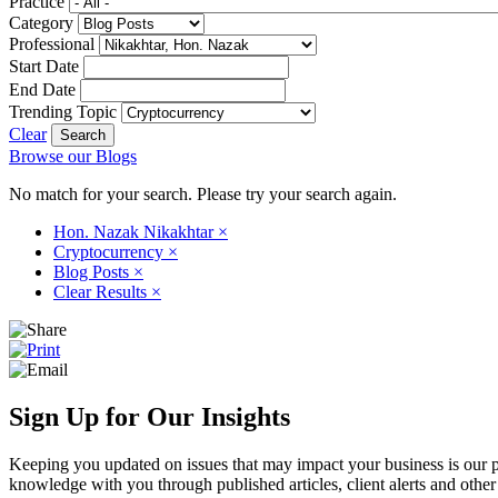
Practice
Category
Professional
Start Date
End Date
Trending Topic
Clear
Browse our Blogs
No match for your search. Please try your search again.
Hon. Nazak Nikakhtar
×
Cryptocurrency
×
Blog Posts
×
Clear Results
×
Sign Up for Our Insights
Keeping you updated on issues that may impact your business is our pri
knowledge with you through published articles, client alerts and other 