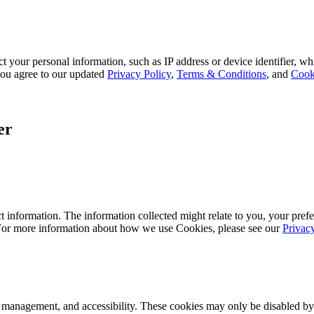
 your personal information, such as IP address or device identifier, wh
, you agree to our updated
Privacy Policy
,
Terms & Conditions
, and
Cook
er
 information. The information collected might relate to you, your prefe
 For more information about how we use Cookies, please see our
Privac
k management, and accessibility. These cookies may only be disabled by