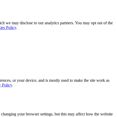
ich we may disclose to our analytics partners. You may opt out of the
ies Policy
.
rences, or your device, and is mostly used to make the site work as
y Policy
.
 changing your browser settings, but this may affect how the website