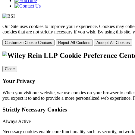
Our Site uses cookies to improve your experience. Cookies may collect
cookies that are not strictly necessary if you wish. By using this site
Customize Cookie Choices
Reject All Cookies
Accept All Cookies
Cookie Preference Cent
Close
Your Privacy
When you visit our website, we use cookies on your browser to collect
you expect it to and to provide a more personalized web experience.
Strictly Necessary Cookies
Always Active
Necessary cookies enable core functionality such as security, networ