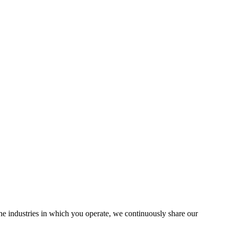
the industries in which you operate, we continuously share our