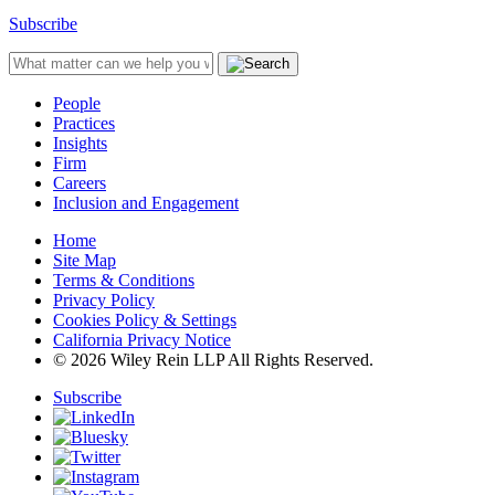
Subscribe
People
Practices
Insights
Firm
Careers
Inclusion and Engagement
Home
Site Map
Terms & Conditions
Privacy Policy
Cookies Policy & Settings
California Privacy Notice
© 2026 Wiley Rein LLP All Rights Reserved.
Subscribe