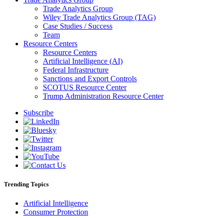
Trade Analytics Group
Wiley Trade Analytics Group (TAG)
Case Studies / Success
Team
Resource Centers
Resource Centers
Artificial Intelligence (AI)
Federal Infrastructure
Sanctions and Export Controls
SCOTUS Resource Center
Trump Administration Resource Center
Subscribe
Trending Topics
Artificial Intelligence
Consumer Protection