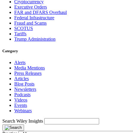
Cryptocurrency
Executive Orders
FAR and DFARS Overhaul
Federal Infrastructure
Fraud and Scams
SCOTUS
Tariffs
Trump Administration
Category
Alerts
Media Mentions
Press Releases
Articles
Blog Posts
Newsletters
Podcasts
Videos
Events
Webinars
Search Wiley Insights