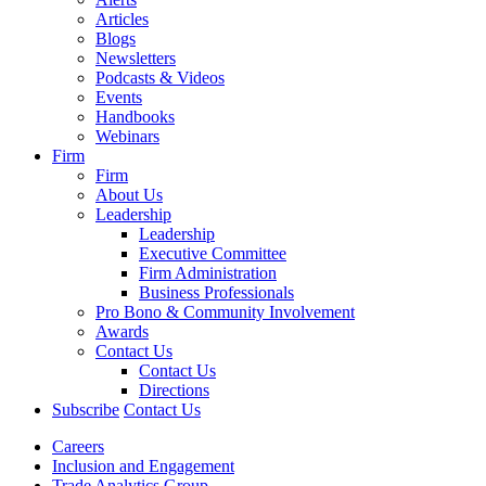
Articles
Blogs
Newsletters
Podcasts & Videos
Events
Handbooks
Webinars
Firm
Firm
About Us
Leadership
Leadership
Executive Committee
Firm Administration
Business Professionals
Pro Bono & Community Involvement
Awards
Contact Us
Contact Us
Directions
Subscribe
Contact Us
Careers
Inclusion and Engagement
Trade Analytics Group