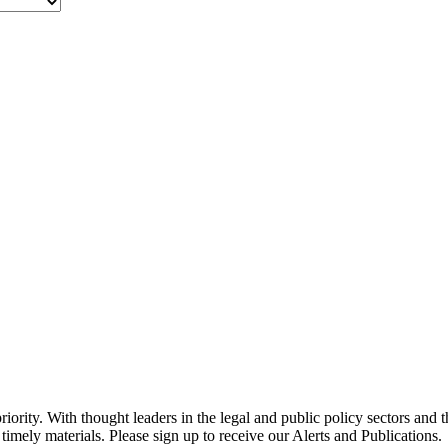
ority. With thought leaders in the legal and public policy sectors and 
timely materials. Please sign up to receive our Alerts and Publications.