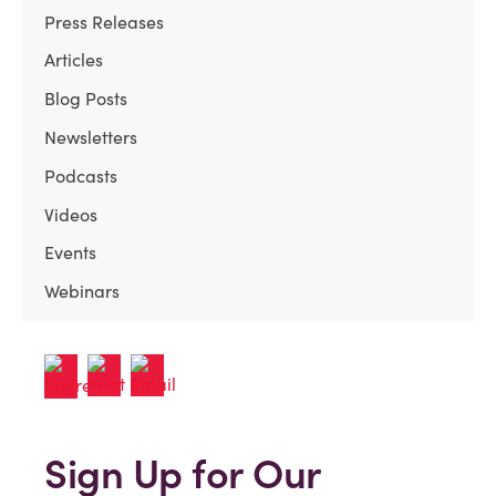
Press Releases
Articles
Blog Posts
Newsletters
Podcasts
Videos
Events
Webinars
Sign Up for Our