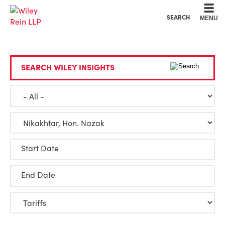
Cookie Settings
Main Content
Main Menu
SEARCH
MENU
SEARCH WILEY INSIGHTS
Start Date
End Date