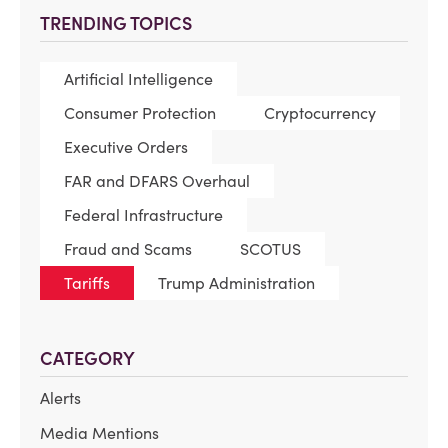
TRENDING TOPICS
Artificial Intelligence
Consumer Protection
Cryptocurrency
Executive Orders
FAR and DFARS Overhaul
Federal Infrastructure
Fraud and Scams
SCOTUS
Tariffs
Trump Administration
CATEGORY
Alerts
Media Mentions