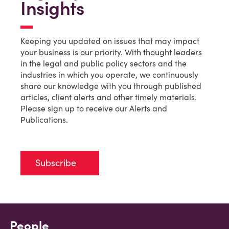
Insights
Keeping you updated on issues that may impact
your business is our priority. With thought leaders
in the legal and public policy sectors and the
industries in which you operate, we continuously
share our knowledge with you through published
articles, client alerts and other timely materials.
Please sign up to receive our Alerts and
Publications.
Subscribe
People