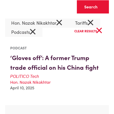
Clear
×
×
Hon. Nazak Nikakhtar
Tariffs
×
×
Podcasts
CLEAR RESULTS
PODCAST
‘Gloves off’: A former Trump
trade official on his China fight
POLITICO
Tech
Hon. Nazak Nikakhtar
April 10, 2025