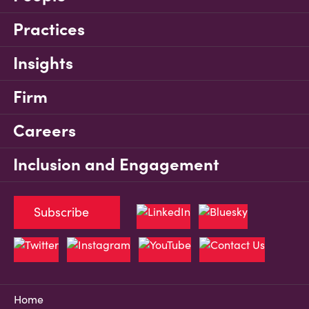
Practices
Insights
Firm
Careers
Inclusion and Engagement
Subscribe
Home