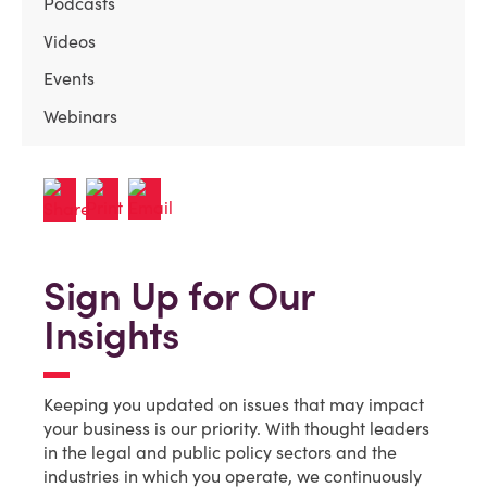
Podcasts
Videos
Events
Webinars
Sign Up for Our
Insights
Keeping you updated on issues that may impact
your business is our priority. With thought leaders
in the legal and public policy sectors and the
industries in which you operate, we continuously