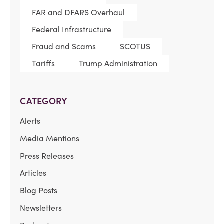
FAR and DFARS Overhaul
Federal Infrastructure
Fraud and Scams
SCOTUS
Tariffs
Trump Administration
CATEGORY
Alerts
Media Mentions
Press Releases
Articles
Blog Posts
Newsletters