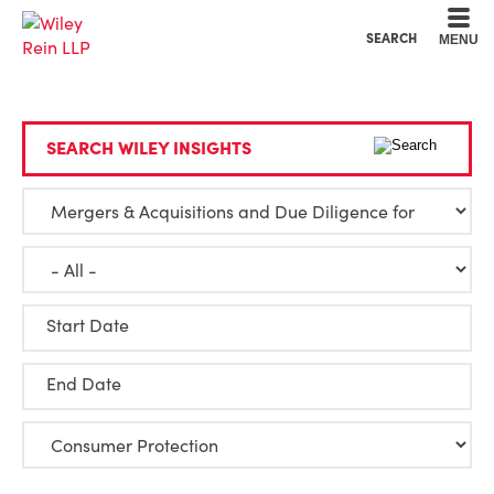
Cookie Settings
Main Content
Main Menu
SEARCH
MENU
SEARCH WILEY INSIGHTS
Start Date
End Date