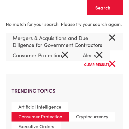
Clear
No match for your search. Please try your search again.
×
Mergers & Acquisitions and Due
Diligence for Government Contractors
×
×
Consumer Protection
Alerts
×
CLEAR RESULTS
TRENDING TOPICS
Artificial Intelligence
Consumer Protection
Cryptocurrency
Executive Orders