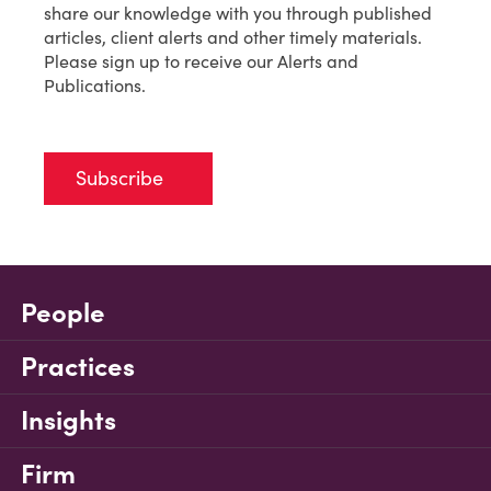
share our knowledge with you through published
articles, client alerts and other timely materials.
Please sign up to receive our Alerts and
Publications.
Subscribe
People
Practices
Insights
Firm