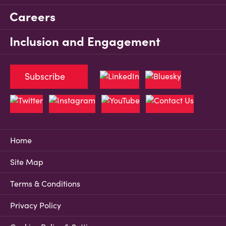
Careers
Inclusion and Engagement
Subscribe
Home
Site Map
Terms & Conditions
Privacy Policy