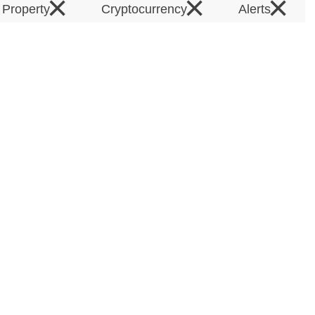
×
×
×
l Property
Cryptocurrency
Alerts