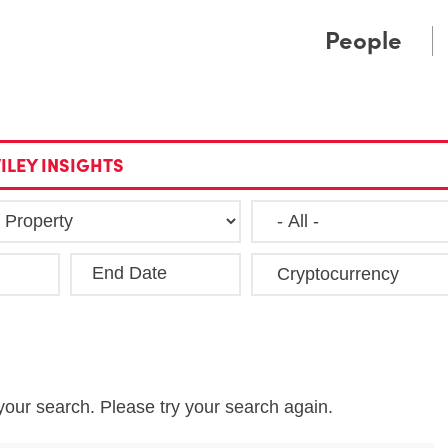
Cookie Settings
Main Content
Main Menu
People
ILEY INSIGHTS
End Date
Clea
your search. Please try your search again.