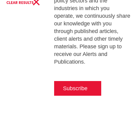
×
policy sectors and the
CLEAR RESULTS
industries in which you
operate, we continuously share
our knowledge with you
through published articles,
client alerts and other timely
materials. Please sign up to
receive our Alerts and
Publications.
Subscribe