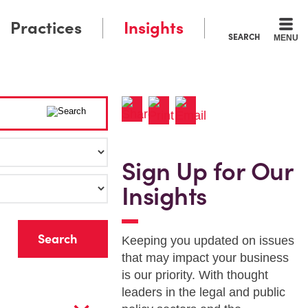
Practices
Insights
SEARCH
MENU
Sign Up for Our
Insights
r
Keeping you updated on issues
that may impact your business
is our priority. With thought
leaders in the legal and public