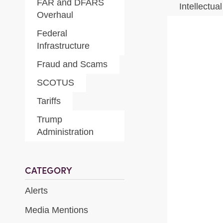
FAR and DFARS
Intellectua
Overhaul
Federal
Infrastructure
Fraud and Scams
SCOTUS
Tariffs
Trump
Administration
CATEGORY
Alerts
Media Mentions