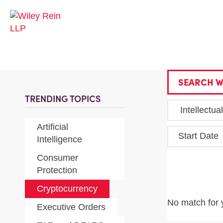
SEARCH W
TRENDING TOPICS
Artificial
Start Date
Intelligence
Consumer
Protection
Cryptocurrency
No match for 
Executive Orders