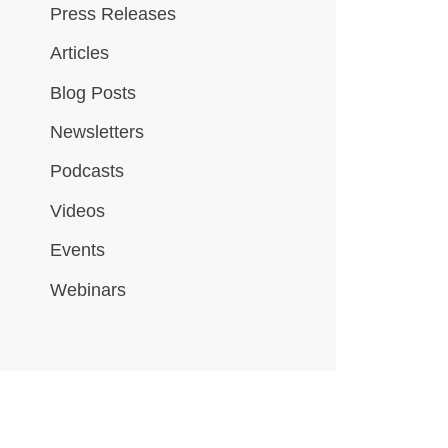
Press Releases
Articles
Blog Posts
Newsletters
Podcasts
Videos
Events
Webinars