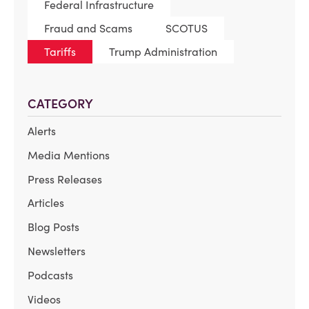
Federal Infrastructure
Fraud and Scams
SCOTUS
Tariffs
Trump Administration
CATEGORY
Alerts
Media Mentions
Press Releases
Articles
Blog Posts
Newsletters
Podcasts
Videos