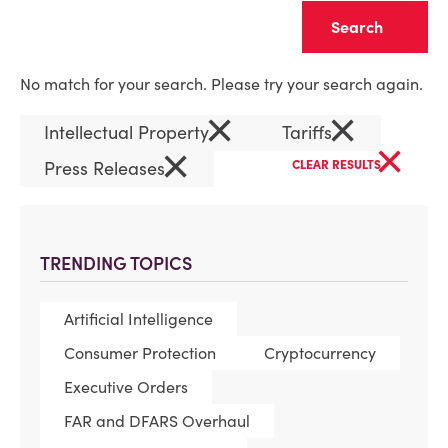
Clear
No match for your search. Please try your search again.
×
×
Intellectual Property
Tariffs
×
×
Press Releases
CLEAR RESULTS
TRENDING TOPICS
Artificial Intelligence
Consumer Protection
Cryptocurrency
Executive Orders
FAR and DFARS Overhaul