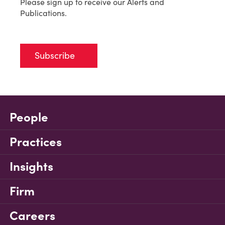
Please sign up to receive our Alerts and
Publications.
Subscribe
People
Practices
Insights
Firm
Careers