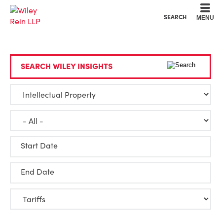
Cookie Settings
Main Content
Main Menu
SEARCH
MENU
SEARCH WILEY INSIGHTS
Start Date
End Date