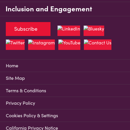
Inclusion and Engagement
Subscribe
Home
Site Map
Terms & Conditions
Privacy Policy
Cookies Policy & Settings
California Privacy Notice