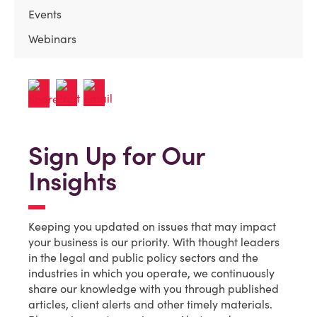
Events
Webinars
Sign Up for Our
Insights
Keeping you updated on issues that may impact
your business is our priority. With thought leaders
in the legal and public policy sectors and the
industries in which you operate, we continuously
share our knowledge with you through published
articles, client alerts and other timely materials.