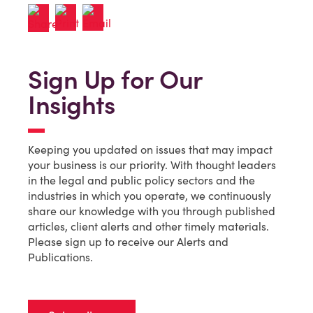
Sign Up for Our
Insights
Keeping you updated on issues that may impact
your business is our priority. With thought leaders
in the legal and public policy sectors and the
industries in which you operate, we continuously
share our knowledge with you through published
articles, client alerts and other timely materials.
Please sign up to receive our Alerts and
Publications.