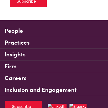
Subscribe
People
Practices
Insights
Firm
Careers
Inclusion and Engagement
Subscribe