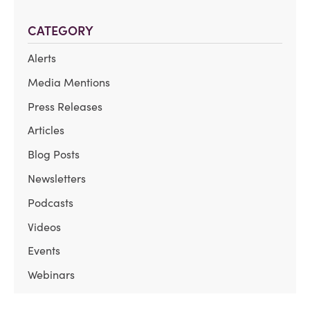
CATEGORY
Alerts
Media Mentions
Press Releases
Articles
Blog Posts
Newsletters
Podcasts
Videos
Events
Webinars