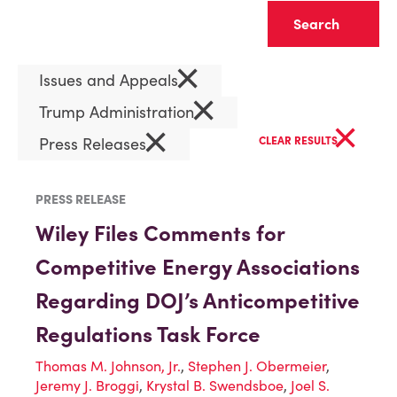
Clear
×
Issues and Appeals
×
Trump Administration
×
×
Press Releases
CLEAR RESULTS
PRESS RELEASE
Wiley Files Comments for
Competitive Energy Associations
Regarding DOJ’s Anticompetitive
Regulations Task Force
Thomas M. Johnson, Jr.
,
Stephen J. Obermeier
,
Jeremy J. Broggi
,
Krystal B. Swendsboe
,
Joel S.