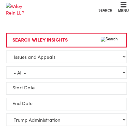
Cookie Settings
Main Content
Main Menu
SEARCH
MENU
SEARCH WILEY INSIGHTS
Start Date
End Date