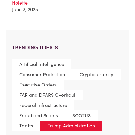
Nolette
June 3, 2025
TRENDING TOPICS
Artificial Intelligence
Consumer Protection
Cryptocurrency
Executive Orders
FAR and DFARS Overhaul
Federal Infrastructure
Fraud and Scams
SCOTUS
Tariffs
Trump Administration