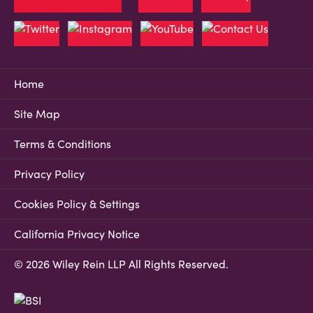
Home
Site Map
Terms & Conditions
Privacy Policy
Cookies Policy & Settings
California Privacy Notice
© 2026 Wiley Rein LLP All Rights Reserved.