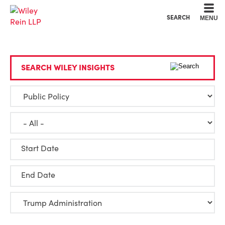
Cookie Settings
Main Content
Main Menu
SEARCH
MENU
SEARCH WILEY INSIGHTS
Start Date
End Date