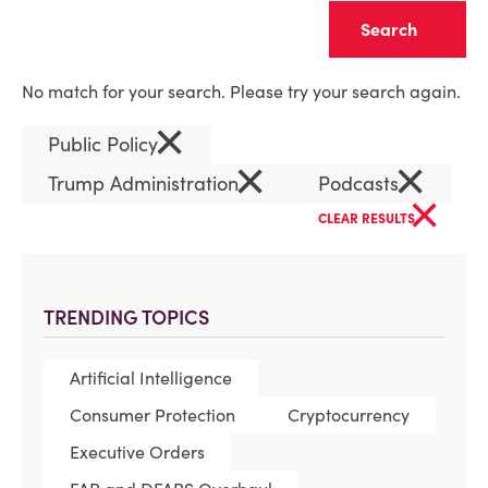
Clear
No match for your search. Please try your search again.
×
Public Policy
×
×
Trump Administration
Podcasts
×
CLEAR RESULTS
TRENDING TOPICS
Artificial Intelligence
Consumer Protection
Cryptocurrency
Executive Orders