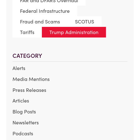
FAR and DFARS Overhaul
Federal Infrastructure
Fraud and Scams
SCOTUS
Tariffs
Trump Administration
CATEGORY
Alerts
Media Mentions
Press Releases
Articles
Blog Posts
Newsletters
Podcasts