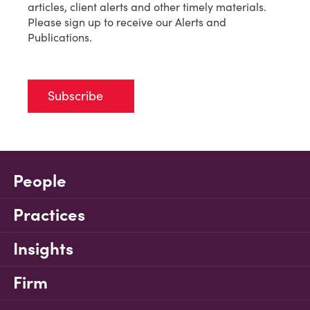
articles, client alerts and other timely materials.
Please sign up to receive our Alerts and
Publications.
Subscribe
People
Practices
Insights
Firm