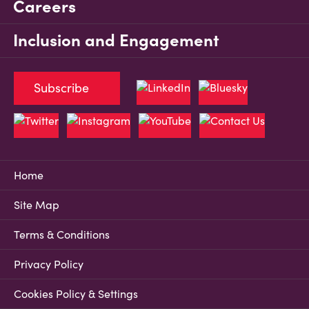
Careers
Inclusion and Engagement
Subscribe
Home
Site Map
Terms & Conditions
Privacy Policy
Cookies Policy & Settings