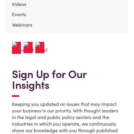
Videos
Events
Webinars
Sign Up for Our
Insights
Keeping you updated on issues that may impact
your business is our priority. With thought leaders
in the legal and public policy sectors and the
industries in which you operate, we continuously
share our knowledge with you through published