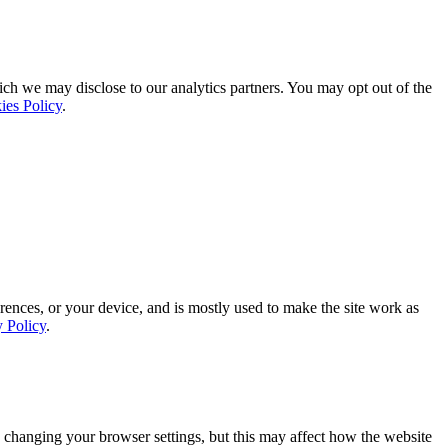
ich we may disclose to our analytics partners. You may opt out of the
ies Policy
.
rences, or your device, and is mostly used to make the site work as
y Policy
.
 changing your browser settings, but this may affect how the website