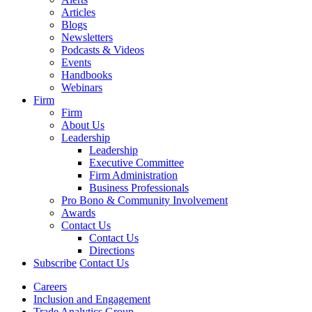
Articles
Blogs
Newsletters
Podcasts & Videos
Events
Handbooks
Webinars
Firm
Firm
About Us
Leadership
Leadership
Executive Committee
Firm Administration
Business Professionals
Pro Bono & Community Involvement
Awards
Contact Us
Contact Us
Directions
Subscribe
Contact Us
Careers
Inclusion and Engagement
Trade Analytics Group