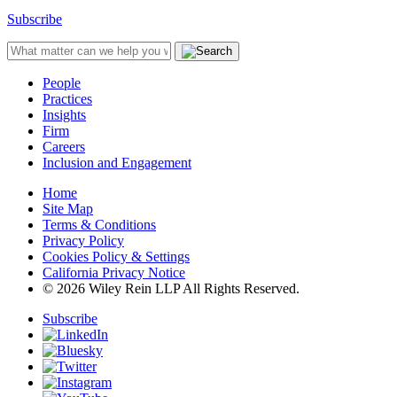
Subscribe
People
Practices
Insights
Firm
Careers
Inclusion and Engagement
Home
Site Map
Terms & Conditions
Privacy Policy
Cookies Policy & Settings
California Privacy Notice
© 2026 Wiley Rein LLP All Rights Reserved.
Subscribe