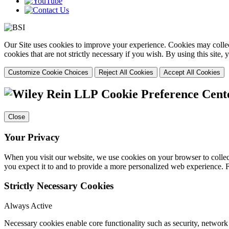
Our Site uses cookies to improve your experience. Cookies may collect
cookies that are not strictly necessary if you wish. By using this site
Customize Cookie Choices
Reject All Cookies
Accept All Cookies
Cookie Preference Cent
Close
Your Privacy
When you visit our website, we use cookies on your browser to collect
you expect it to and to provide a more personalized web experience.
Strictly Necessary Cookies
Always Active
Necessary cookies enable core functionality such as security, networ