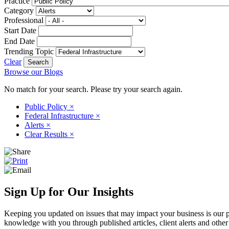
Practice
Category
Professional
Start Date
End Date
Trending Topic
Clear
Browse our Blogs
No match for your search. Please try your search again.
Public Policy
×
Federal Infrastructure
×
Alerts
×
Clear Results
×
Sign Up for Our Insights
Keeping you updated on issues that may impact your business is our pri
knowledge with you through published articles, client alerts and other 