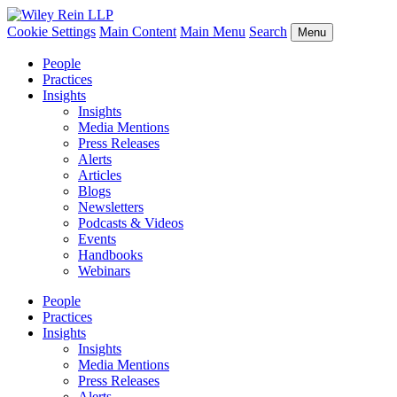
Cookie Settings
Main Content
Main Menu
Search
Menu
People
Practices
Insights
Insights
Media Mentions
Press Releases
Alerts
Articles
Blogs
Newsletters
Podcasts & Videos
Events
Handbooks
Webinars
People
Practices
Insights
Insights
Media Mentions
Press Releases
Alerts