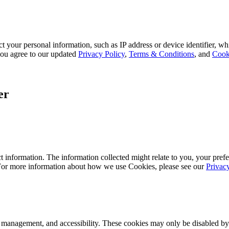
 your personal information, such as IP address or device identifier, wh
, you agree to our updated
Privacy Policy
,
Terms & Conditions
, and
Cook
er
 information. The information collected might relate to you, your prefe
 For more information about how we use Cookies, please see our
Privac
k management, and accessibility. These cookies may only be disabled by