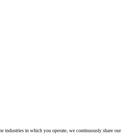
the industries in which you operate, we continuously share our