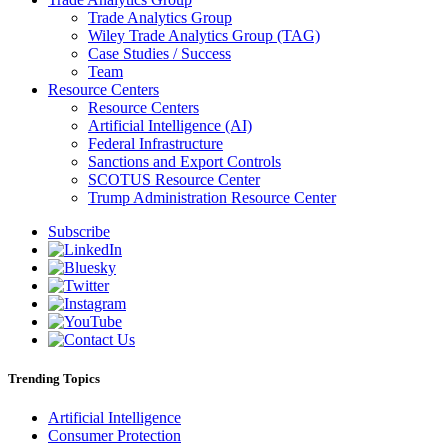
Trade Analytics Group
Wiley Trade Analytics Group (TAG)
Case Studies / Success
Team
Resource Centers
Resource Centers
Artificial Intelligence (AI)
Federal Infrastructure
Sanctions and Export Controls
SCOTUS Resource Center
Trump Administration Resource Center
Subscribe
Trending Topics
Artificial Intelligence
Consumer Protection