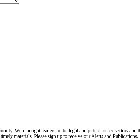
ority. With thought leaders in the legal and public policy sectors and 
timely materials. Please sign up to receive our Alerts and Publications.