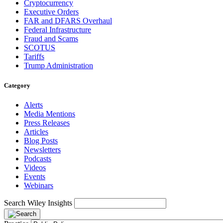
Cryptocurrency
Executive Orders
FAR and DFARS Overhaul
Federal Infrastructure
Fraud and Scams
SCOTUS
Tariffs
Trump Administration
Category
Alerts
Media Mentions
Press Releases
Articles
Blog Posts
Newsletters
Podcasts
Videos
Events
Webinars
Search Wiley Insights