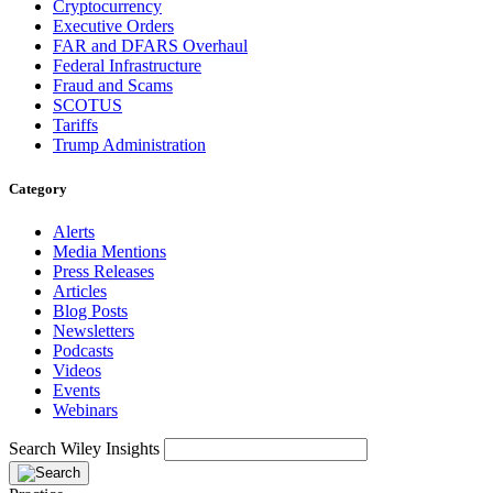
Cryptocurrency
Executive Orders
FAR and DFARS Overhaul
Federal Infrastructure
Fraud and Scams
SCOTUS
Tariffs
Trump Administration
Category
Alerts
Media Mentions
Press Releases
Articles
Blog Posts
Newsletters
Podcasts
Videos
Events
Webinars
Search Wiley Insights