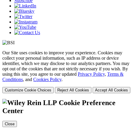
Subscribe
Our Site uses cookies to improve your experience. Cookies may
collect your personal information, such as IP address or device
identifier, which we may disclose to our analytics partners. You may
opt out of the cookies that are not strictly necessary if you wish. By
using this site, you agree to our updated
Privacy Policy
,
Terms &
Conditions
, and
Cookies Policy
.
Customize Cookie Choices
Reject All Cookies
Accept All Cookies
Cookie Preference
Center
Close