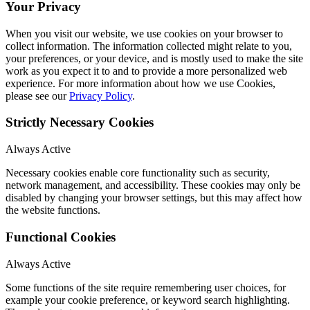
Your Privacy
When you visit our website, we use cookies on your browser to
collect information. The information collected might relate to you,
your preferences, or your device, and is mostly used to make the site
work as you expect it to and to provide a more personalized web
experience. For more information about how we use Cookies,
please see our
Privacy Policy
.
Strictly Necessary Cookies
Always Active
Necessary cookies enable core functionality such as security,
network management, and accessibility. These cookies may only be
disabled by changing your browser settings, but this may affect how
the website functions.
Functional Cookies
Always Active
Some functions of the site require remembering user choices, for
example your cookie preference, or keyword search highlighting.