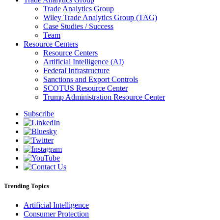
Trade Analytics Group
Wiley Trade Analytics Group (TAG)
Case Studies / Success
Team
Resource Centers
Resource Centers
Artificial Intelligence (AI)
Federal Infrastructure
Sanctions and Export Controls
SCOTUS Resource Center
Trump Administration Resource Center
Subscribe
Trending Topics
Artificial Intelligence
Consumer Protection