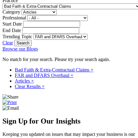
Practice
Category
Professional
Start Date
End Date
Trending Topic
Clear
Browse our Blogs
No match for your search. Please try your search again.
Bad Faith & Extra-Contractual Claims
×
FAR and DFARS Overhaul
×
Articles
×
Clear Results
×
Sign Up for Our Insights
Keeping you updated on issues that may impact your business is our