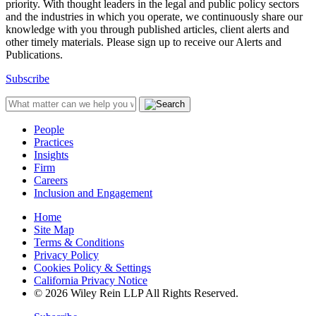
priority. With thought leaders in the legal and public policy sectors
and the industries in which you operate, we continuously share our
knowledge with you through published articles, client alerts and
other timely materials. Please sign up to receive our Alerts and
Publications.
Subscribe
People
Practices
Insights
Firm
Careers
Inclusion and Engagement
Home
Site Map
Terms & Conditions
Privacy Policy
Cookies Policy & Settings
California Privacy Notice
© 2026 Wiley Rein LLP All Rights Reserved.