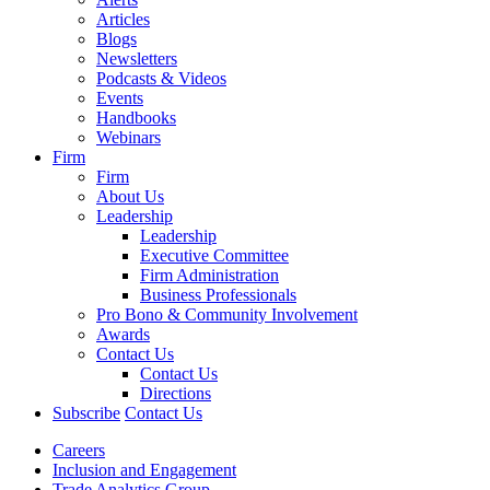
Articles
Blogs
Newsletters
Podcasts & Videos
Events
Handbooks
Webinars
Firm
Firm
About Us
Leadership
Leadership
Executive Committee
Firm Administration
Business Professionals
Pro Bono & Community Involvement
Awards
Contact Us
Contact Us
Directions
Subscribe
Contact Us
Careers
Inclusion and Engagement
Trade Analytics Group