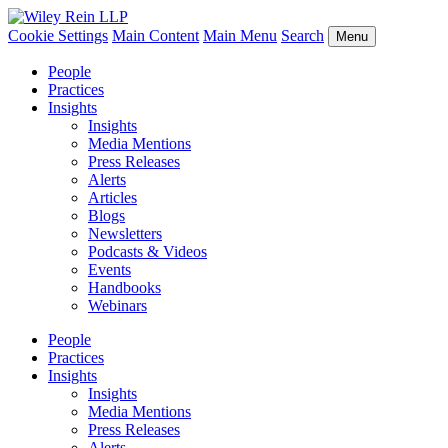
Cookie Settings
Main Content
Main Menu
Search
Menu
People
Practices
Insights
Insights
Media Mentions
Press Releases
Alerts
Articles
Blogs
Newsletters
Podcasts & Videos
Events
Handbooks
Webinars
People
Practices
Insights
Insights
Media Mentions
Press Releases
Alerts