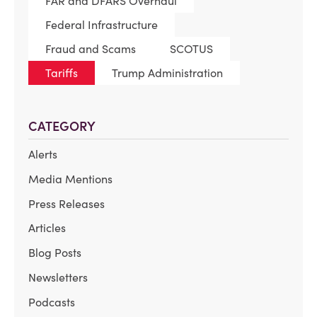
FAR and DFARS Overhaul
Federal Infrastructure
Fraud and Scams
SCOTUS
Tariffs
Trump Administration
CATEGORY
Alerts
Media Mentions
Press Releases
Articles
Blog Posts
Newsletters
Podcasts