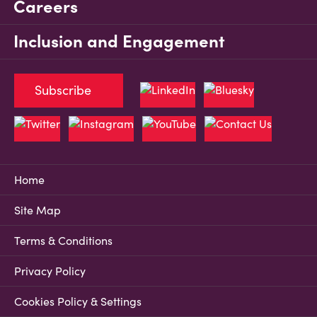
Careers
Inclusion and Engagement
Subscribe
Home
Site Map
Terms & Conditions
Privacy Policy
Cookies Policy & Settings