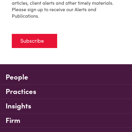
articles, client alerts and other timely materials.
Please sign up to receive our Alerts and
Publications.
Subscribe
People
Practices
Insights
Firm