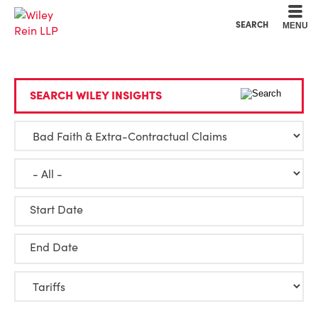
Cookie Settings
Main Content
Main Menu
SEARCH
MENU
SEARCH WILEY INSIGHTS
Start Date
End Date