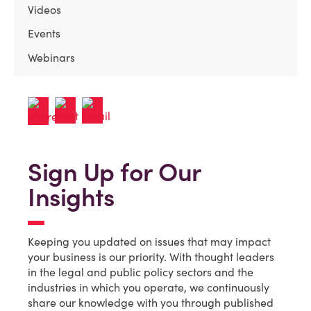
Videos
Events
Webinars
Sign Up for Our
Insights
Keeping you updated on issues that may impact
your business is our priority. With thought leaders
in the legal and public policy sectors and the
industries in which you operate, we continuously
share our knowledge with you through published