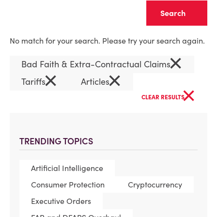
Clear
No match for your search. Please try your search again.
×
Bad Faith & Extra-Contractual Claims
×
×
Tariffs
Articles
×
CLEAR RESULTS
TRENDING TOPICS
Artificial Intelligence
Consumer Protection
Cryptocurrency
Executive Orders