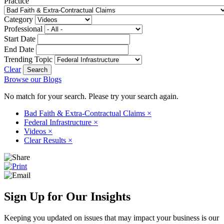
Practice
Category
Professional
Start Date
End Date
Trending Topic
Clear
Browse our Blogs
No match for your search. Please try your search again.
Bad Faith & Extra-Contractual Claims
×
Federal Infrastructure
×
Videos
×
Clear Results
×
Sign Up for Our Insights
Keeping you updated on issues that may impact your business is our