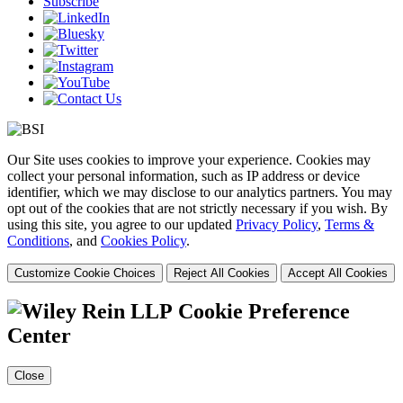
Subscribe
Our Site uses cookies to improve your experience. Cookies may
collect your personal information, such as IP address or device
identifier, which we may disclose to our analytics partners. You may
opt out of the cookies that are not strictly necessary if you wish. By
using this site, you agree to our updated
Privacy Policy
,
Terms &
Conditions
, and
Cookies Policy
.
Customize Cookie Choices
Reject All Cookies
Accept All Cookies
Cookie Preference
Center
Close