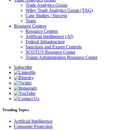
Trade Analytics Group
Wiley Trade Analytics Group (TAG)
Case Studies / Success
Team
Resource Centers
Resource Centers
Artificial Intelligence (AI)
Federal Infrastructure
Sanctions and Export Controls
SCOTUS Resource Center
Trump Administration Resource Center
Subscribe
Trending Topics
Artificial Intelligence
Consumer Protection