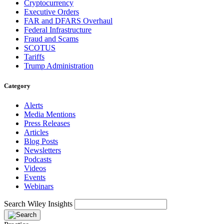
Cryptocurrency
Executive Orders
FAR and DFARS Overhaul
Federal Infrastructure
Fraud and Scams
SCOTUS
Tariffs
Trump Administration
Category
Alerts
Media Mentions
Press Releases
Articles
Blog Posts
Newsletters
Podcasts
Videos
Events
Webinars
Search Wiley Insights