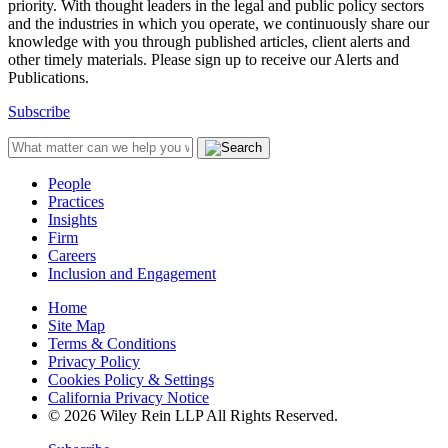
priority. With thought leaders in the legal and public policy sectors
and the industries in which you operate, we continuously share our
knowledge with you through published articles, client alerts and
other timely materials. Please sign up to receive our Alerts and
Publications.
Subscribe
People
Practices
Insights
Firm
Careers
Inclusion and Engagement
Home
Site Map
Terms & Conditions
Privacy Policy
Cookies Policy & Settings
California Privacy Notice
© 2026 Wiley Rein LLP All Rights Reserved.