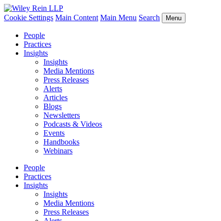
Cookie Settings
Main Content
Main Menu
Search
Menu
People
Practices
Insights
Insights
Media Mentions
Press Releases
Alerts
Articles
Blogs
Newsletters
Podcasts & Videos
Events
Handbooks
Webinars
People
Practices
Insights
Insights
Media Mentions
Press Releases
Alerts