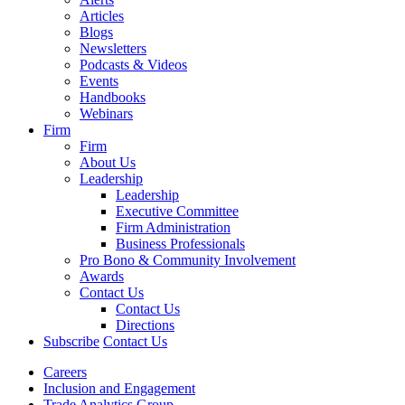
Articles
Blogs
Newsletters
Podcasts & Videos
Events
Handbooks
Webinars
Firm
Firm
About Us
Leadership
Leadership
Executive Committee
Firm Administration
Business Professionals
Pro Bono & Community Involvement
Awards
Contact Us
Contact Us
Directions
Subscribe
Contact Us
Careers
Inclusion and Engagement
Trade Analytics Group