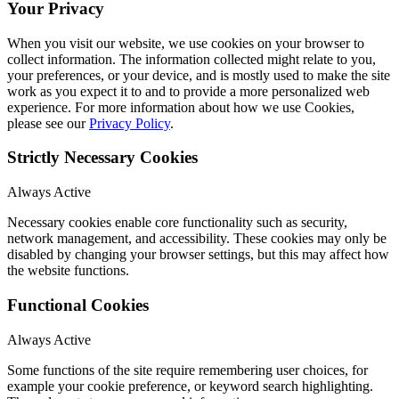
Your Privacy
When you visit our website, we use cookies on your browser to
collect information. The information collected might relate to you,
your preferences, or your device, and is mostly used to make the site
work as you expect it to and to provide a more personalized web
experience. For more information about how we use Cookies,
please see our
Privacy Policy
.
Strictly Necessary Cookies
Always Active
Necessary cookies enable core functionality such as security,
network management, and accessibility. These cookies may only be
disabled by changing your browser settings, but this may affect how
the website functions.
Functional Cookies
Always Active
Some functions of the site require remembering user choices, for
example your cookie preference, or keyword search highlighting.