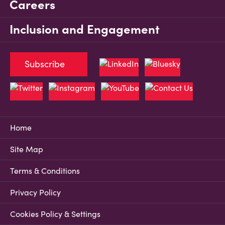
Careers
Inclusion and Engagement
Subscribe
Home
Site Map
Terms & Conditions
Privacy Policy
Cookies Policy & Settings