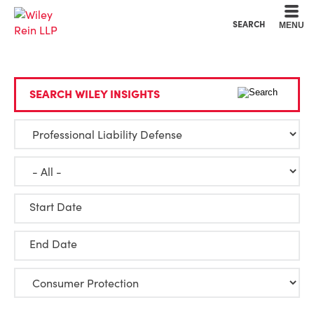
Cookie Settings
Main Content
Main Menu
SEARCH
MENU
SEARCH WILEY INSIGHTS
Start Date
End Date