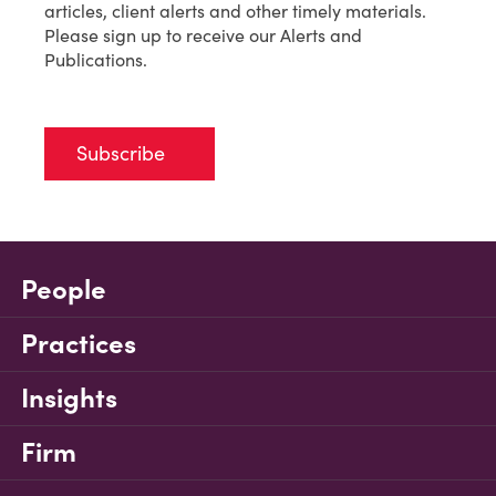
articles, client alerts and other timely materials.
Please sign up to receive our Alerts and
Publications.
Subscribe
People
Practices
Insights
Firm