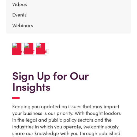
Videos
Events
Webinars
Sign Up for Our
Insights
Keeping you updated on issues that may impact
your business is our priority. With thought leaders
in the legal and public policy sectors and the
industries in which you operate, we continuously
share our knowledge with you through published