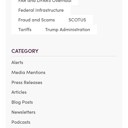
FAR and DFARS Overhaul
Federal Infrastructure
Fraud and Scams
SCOTUS
Tariffs
Trump Administration
CATEGORY
Alerts
Media Mentions
Press Releases
Articles
Blog Posts
Newsletters
Podcasts