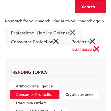
Clear
No match for your search. Please try your search again.
×
Professional Liability Defense
×
×
Consumer Protection
Podcasts
×
CLEAR RESULTS
TRENDING TOPICS
Artificial Intelligence
Consumer Protection
Cryptocurrency
Executive Orders