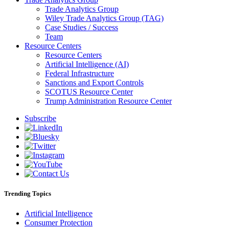
Trade Analytics Group
Wiley Trade Analytics Group (TAG)
Case Studies / Success
Team
Resource Centers
Resource Centers
Artificial Intelligence (AI)
Federal Infrastructure
Sanctions and Export Controls
SCOTUS Resource Center
Trump Administration Resource Center
Subscribe
Trending Topics
Artificial Intelligence
Consumer Protection