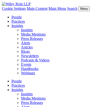
Cookie Settings
Main Content
Main Menu
Search
Menu
People
Practices
Insights
Insights
Media Mentions
Press Releases
Alerts
Articles
Blogs
Newsletters
Podcasts & Videos
Events
Handbooks
Webinars
People
Practices
Insights
Insights
Media Mentions
Press Releases
Alerts