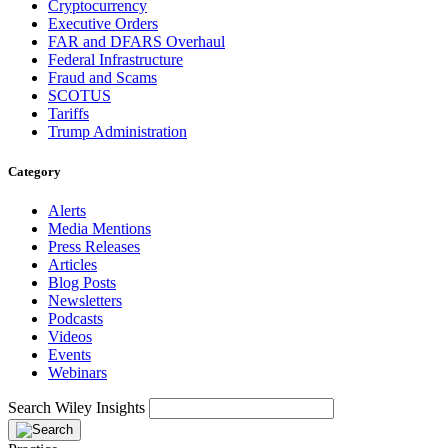
Cryptocurrency
Executive Orders
FAR and DFARS Overhaul
Federal Infrastructure
Fraud and Scams
SCOTUS
Tariffs
Trump Administration
Category
Alerts
Media Mentions
Press Releases
Articles
Blog Posts
Newsletters
Podcasts
Videos
Events
Webinars
Search Wiley Insights