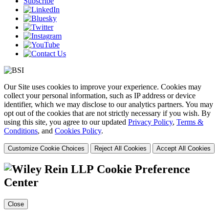
Subscribe
Our Site uses cookies to improve your experience. Cookies may
collect your personal information, such as IP address or device
identifier, which we may disclose to our analytics partners. You may
opt out of the cookies that are not strictly necessary if you wish. By
using this site, you agree to our updated
Privacy Policy
,
Terms &
Conditions
, and
Cookies Policy
.
Customize Cookie Choices
Reject All Cookies
Accept All Cookies
Cookie Preference
Center
Close