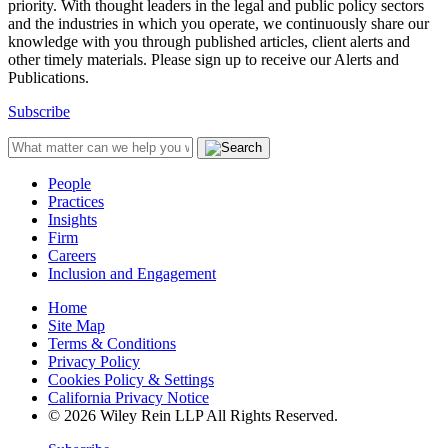
priority. With thought leaders in the legal and public policy sectors
and the industries in which you operate, we continuously share our
knowledge with you through published articles, client alerts and
other timely materials. Please sign up to receive our Alerts and
Publications.
Subscribe
People
Practices
Insights
Firm
Careers
Inclusion and Engagement
Home
Site Map
Terms & Conditions
Privacy Policy
Cookies Policy & Settings
California Privacy Notice
© 2026 Wiley Rein LLP All Rights Reserved.