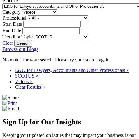
Practice
Category
Professional
Start Date
End Date
Trending Topic
Clear
Browse our Blogs
No match for your search. Please try your search again.
E&O for Lawyers, Accountants and Other Professionals
×
SCOTUS
×
Videos
×
Clear Results
×
Sign Up for Our Insights
Keeping you updated on issues that may impact your business is our