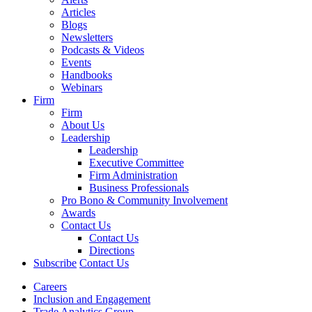
Articles
Blogs
Newsletters
Podcasts & Videos
Events
Handbooks
Webinars
Firm
Firm
About Us
Leadership
Leadership
Executive Committee
Firm Administration
Business Professionals
Pro Bono & Community Involvement
Awards
Contact Us
Contact Us
Directions
Subscribe
Contact Us
Careers
Inclusion and Engagement
Trade Analytics Group