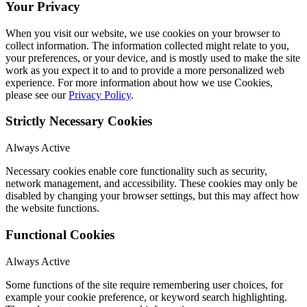
Your Privacy
When you visit our website, we use cookies on your browser to
collect information. The information collected might relate to you,
your preferences, or your device, and is mostly used to make the site
work as you expect it to and to provide a more personalized web
experience. For more information about how we use Cookies,
please see our
Privacy Policy
.
Strictly Necessary Cookies
Always Active
Necessary cookies enable core functionality such as security,
network management, and accessibility. These cookies may only be
disabled by changing your browser settings, but this may affect how
the website functions.
Functional Cookies
Always Active
Some functions of the site require remembering user choices, for
example your cookie preference, or keyword search highlighting.