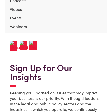
Podcasts
Videos
Events
Webinars
Sign Up for Our
Insights
Keeping you updated on issues that may impact
your business is our priority. With thought leaders
in the legal and public policy sectors and the
industries in which you operate, we continuously