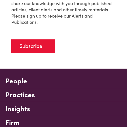
share our knowledge with you through published
articles, client alerts and other timely materials.
Please sign up to receive our Alerts and
Publications.
Subscribe
People
Practices
Insights
Firm