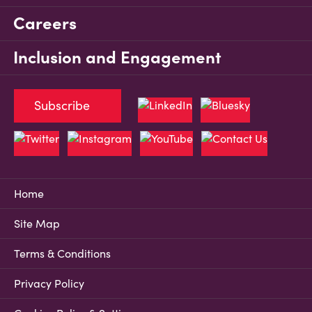
Careers
Inclusion and Engagement
Subscribe
Home
Site Map
Terms & Conditions
Privacy Policy