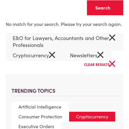
Clear
No match for your search. Please try your search again.
×
E&O for Lawyers, Accountants and Other
Professionals
×
×
Cryptocurrency
Newsletters
×
CLEAR RESULTS
TRENDING TOPICS
Artificial Intelligence
Consumer Protection
Cryptocurrency
Executive Orders