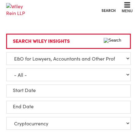
Cookie Settings
Main Content
Main Menu
SEARCH
MENU
SEARCH WILEY INSIGHTS
Start Date
End Date