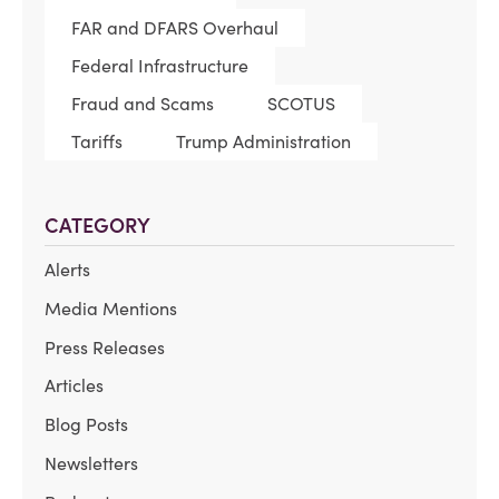
FAR and DFARS Overhaul
Federal Infrastructure
Fraud and Scams
SCOTUS
Tariffs
Trump Administration
CATEGORY
Alerts
Media Mentions
Press Releases
Articles
Blog Posts
Newsletters