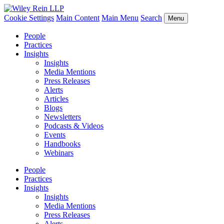
Cookie Settings
Main Content
Main Menu
Search
Menu
People
Practices
Insights
Insights
Media Mentions
Press Releases
Alerts
Articles
Blogs
Newsletters
Podcasts & Videos
Events
Handbooks
Webinars
People
Practices
Insights
Insights
Media Mentions
Press Releases
Alerts