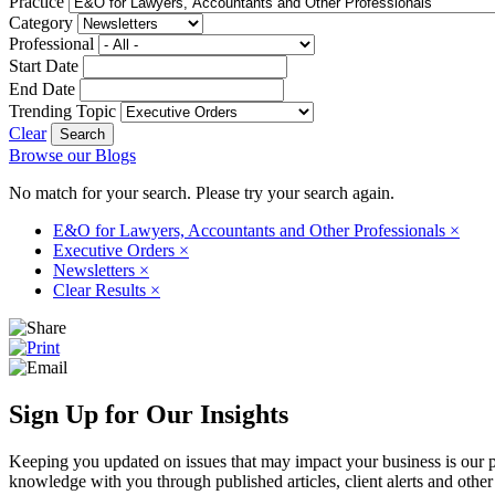
Practice
Category
Professional
Start Date
End Date
Trending Topic
Clear
Browse our Blogs
No match for your search. Please try your search again.
E&O for Lawyers, Accountants and Other Professionals
×
Executive Orders
×
Newsletters
×
Clear Results
×
Sign Up for Our Insights
Keeping you updated on issues that may impact your business is our pri
knowledge with you through published articles, client alerts and other 