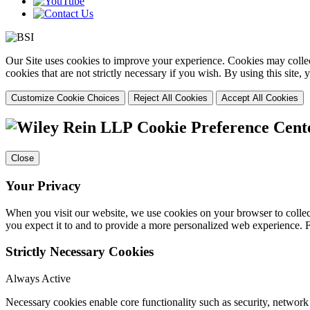
Our Site uses cookies to improve your experience. Cookies may collect
cookies that are not strictly necessary if you wish. By using this site
Customize Cookie Choices
Reject All Cookies
Accept All Cookies
Cookie Preference Cent
Close
Your Privacy
When you visit our website, we use cookies on your browser to collect
you expect it to and to provide a more personalized web experience.
Strictly Necessary Cookies
Always Active
Necessary cookies enable core functionality such as security, networ