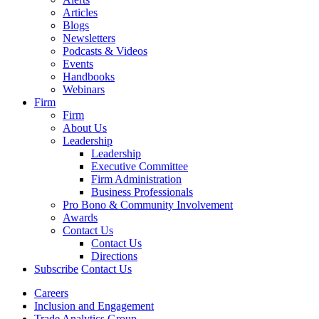
Articles
Blogs
Newsletters
Podcasts & Videos
Events
Handbooks
Webinars
Firm
Firm
About Us
Leadership
Leadership
Executive Committee
Firm Administration
Business Professionals
Pro Bono & Community Involvement
Awards
Contact Us
Contact Us
Directions
Subscribe
Contact Us
Careers
Inclusion and Engagement
Trade Analytics Group