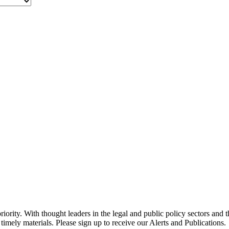
ority. With thought leaders in the legal and public policy sectors and 
timely materials. Please sign up to receive our Alerts and Publications.