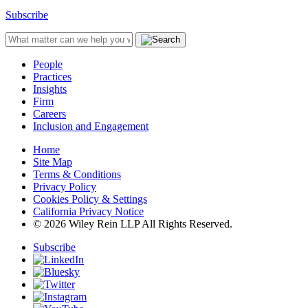
Subscribe
People
Practices
Insights
Firm
Careers
Inclusion and Engagement
Home
Site Map
Terms & Conditions
Privacy Policy
Cookies Policy & Settings
California Privacy Notice
© 2026 Wiley Rein LLP All Rights Reserved.
Subscribe