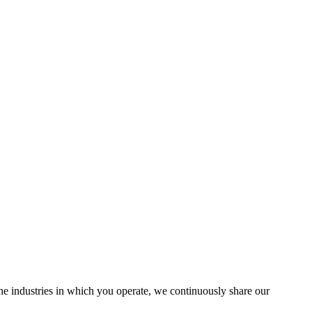
the industries in which you operate, we continuously share our