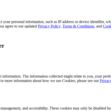
 your personal information, such as IP address or device identifier, wh
, you agree to our updated
Privacy Policy
,
Terms & Conditions
, and
Cook
er
 information. The information collected might relate to you, your prefe
 For more information about how we use Cookies, please see our
Privac
k management, and accessibility. These cookies may only be disabled by