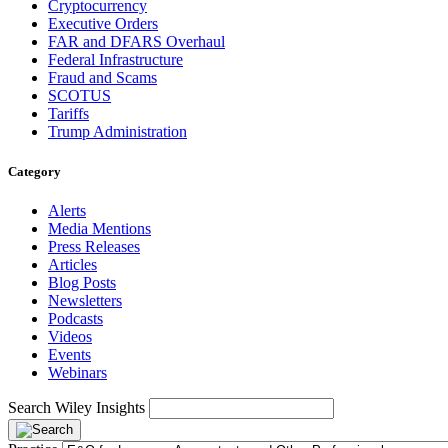
Cryptocurrency
Executive Orders
FAR and DFARS Overhaul
Federal Infrastructure
Fraud and Scams
SCOTUS
Tariffs
Trump Administration
Category
Alerts
Media Mentions
Press Releases
Articles
Blog Posts
Newsletters
Podcasts
Videos
Events
Webinars
Search Wiley Insights