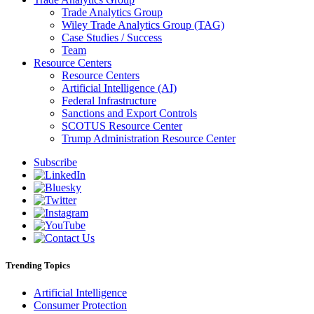
Trade Analytics Group
Wiley Trade Analytics Group (TAG)
Case Studies / Success
Team
Resource Centers
Resource Centers
Artificial Intelligence (AI)
Federal Infrastructure
Sanctions and Export Controls
SCOTUS Resource Center
Trump Administration Resource Center
Subscribe
Trending Topics
Artificial Intelligence
Consumer Protection