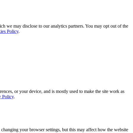
ich we may disclose to our analytics partners. You may opt out of the
ies Policy
.
rences, or your device, and is mostly used to make the site work as
y Policy
.
 changing your browser settings, but this may affect how the website