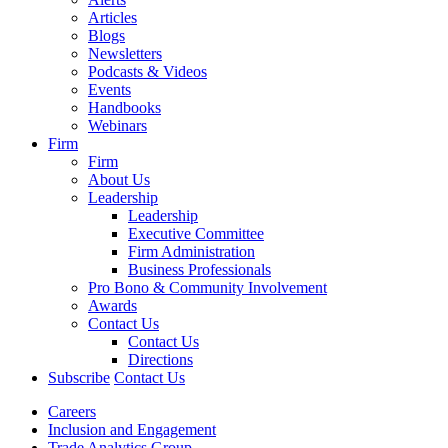
Articles
Blogs
Newsletters
Podcasts & Videos
Events
Handbooks
Webinars
Firm
Firm
About Us
Leadership
Leadership
Executive Committee
Firm Administration
Business Professionals
Pro Bono & Community Involvement
Awards
Contact Us
Contact Us
Directions
Subscribe
Contact Us
Careers
Inclusion and Engagement
Trade Analytics Group