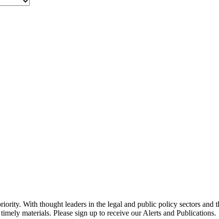
ority. With thought leaders in the legal and public policy sectors and 
timely materials. Please sign up to receive our Alerts and Publications.