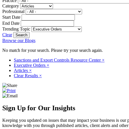
Practice
Category
Professional
Start Date
End Date
Trending Topic
Clear
Browse our Blogs
No match for your search. Please try your search again.
Sanctions and Export Controls Resource Center
×
Executive Orders
×
Articles
×
Clear Results
×
Sign Up for Our Insights
Keeping you updated on issues that may impact your business is our pri
knowledge with you through published articles, client alerts and other 