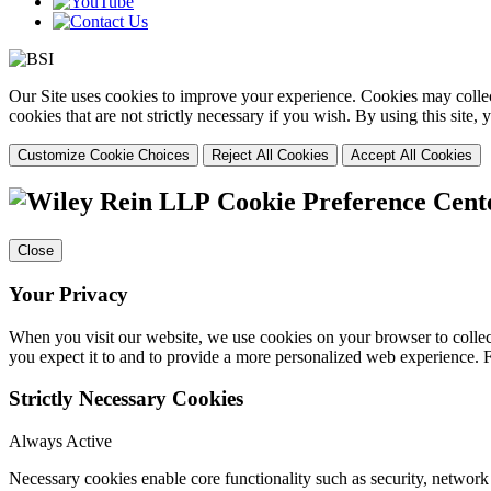
Our Site uses cookies to improve your experience. Cookies may collect
cookies that are not strictly necessary if you wish. By using this site
Customize Cookie Choices
Reject All Cookies
Accept All Cookies
Cookie Preference Cent
Close
Your Privacy
When you visit our website, we use cookies on your browser to collect
you expect it to and to provide a more personalized web experience.
Strictly Necessary Cookies
Always Active
Necessary cookies enable core functionality such as security, networ