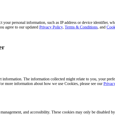
 your personal information, such as IP address or device identifier, wh
, you agree to our updated
Privacy Policy
,
Terms & Conditions
, and
Cook
er
 information. The information collected might relate to you, your prefe
 For more information about how we use Cookies, please see our
Privac
k management, and accessibility. These cookies may only be disabled by