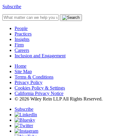
Subscribe
People
Practices
Insights
Firm
Careers
Inclusion and Engagement
Home
Site Map
Terms & Conditions
Privacy Policy
Cookies Policy & Settings
California Privacy Notice
© 2026 Wiley Rein LLP All Rights Reserved.
Subscribe