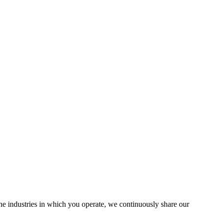
the industries in which you operate, we continuously share our