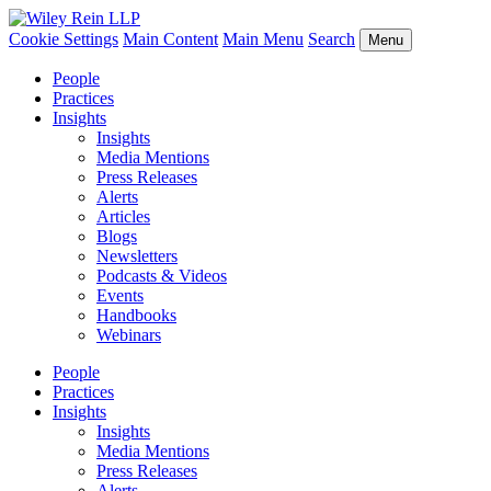
Cookie Settings
Main Content
Main Menu
Search
Menu
People
Practices
Insights
Insights
Media Mentions
Press Releases
Alerts
Articles
Blogs
Newsletters
Podcasts & Videos
Events
Handbooks
Webinars
People
Practices
Insights
Insights
Media Mentions
Press Releases
Alerts