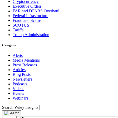
Cryptocurrency
Executive Orders
FAR and DFARS Overhaul
Federal Infrastructure
Fraud and Scams
SCOTUS
Tariffs
Trump Administration
Category
Alerts
Media Mentions
Press Releases
Articles
Blog Posts
Newsletters
Podcasts
Videos
Events
Webinars
Search Wiley Insights