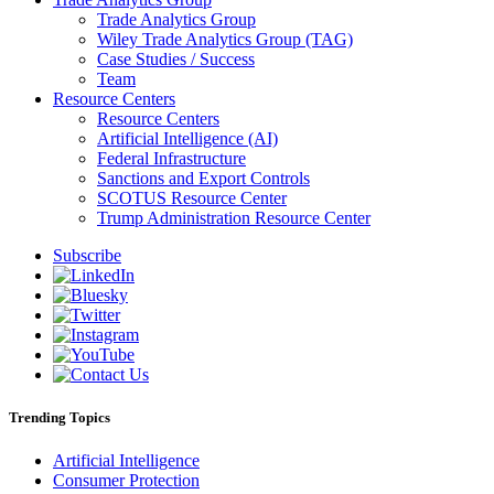
Trade Analytics Group
Wiley Trade Analytics Group (TAG)
Case Studies / Success
Team
Resource Centers
Resource Centers
Artificial Intelligence (AI)
Federal Infrastructure
Sanctions and Export Controls
SCOTUS Resource Center
Trump Administration Resource Center
Subscribe
Trending Topics
Artificial Intelligence
Consumer Protection