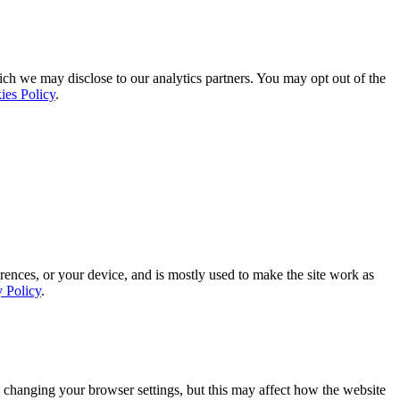
ich we may disclose to our analytics partners. You may opt out of the
ies Policy
.
rences, or your device, and is mostly used to make the site work as
y Policy
.
 changing your browser settings, but this may affect how the website