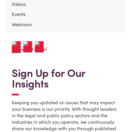
Videos
Events
Webinars
Sign Up for Our
Insights
Keeping you updated on issues that may impact
your business is our priority. With thought leaders
in the legal and public policy sectors and the
industries in which you operate, we continuously
share our knowledge with you through published