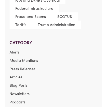
FAR and DFARS Overhaul
Federal Infrastructure
Fraud and Scams
SCOTUS
Tariffs
Trump Administration
CATEGORY
Alerts
Media Mentions
Press Releases
Articles
Blog Posts
Newsletters
Podcasts