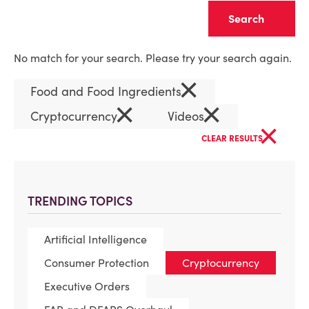
Clear
No match for your search. Please try your search again.
×
Food and Food Ingredients
×
×
Cryptocurrency
Videos
×
CLEAR RESULTS
TRENDING TOPICS
Artificial Intelligence
Consumer Protection
Cryptocurrency
Executive Orders