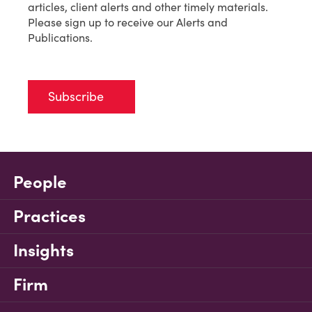
articles, client alerts and other timely materials.
Please sign up to receive our Alerts and
Publications.
Subscribe
People
Practices
Insights
Firm