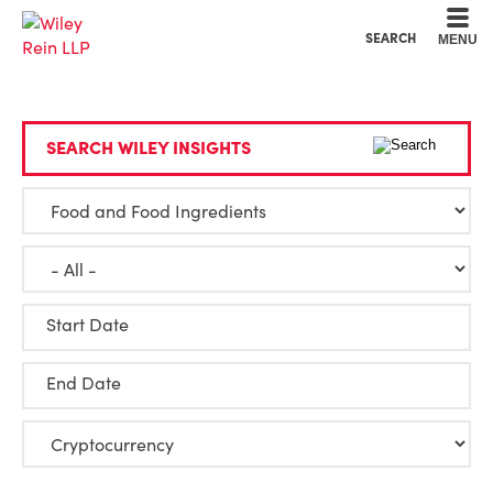
Cookie Settings
Main Content
Main Menu
SEARCH
MENU
SEARCH WILEY INSIGHTS
Start Date
End Date