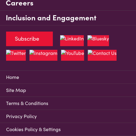
Careers
Inclusion and Engagement
Subscribe
Home
Site Map
Terms & Conditions
Privacy Policy
Cookies Policy & Settings