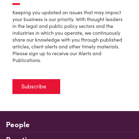
Keeping you updated on issues that may impact
your business is our priority. With thought leaders
in the legal and public policy sectors and the
industries in which you operate, we continuously
share our knowledge with you through published
articles, client alerts and other timely materials.
Please sign up to receive our Alerts and
Publications.
Subscribe
People