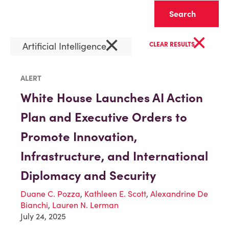
Clear
×
×
Artificial Intelligence
CLEAR RESULTS
ALERT
White House Launches AI Action
Plan and Executive Orders to
Promote Innovation,
Infrastructure, and International
Diplomacy and Security
Duane C. Pozza
,
Kathleen E. Scott
,
Alexandrine De
Bianchi
,
Lauren N. Lerman
July 24, 2025