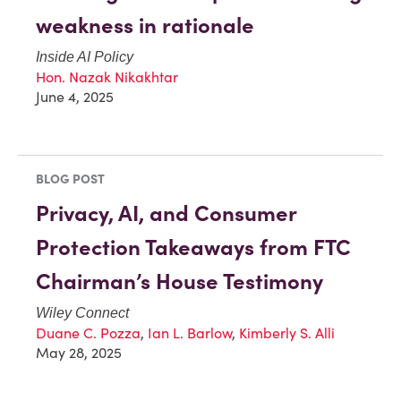
weakness in rationale
Inside AI Policy
Hon. Nazak Nikakhtar
June 4, 2025
BLOG POST
Privacy, AI, and Consumer
Protection Takeaways from FTC
Chairman’s House Testimony
Wiley Connect
Duane C. Pozza
,
Ian L. Barlow
,
Kimberly S. Alli
May 28, 2025