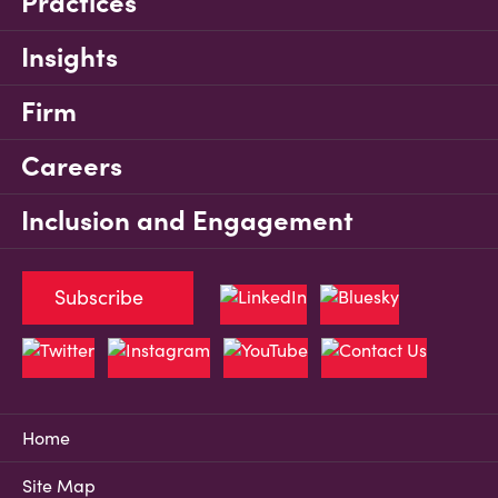
Practices
Insights
Firm
Careers
Inclusion and Engagement
Subscribe
Home
Site Map