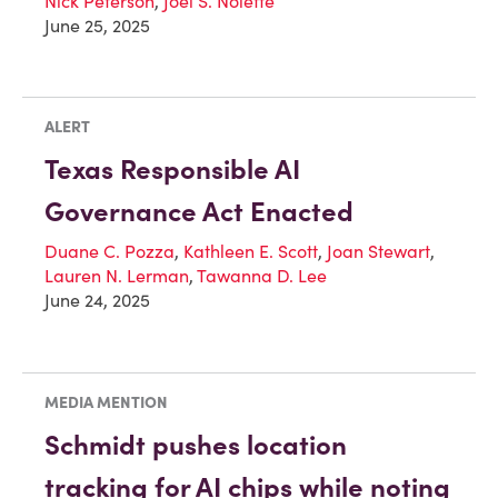
Nick Peterson
,
Joel S. Nolette
June 25, 2025
ALERT
Texas Responsible AI
Governance Act Enacted
Duane C. Pozza
,
Kathleen E. Scott
,
Joan Stewart
,
Lauren N. Lerman
,
Tawanna D. Lee
June 24, 2025
MEDIA MENTION
Schmidt pushes location
tracking for AI chips while noting