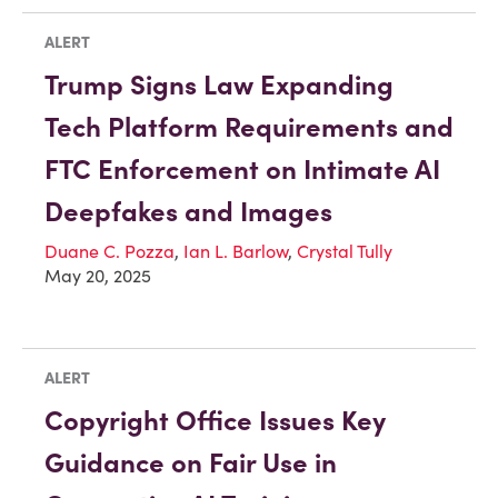
ALERT
Trump Signs Law Expanding
Tech Platform Requirements and
FTC Enforcement on Intimate AI
Deepfakes and Images
Duane C. Pozza
,
Ian L. Barlow
,
Crystal Tully
May 20, 2025
ALERT
Copyright Office Issues Key
Guidance on Fair Use in