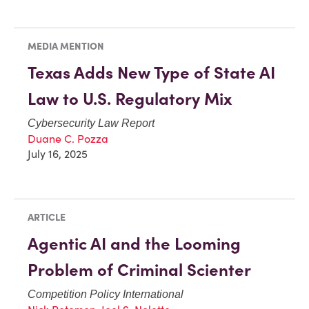
MEDIA MENTION
Texas Adds New Type of State AI
Law to U.S. Regulatory Mix
Cybersecurity Law Report
Duane C. Pozza
July 16, 2025
ARTICLE
Agentic AI and the Looming
Problem of Criminal Scienter
Competition Policy International