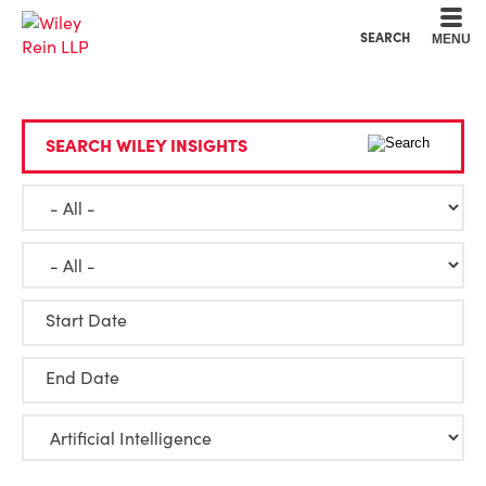
Cookie Settings
Main Content
Main Menu
SEARCH
MENU
SEARCH WILEY INSIGHTS
Start Date
End Date