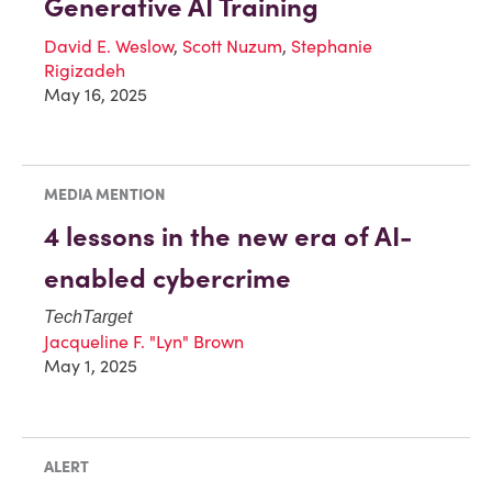
Generative AI Training
David E. Weslow
,
Scott Nuzum
,
Stephanie
Rigizadeh
May 16, 2025
MEDIA MENTION
4 lessons in the new era of AI-
enabled cybercrime
TechTarget
Jacqueline F. "Lyn" Brown
May 1, 2025
ALERT