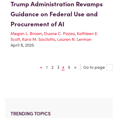
Trump Administration Revamps
Guidance on Federal Use and
Procurement of AI
Megan L. Brown
,
Duane C. Pozza
,
Kathleen E.
Scott
,
Kara M. Sacilotto
,
Lauren N. Lerman
April 8, 2025
<
1
2
3
4
5
>
Go to page
TRENDING TOPICS