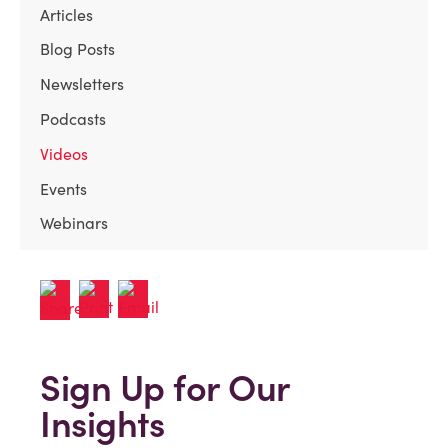
Articles
Blog Posts
Newsletters
Podcasts
Videos
Events
Webinars
Sign Up for Our
Insights