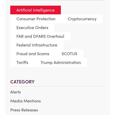
Artificial Intelligence
Consumer Protection
Cryptocurrency
Executive Orders
FAR and DFARS Overhaul
Federal Infrastructure
Fraud and Scams
SCOTUS
Tariffs
Trump Administration
CATEGORY
Alerts
Media Mentions
Press Releases