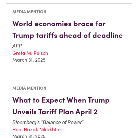
MEDIA MENTION
World economies brace for
Trump tariffs ahead of deadline
AFP
Greta M. Peisch
March 31, 2025
MEDIA MENTION
What to Expect When Trump
Unveils Tariff Plan April 2
Bloomberg
's "Balance of Power"
Hon. Nazak Nikakhtar
March 31, 2025