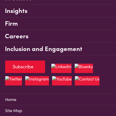
Insights
Firm
Careers
Inclusion and Engagement
Subscribe
Home
Site Map