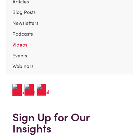
Articles
Blog Posts
Newsletters
Podcasts
Videos
Events
Webinars
Sign Up for Our
Insights