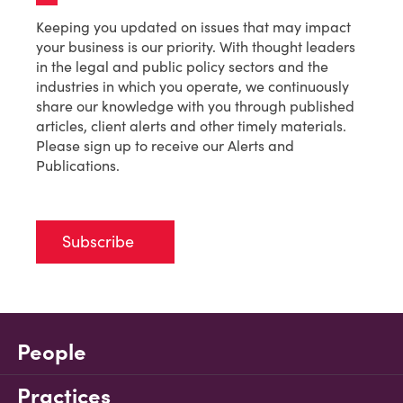
Keeping you updated on issues that may impact
your business is our priority. With thought leaders
in the legal and public policy sectors and the
industries in which you operate, we continuously
share our knowledge with you through published
articles, client alerts and other timely materials.
Please sign up to receive our Alerts and
Publications.
Subscribe
People
Practices