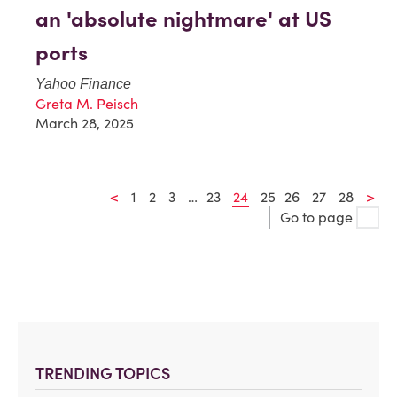
an 'absolute nightmare' at US
ports
Yahoo Finance
Greta M. Peisch
March 28, 2025
<
1
2
3
…
23
24
25
26
27
28
>
Go to page
TRENDING TOPICS