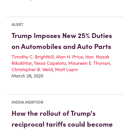
ALERT
Trump Imposes New 25% Duties
on Automobiles and Auto Parts
Timothy C. Brightbill
,
Alan H. Price
,
Hon. Nazak
Nikakhtar
,
Tessa Capeloto
,
Maureen E. Thorson
,
Christopher B. Weld
,
Matt Lapin
March 28, 2025
MEDIA MENTION
How the rollout of Trump's
reciprocal tariffs could become