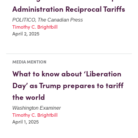
Administration Reciprocal Tariffs
POLITICO, The Canadian Press
Timothy C. Brightbill
April 2, 2025
MEDIA MENTION
What to know about ‘Liberation
Day’ as Trump prepares to tariff
the world
Washington Examiner
Timothy C. Brightbill
April 1, 2025