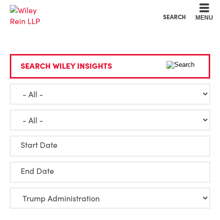
Cookie Settings
Main Content
Main Menu
SEARCH
MENU
SEARCH WILEY INSIGHTS
Start Date
End Date