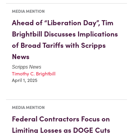
MEDIA MENTION
Ahead of “Liberation Day”, Tim
Brightbill Discusses Implications
of Broad Tariffs with Scripps
News
Scripps News
Timothy C. Brightbill
April 1, 2025
MEDIA MENTION
Federal Contractors Focus on
Limiting Losses as DOGE Cuts