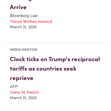
Arrive
Bloomberg Law
Tracye Winfrey Howard
March 31, 2025
MEDIA MENTION
Clock ticks on Trump's reciprocal
tariffs as countries seek
reprieve
AFP
Greta M. Peisch
March 31, 2025