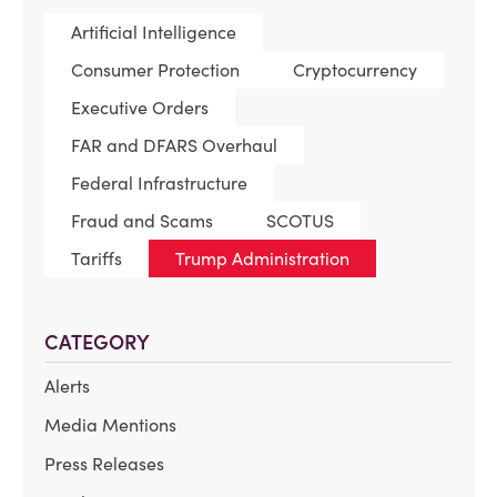
Artificial Intelligence
Consumer Protection
Cryptocurrency
Executive Orders
FAR and DFARS Overhaul
Federal Infrastructure
Fraud and Scams
SCOTUS
Tariffs
Trump Administration
CATEGORY
Alerts
Media Mentions
Press Releases