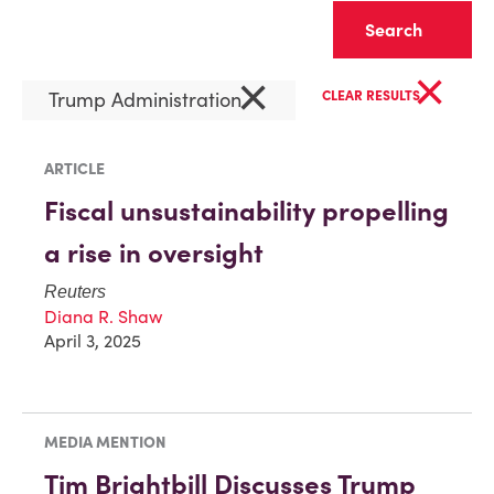
Clear
×
×
Trump Administration
CLEAR RESULTS
ARTICLE
Fiscal unsustainability propelling
a rise in oversight
Reuters
Diana R. Shaw
April 3, 2025
MEDIA MENTION
Tim Brightbill Discusses Trump