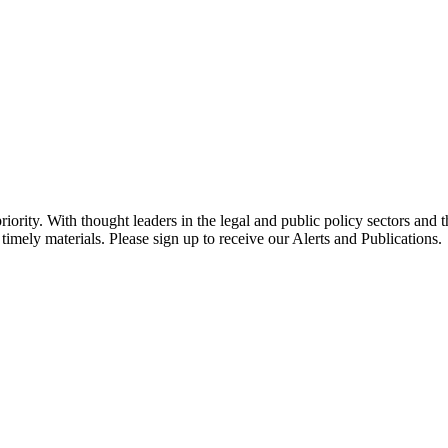
ority. With thought leaders in the legal and public policy sectors and 
timely materials. Please sign up to receive our Alerts and Publications.