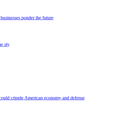
 businesses ponder the future
he sly
 could cripple American economy and defense