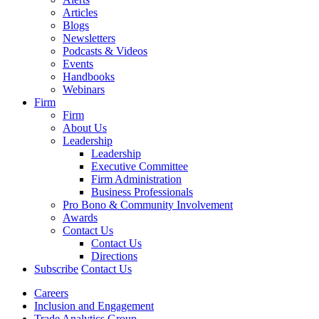
Articles
Blogs
Newsletters
Podcasts & Videos
Events
Handbooks
Webinars
Firm
Firm
About Us
Leadership
Leadership
Executive Committee
Firm Administration
Business Professionals
Pro Bono & Community Involvement
Awards
Contact Us
Contact Us
Directions
Subscribe
Contact Us
Careers
Inclusion and Engagement
Trade Analytics Group