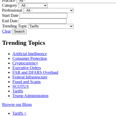
Practice
Category
Professional
Start Date
End Date
Trending Topic
Clear
Trending Topics
Artificial Intelligence
Consumer Protection
Cryptocurrency
Executive Orders
FAR and DFARS Overhaul
Federal Infrastructure
Fraud and Scams
SCOTUS
Tariffs
Trump Administration
Browse our Blogs
Tariffs
×