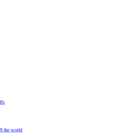
ffs
ff the world