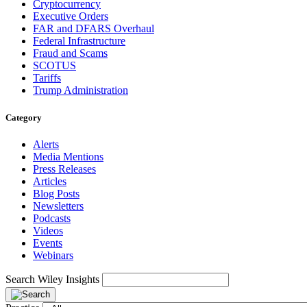
Cryptocurrency
Executive Orders
FAR and DFARS Overhaul
Federal Infrastructure
Fraud and Scams
SCOTUS
Tariffs
Trump Administration
Category
Alerts
Media Mentions
Press Releases
Articles
Blog Posts
Newsletters
Podcasts
Videos
Events
Webinars
Search Wiley Insights