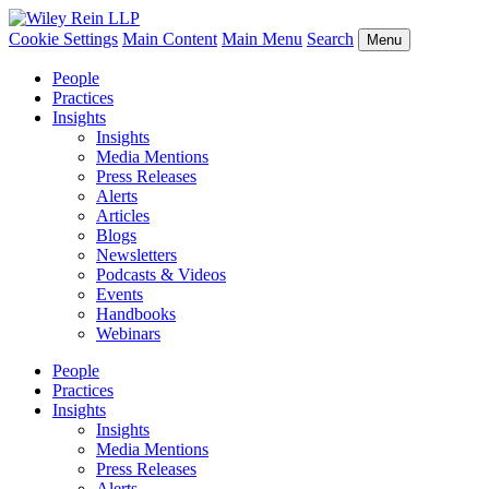
Cookie Settings
Main Content
Main Menu
Search
Menu
People
Practices
Insights
Insights
Media Mentions
Press Releases
Alerts
Articles
Blogs
Newsletters
Podcasts & Videos
Events
Handbooks
Webinars
People
Practices
Insights
Insights
Media Mentions
Press Releases
Alerts