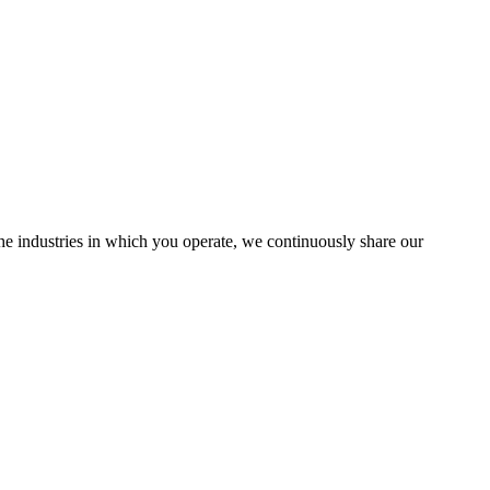
the industries in which you operate, we continuously share our