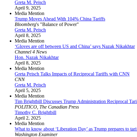
Greta M. Peisch
April 9, 2025
Media Mention
Trump Moves Ahead With 104% China Tariffs
Bloomberg
's "Balance of Power"
Greta M. Peisch
April 8, 2025
Media Mention
‘Gloves are off between US and China’ says Nazak Nikakhtar
Channel 4 News
Hon. Nazak Nikakhtar
April 8, 2025
Media Mention
Greta Peisch Talks Impacts of Reciprocal Tariffs with CNN
CNN
Greta M. Peisch
April 5, 2025
Media Mention
Tim Brightbill Discusses Trump Administration Reciprocal Tari
POLITICO, The Canadian Press
Timothy C. Brightbill
April 2, 2025
Media Mention
What to know about ‘Liberation Day’ as Trump prepares to tari
Washington Examiner