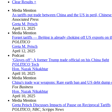
Clear Results
×
Media Mention
As tariffs put trade between China and the US in peril, Chinese
Associated Press
Greta M. Peisch
April 13, 2025
Media Mention
Forget tariffs — Beijing is already choking off US exports on t
POLITICO
Greta M. Peisch
April 12, 2025
Podcast
‘Gloves off’: A former Trump trade official on his China fight
POLITICO
Tech
Hon. Nazak Nikakhtar
April 10, 2025
Media Mention
China's trade war weapons: Rare earth ban and US debt dump
Fox Business
Hon. Nazak Nikakhtar
April 10, 2025
Media Mention
Greta Peisch Discusses Impacts of Pause on Reciprocal Tariffs
POLITICO, NBC, Scripps News