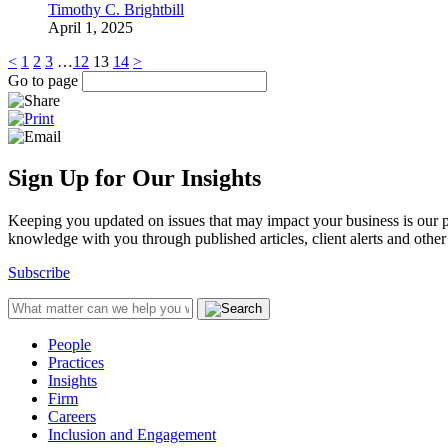
Timothy C. Brightbill
April 1, 2025
<
1
2
3
…
12
13
14
>
Go to page
Sign Up for Our Insights
Keeping you updated on issues that may impact your business is our pri
knowledge with you through published articles, client alerts and other 
Subscribe
People
Practices
Insights
Firm
Careers
Inclusion and Engagement