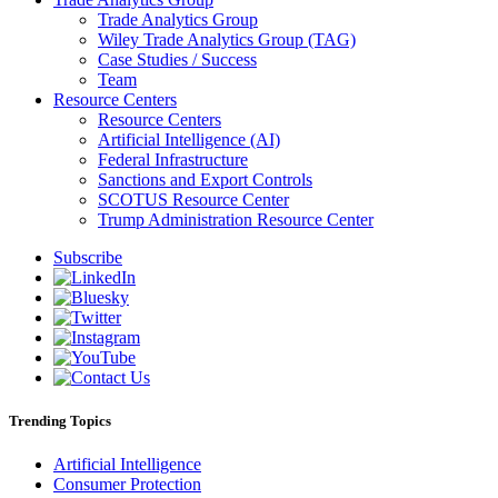
Trade Analytics Group
Wiley Trade Analytics Group (TAG)
Case Studies / Success
Team
Resource Centers
Resource Centers
Artificial Intelligence (AI)
Federal Infrastructure
Sanctions and Export Controls
SCOTUS Resource Center
Trump Administration Resource Center
Subscribe
Trending Topics
Artificial Intelligence
Consumer Protection