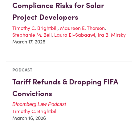
Compliance Risks for Solar
Project Developers
Timothy C. Brightbill
,
Maureen E. Thorson
,
Stephanie M. Bell
,
Laura El-Sabaawi
,
Ira B. Mirsky
March 17, 2026
PODCAST
Tariff Refunds & Dropping FIFA
Convictions
Bloomberg Law Podcast
Timothy C. Brightbill
March 16, 2026