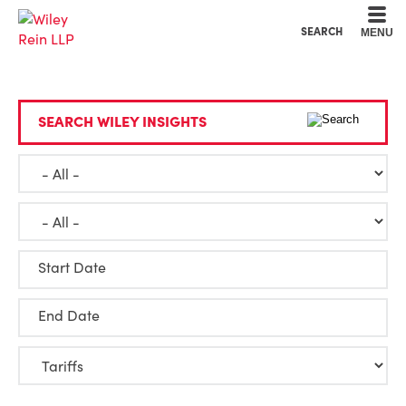
Cookie Settings
Main Content
Main Menu
SEARCH
MENU
SEARCH WILEY INSIGHTS
Start Date
End Date