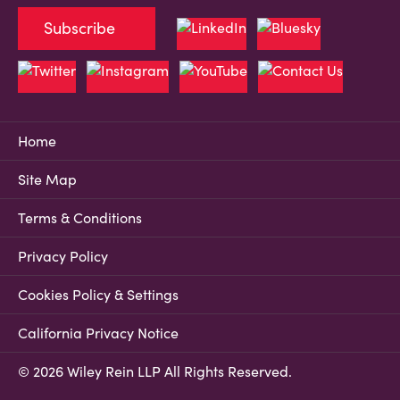
Subscribe
Home
Site Map
Terms & Conditions
Privacy Policy
Cookies Policy & Settings
California Privacy Notice
© 2026 Wiley Rein LLP All Rights Reserved.