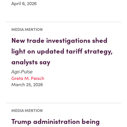
April 6, 2026
MEDIA MENTION
New trade investigations shed
light on updated tariff strategy,
analysts say
Agri-Pulse
Greta M. Peisch
March 25, 2026
MEDIA MENTION
Trump administration being