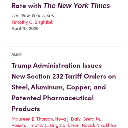
Rate with
The New York Times
The New York Times
Timothy C. Brightbill
April 10, 2026
ALERT
Trump Administration Issues
New Section 232 Tariff Orders on
Steel, Aluminum, Copper, and
Patented Pharmaceutical
Products
Maureen E. Thorson
,
Nova J. Daly
,
Greta M.
Peisch
,
Timothy C. Brightbill
,
Hon. Nazak Nikakhtar