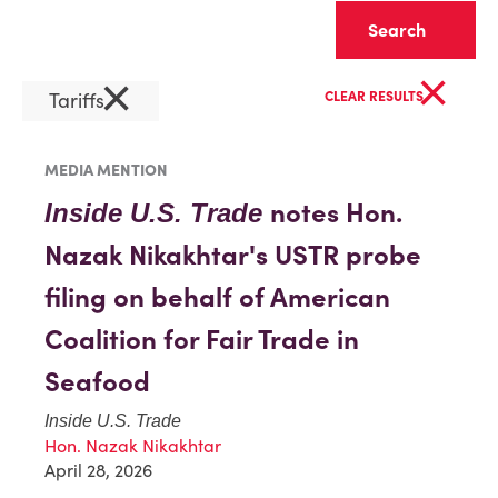
Clear
×
×
Tariffs
CLEAR RESULTS
MEDIA MENTION
notes Hon.
Inside U.S. Trade
Nazak Nikakhtar's USTR probe
filing on behalf of American
Coalition for Fair Trade in
Seafood
Inside U.S. Trade
Hon. Nazak Nikakhtar
April 28, 2026