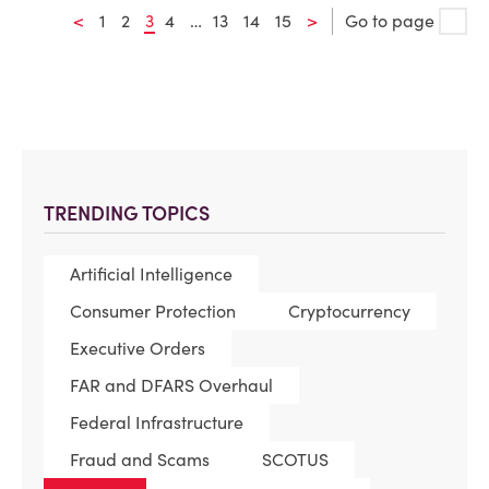
<
1
2
3
4
…
13
14
15
>
Go to page
TRENDING TOPICS
Artificial Intelligence
Consumer Protection
Cryptocurrency
Executive Orders
FAR and DFARS Overhaul
Federal Infrastructure
Fraud and Scams
SCOTUS