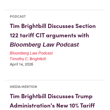
PODCAST
Tim Brightbill Discusses Section
122 tariff CIT arguments with
Bloomberg Law Podcast
Bloomberg Law Podcast
Timothy C. Brightbill
April 14, 2026
MEDIA MENTION
Tim Brightbill Discusses Trump
Administration's New 10% Tariff