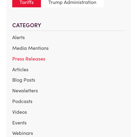
Tariffs
Trump Administration
CATEGORY
Alerts
Media Mentions
Press Releases
Articles
Blog Posts
Newsletters
Podcasts
Videos
Events
Webinars