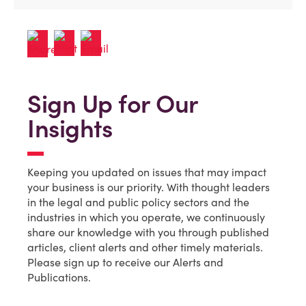
Sign Up for Our
Insights
Keeping you updated on issues that may impact
your business is our priority. With thought leaders
in the legal and public policy sectors and the
industries in which you operate, we continuously
share our knowledge with you through published
articles, client alerts and other timely materials.
Please sign up to receive our Alerts and
Publications.