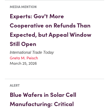
MEDIA MENTION
Experts: Gov't More
Cooperative on Refunds Than
Expected, but Appeal Window
Still Open
International Trade Today
Greta M. Peisch
March 25, 2026
ALERT
Blue Wafers in Solar Cell
Manufacturing: Critical