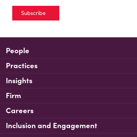
Subscribe
People
Practices
Insights
Firm
Careers
Inclusion and Engagement