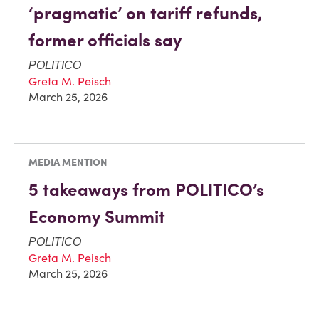
‘pragmatic’ on tariff refunds,
former officials say
POLITICO
Greta M. Peisch
March 25, 2026
MEDIA MENTION
5 takeaways from POLITICO’s
Economy Summit
POLITICO
Greta M. Peisch
March 25, 2026