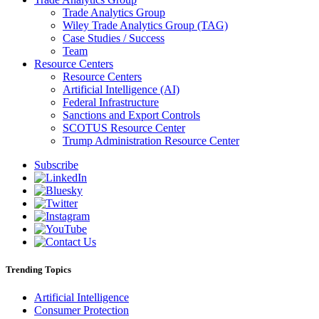
Trade Analytics Group
Wiley Trade Analytics Group (TAG)
Case Studies / Success
Team
Resource Centers
Resource Centers
Artificial Intelligence (AI)
Federal Infrastructure
Sanctions and Export Controls
SCOTUS Resource Center
Trump Administration Resource Center
Subscribe
Trending Topics
Artificial Intelligence
Consumer Protection