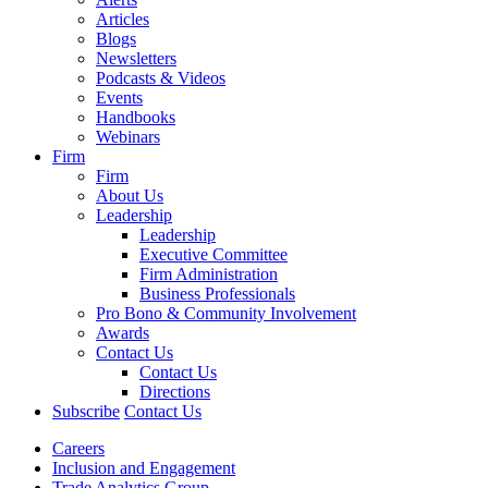
Articles
Blogs
Newsletters
Podcasts & Videos
Events
Handbooks
Webinars
Firm
Firm
About Us
Leadership
Leadership
Executive Committee
Firm Administration
Business Professionals
Pro Bono & Community Involvement
Awards
Contact Us
Contact Us
Directions
Subscribe
Contact Us
Careers
Inclusion and Engagement
Trade Analytics Group