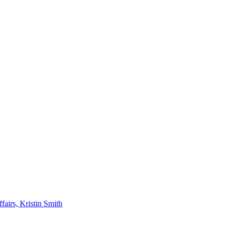
airs, Kristin Smith