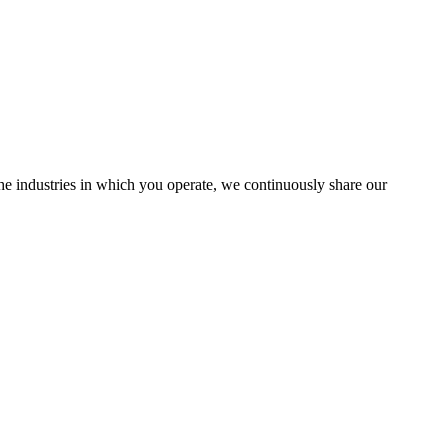
the industries in which you operate, we continuously share our