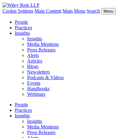
Cookie Settings
Main Content
Main Menu
Search
Menu
People
Practices
Insights
Insights
Media Mentions
Press Releases
Alerts
Articles
Blogs
Newsletters
Podcasts & Videos
Events
Handbooks
Webinars
People
Practices
Insights
Insights
Media Mentions
Press Releases
Alerts