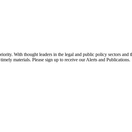
ority. With thought leaders in the legal and public policy sectors and 
timely materials. Please sign up to receive our Alerts and Publications.