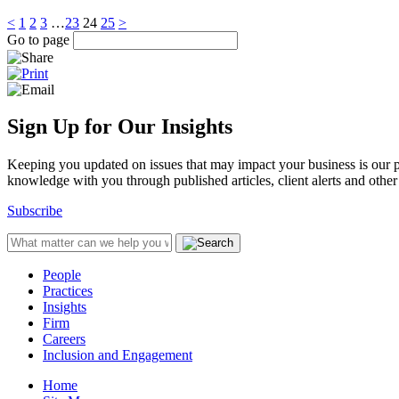
<
1
2
3
…
23
24
25
>
Go to page
Sign Up for Our Insights
Keeping you updated on issues that may impact your business is our pri
knowledge with you through published articles, client alerts and other 
Subscribe
People
Practices
Insights
Firm
Careers
Inclusion and Engagement
Home