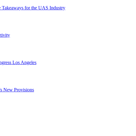
e Takeaways for the UAS Industry
ivity
ngress Los Angeles
s New Provisions