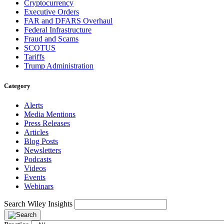
Cryptocurrency
Executive Orders
FAR and DFARS Overhaul
Federal Infrastructure
Fraud and Scams
SCOTUS
Tariffs
Trump Administration
Category
Alerts
Media Mentions
Press Releases
Articles
Blog Posts
Newsletters
Podcasts
Videos
Events
Webinars
Search Wiley Insights