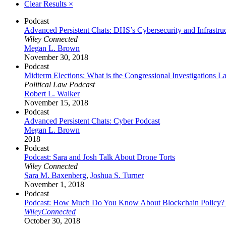
Clear Results
×
Podcast
Advanced Persistent Chats: DHS’s Cybersecurity and Infrastru
Wiley Connected
Megan L. Brown
November 30, 2018
Podcast
Midterm Elections: What is the Congressional Investigations L
Political Law Podcast
Robert L. Walker
November 15, 2018
Podcast
Advanced Persistent Chats: Cyber Podcast
Megan L. Brown
2018
Podcast
Podcast: Sara and Josh Talk About Drone Torts
Wiley Connected
Sara M. Baxenberg
,
Joshua S. Turner
November 1, 2018
Podcast
Podcast: How Much Do You Know About Blockchain Policy? An I
WileyConnected
October 30, 2018