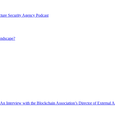
cture Security Agency Podcast
andscape?
nterview with the Blockchain Association’s Director of External Aff