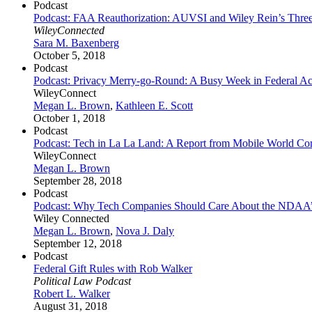
Podcast
Podcast: FAA Reauthorization: AUVSI and Wiley Rein’s Thre
WileyConnected
Sara M. Baxenberg
October 5, 2018
Podcast
Podcast: Privacy Merry-go-Round: A Busy Week in Federal Act
WileyConnect
Megan L. Brown
,
Kathleen E. Scott
October 1, 2018
Podcast
Podcast: Tech in La La Land: A Report from Mobile World Co
WileyConnect
Megan L. Brown
September 28, 2018
Podcast
Podcast: Why Tech Companies Should Care About the NDAA’
Wiley Connected
Megan L. Brown
,
Nova J. Daly
September 12, 2018
Podcast
Federal Gift Rules with Rob Walker
Political Law Podcast
Robert L. Walker
August 31, 2018