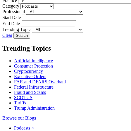
Practice
Category
Professional
Start Date
End Date
Trending Topic
Clear
Trending Topics
Artificial Intelligence
Consumer Protection
Cryptocurrency
Executive Orders
FAR and DFARS Overhaul
Federal Infrastructure
Fraud and Scams
SCOTUS
Tariffs
Trump Administration
Browse our Blogs
Podcasts
×