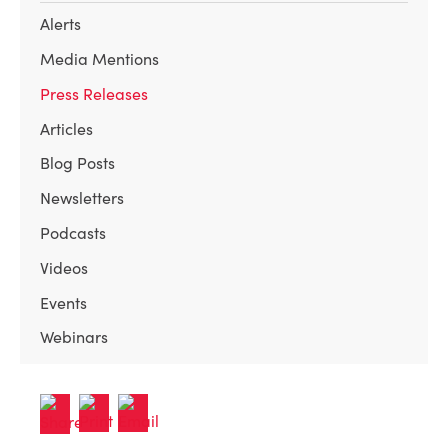
Alerts
Media Mentions
Press Releases
Articles
Blog Posts
Newsletters
Podcasts
Videos
Events
Webinars