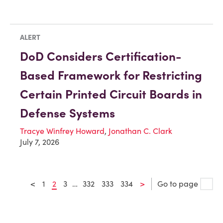
ALERT
DoD Considers Certification-
Based Framework for Restricting
Certain Printed Circuit Boards in
Defense Systems
Tracye Winfrey Howard
,
Jonathan C. Clark
July 7, 2026
<
1
2
3
…
332
333
334
>
Go to page