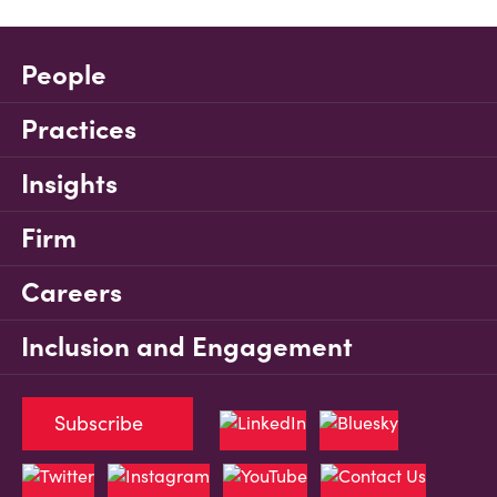
People
Practices
Insights
Firm
Careers
Inclusion and Engagement
Subscribe