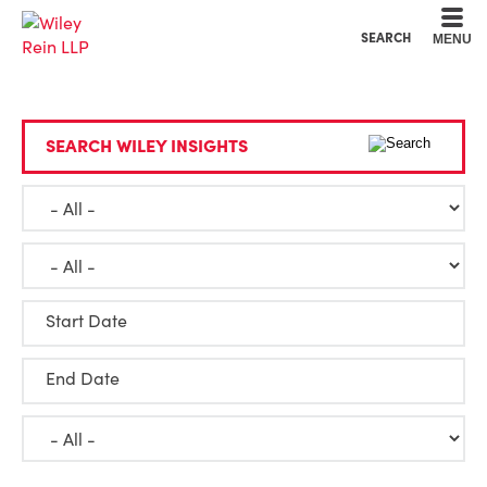
Cookie Settings
Main Content
Main Menu
SEARCH
MENU
SEARCH WILEY INSIGHTS
Start Date
End Date