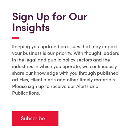
Sign Up for Our
Insights
Keeping you updated on issues that may impact
your business is our priority. With thought leaders
in the legal and public policy sectors and the
industries in which you operate, we continuously
share our knowledge with you through published
articles, client alerts and other timely materials.
Please sign up to receive our Alerts and
Publications.
Subscribe