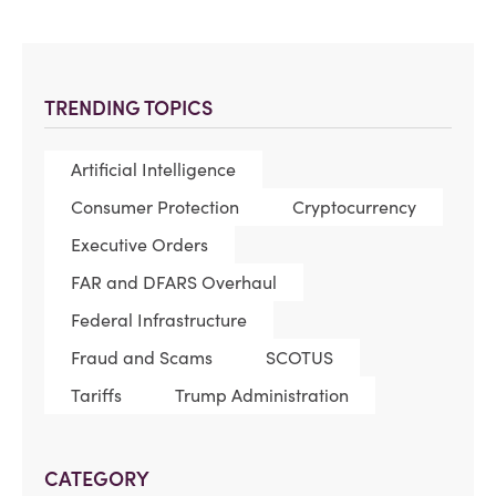
TRENDING TOPICS
Artificial Intelligence
Consumer Protection
Cryptocurrency
Executive Orders
FAR and DFARS Overhaul
Federal Infrastructure
Fraud and Scams
SCOTUS
Tariffs
Trump Administration
CATEGORY