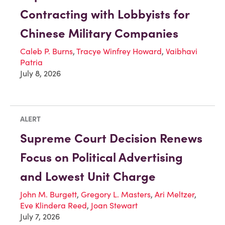
Contracting with Lobbyists for
Chinese Military Companies
Caleb P. Burns
,
Tracye Winfrey Howard
,
Vaibhavi
Patria
July 8, 2026
ALERT
Supreme Court Decision Renews
Focus on Political Advertising
and Lowest Unit Charge
John M. Burgett
,
Gregory L. Masters
,
Ari Meltzer
,
Eve Klindera Reed
,
Joan Stewart
July 7, 2026