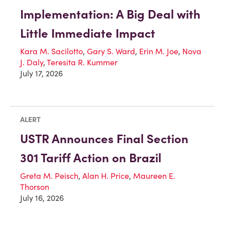
Implementation: A Big Deal with
Little Immediate Impact
Kara M. Sacilotto
,
Gary S. Ward
,
Erin M. Joe
,
Nova
J. Daly
,
Teresita R. Kummer
July 17, 2026
ALERT
USTR Announces Final Section
301 Tariff Action on Brazil
Greta M. Peisch
,
Alan H. Price
,
Maureen E.
Thorson
July 16, 2026