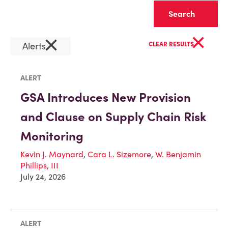
Clear
×
×
Alerts
CLEAR RESULTS
ALERT
GSA Introduces New Provision
and Clause on Supply Chain Risk
Monitoring
Kevin J. Maynard
,
Cara L. Sizemore
,
W. Benjamin
Phillips, III
July 24, 2026
ALERT