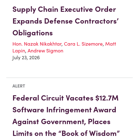
Supply Chain Executive Order
Expands Defense Contractors’
Obligations
Hon. Nazak Nikakhtar
,
Cara L. Sizemore
,
Matt
Lapin
,
Andrew Sigmon
July 23, 2026
ALERT
Federal Circuit Vacates $12.7M
Software Infringement Award
Against Government, Places
Limits on the “Book of Wisdom”