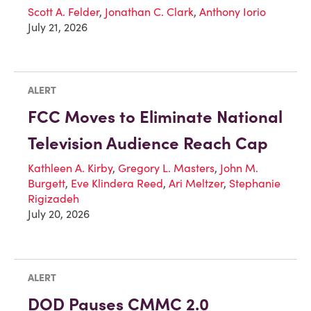
Scott A. Felder
,
Jonathan C. Clark
,
Anthony Iorio
July 21, 2026
ALERT
FCC Moves to Eliminate National
Television Audience Reach Cap
Kathleen A. Kirby
,
Gregory L. Masters
,
John M.
Burgett
,
Eve Klindera Reed
,
Ari Meltzer
,
Stephanie
Rigizadeh
July 20, 2026
ALERT
DOD Pauses CMMC 2.0