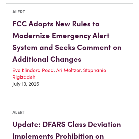
ALERT
FCC Adopts New Rules to
Modernize Emergency Alert
System and Seeks Comment on
Additional Changes
Eve Klindera Reed
,
Ari Meltzer
,
Stephanie
Rigizadeh
July 13, 2026
ALERT
Update: DFARS Class Deviation
Implements Prohibition on