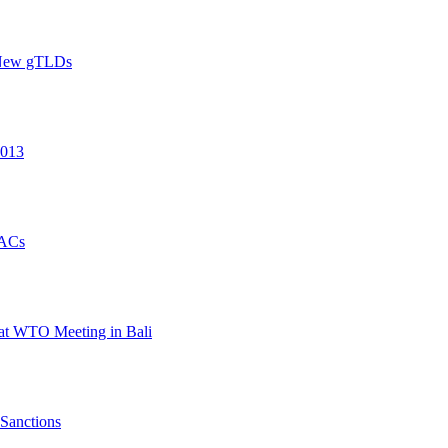
h New gTLDs
2013
PACs
 at WTO Meeting in Bali
 Sanctions