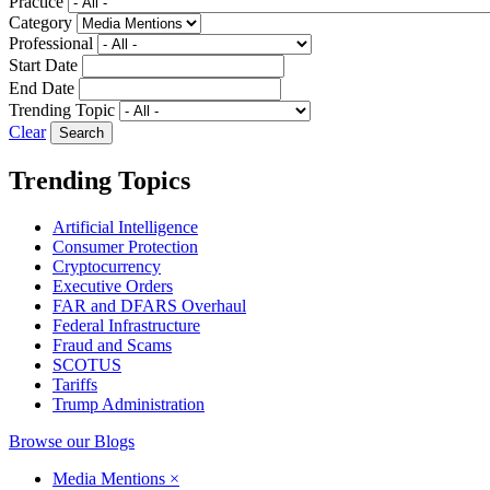
Practice
Category
Professional
Start Date
End Date
Trending Topic
Clear
Trending Topics
Artificial Intelligence
Consumer Protection
Cryptocurrency
Executive Orders
FAR and DFARS Overhaul
Federal Infrastructure
Fraud and Scams
SCOTUS
Tariffs
Trump Administration
Browse our Blogs
Media Mentions
×