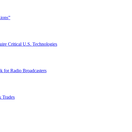
Lions”
ire Critical U.S. Technologies
k for Radio Broadcasters
k Trades