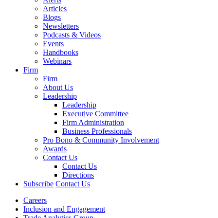
Articles
Blogs
Newsletters
Podcasts & Videos
Events
Handbooks
Webinars
Firm
Firm
About Us
Leadership
Leadership
Executive Committee
Firm Administration
Business Professionals
Pro Bono & Community Involvement
Awards
Contact Us
Contact Us
Directions
Subscribe
Contact Us
Careers
Inclusion and Engagement
Trade Analytics Group