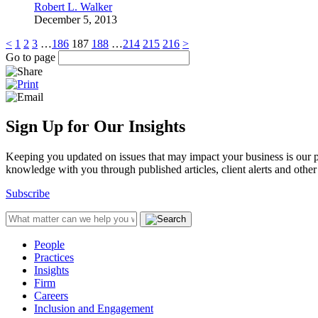
Robert L. Walker
December 5, 2013
<
1
2
3
…
186
187
188
…
214
215
216
>
Go to page
Sign Up for Our Insights
Keeping you updated on issues that may impact your business is our pri
knowledge with you through published articles, client alerts and other 
Subscribe
People
Practices
Insights
Firm
Careers
Inclusion and Engagement