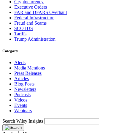
Cryptocurrency
Executive Orders
FAR and DFARS Overhaul
Federal Infrastructure
Fraud and Scams
SCOTUS
Tariffs
Trump Administration
Category
Alerts
Media Mentions
Press Releases
Articles
Blog Posts
Newsletters
Podcasts
Videos
Events
Webinars
Search Wiley Insights