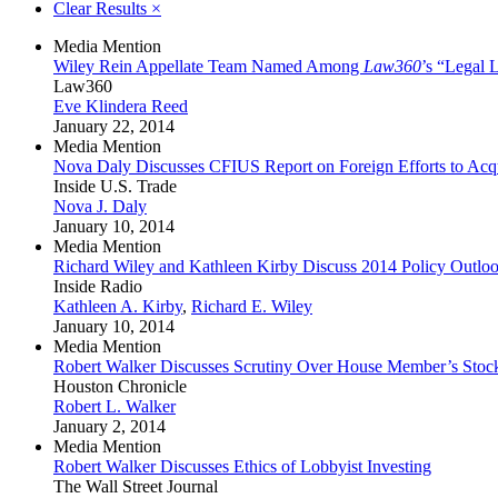
Clear Results
×
Media Mention
Wiley Rein Appellate Team Named Among
Law360
’s “Legal 
Law360
Eve Klindera Reed
January 22, 2014
Media Mention
Nova Daly Discusses CFIUS Report on Foreign Efforts to Acqu
Inside U.S. Trade
Nova J. Daly
January 10, 2014
Media Mention
Richard Wiley and Kathleen Kirby Discuss 2014 Policy Outloo
Inside Radio
Kathleen A. Kirby
,
Richard E. Wiley
January 10, 2014
Media Mention
Robert Walker Discusses Scrutiny Over House Member’s Stoc
Houston Chronicle
Robert L. Walker
January 2, 2014
Media Mention
Robert Walker Discusses Ethics of Lobbyist Investing
The Wall Street Journal