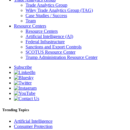
Trade Analytics Group
Wiley Trade Analytics Group (TAG)
Case Studies / Success
Team
Resource Centers
Resource Centers
Artificial Intelligence (AI)
Federal Infrastructure
Sanctions and Export Controls
SCOTUS Resource Center
Trump Administration Resource Center
Subscribe
Trending Topics
Artificial Intelligence
Consumer Protection