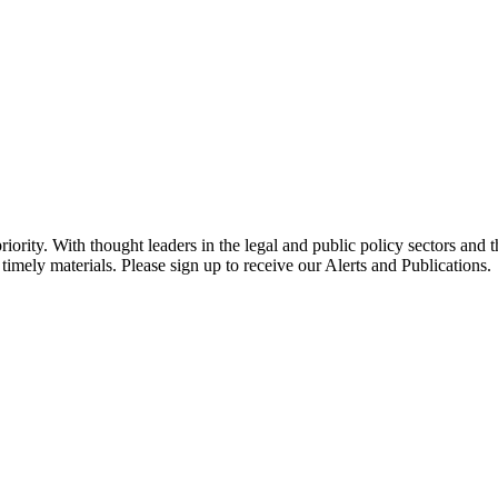
ority. With thought leaders in the legal and public policy sectors and 
timely materials. Please sign up to receive our Alerts and Publications.