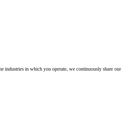
the industries in which you operate, we continuously share our