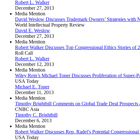
Robert L. Walker
December 27, 2013
Media Mention
David Weslow Discusses Trademark Owners’ Strategies wit
World Intellectual Property Review
David E. Weslow
December 27, 2013
Media Mention
Robert Walker Discusses Top Congressional Ethics Stories of 
Roll Call
Robert L. Walker
December 12, 2013
Media Mention
Wiley Rein’s Michael Toner Discusses Proliferation of Super-
USA Today
Michael E. Toner
December 11, 2013
Media Mention
Timothy Brightbill Comments on Global Trade Deal Prospects
CNBC Asia
Timothy C. Brightbill
December 6, 2013
Media Mention
Robert Walker Discusses Rep. Radel’s Potential Congressional
USA Today