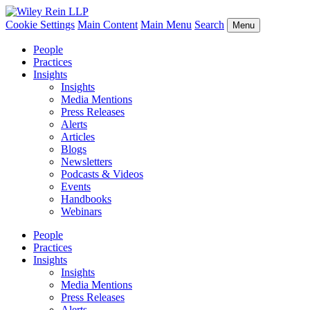
Cookie Settings
Main Content
Main Menu
Search
Menu
People
Practices
Insights
Insights
Media Mentions
Press Releases
Alerts
Articles
Blogs
Newsletters
Podcasts & Videos
Events
Handbooks
Webinars
People
Practices
Insights
Insights
Media Mentions
Press Releases
Alerts