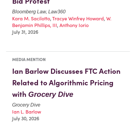
Bid Protest
Bloomberg Law, Law360
Kara M. Sacilotto
,
Tracye Winfrey Howard
,
W.
Benjamin Phillips, III
,
Anthony Iorio
July 31, 2026
MEDIA MENTION
Ian Barlow Discusses FTC Action
Related to Algorithmic Pricing
with
Grocery Dive
Grocery Dive
Ian L. Barlow
July 30, 2026