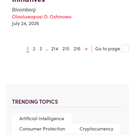
Bloomberg
Olaoluwaposi O. Oshinowo
July 24, 2026
1
2
3
…
214
215
216
>
Go to page
TRENDING TOPICS
Artificial Intelligence
Consumer Protection
Cryptocurrency