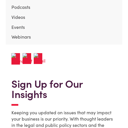
Podcasts
Videos
Events
Webinars
Sign Up for Our
Insights
Keeping you updated on issues that may impact
your business is our priority. With thought leaders
in the legal and public policy sectors and the