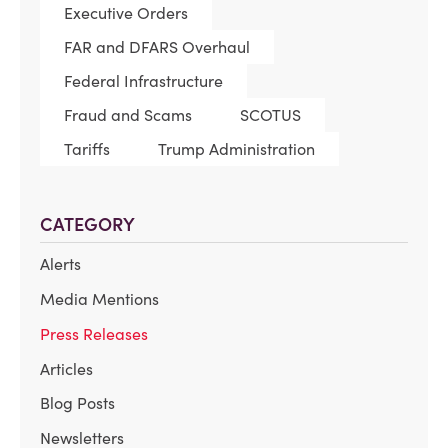
Executive Orders
FAR and DFARS Overhaul
Federal Infrastructure
Fraud and Scams
SCOTUS
Tariffs
Trump Administration
CATEGORY
Alerts
Media Mentions
Press Releases
Articles
Blog Posts
Newsletters