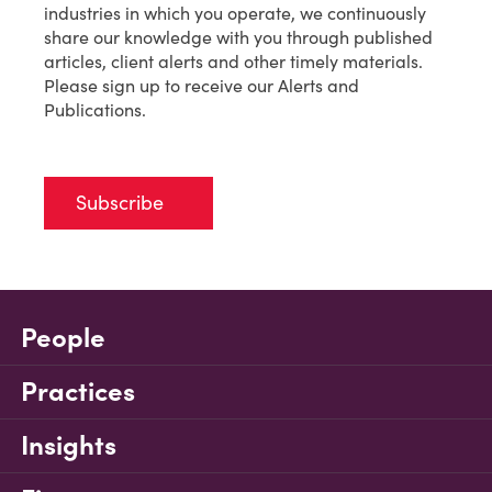
industries in which you operate, we continuously
share our knowledge with you through published
articles, client alerts and other timely materials.
Please sign up to receive our Alerts and
Publications.
Subscribe
People
Practices
Insights