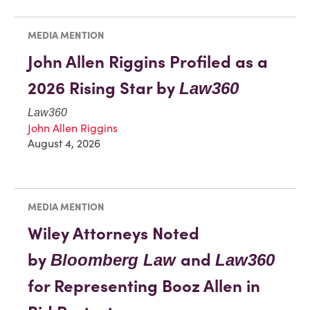
MEDIA MENTION
John Allen Riggins Profiled as a
2026 Rising Star by
Law360
Law360
John Allen Riggins
August 4, 2026
MEDIA MENTION
Wiley Attorneys Noted
by
and
Bloomberg Law
Law360
for Representing Booz Allen in