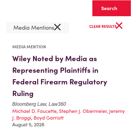
Clear
×
×
Media Mentions
CLEAR RESULTS
MEDIA MENTION
Wiley Noted by Media as
Representing Plaintiffs in
Federal Firearm Regulatory
Ruling
Bloomberg Law, Law360
Michael D. Faucette
,
Stephen J. Obermeier
,
Jeremy
J. Broggi
,
Boyd Garriott
August 5, 2026