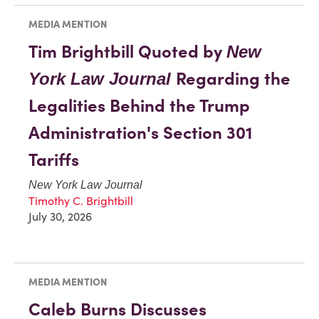
MEDIA MENTION
Tim Brightbill Quoted by
New
Regarding the
York Law Journal
Legalities Behind the Trump
Administration's Section 301
Tariffs
New York Law Journal
Timothy C. Brightbill
July 30, 2026
MEDIA MENTION
Caleb Burns Discusses