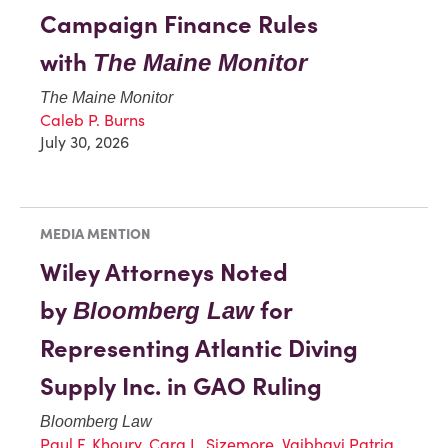
Campaign Finance Rules
with
The Maine Monitor
The Maine Monitor
Caleb P. Burns
July 30, 2026
MEDIA MENTION
Wiley Attorneys Noted
by
for
Bloomberg Law
Representing Atlantic Diving
Supply Inc. in GAO Ruling
Bloomberg Law
Paul F. Khoury
,
Cara L. Sizemore
,
Vaibhavi Patria