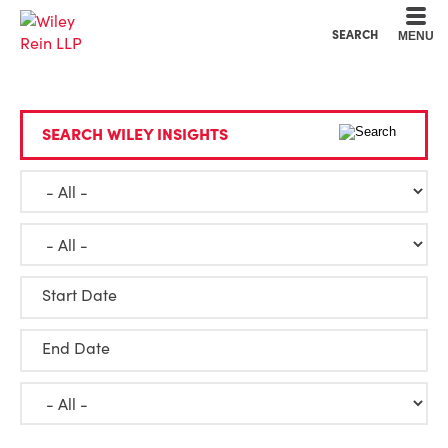
Cookie Settings
Main Content
Main Menu
SEARCH
MENU
SEARCH WILEY INSIGHTS
Start Date
End Date