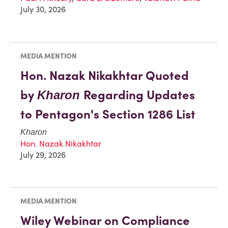
July 30, 2026
MEDIA MENTION
Hon. Nazak Nikakhtar Quoted
by
Regarding Updates
Kharon
to Pentagon's Section 1286 List
Kharon
Hon. Nazak Nikakhtar
July 29, 2026
MEDIA MENTION
Wiley Webinar on Compliance