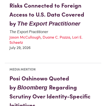
Risks Connected to Foreign
Access to U.S. Data Covered
by
The Export Practitioner
The Export Practitioner
Jason McCullough
,
Duane C. Pozza
,
Lori E.
Scheetz
July 29, 2026
MEDIA MENTION
Posi Oshinowo Quoted
by
Regarding
Bloomberg
Scrutiny Over Identity-Specific
Initiatives