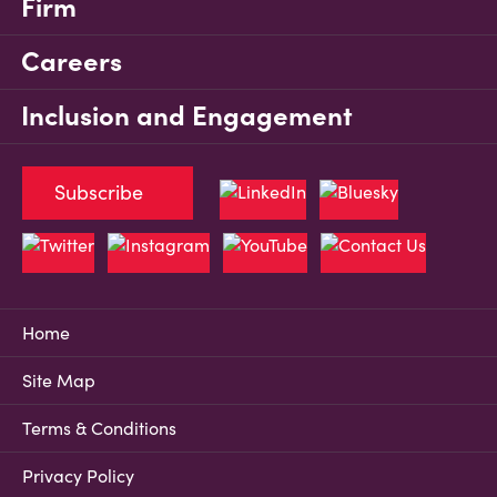
Firm
Careers
Inclusion and Engagement
Subscribe
Home
Site Map
Terms & Conditions
Privacy Policy