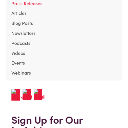
Press Releases
Articles
Blog Posts
Newsletters
Podcasts
Videos
Events
Webinars
Sign Up for Our