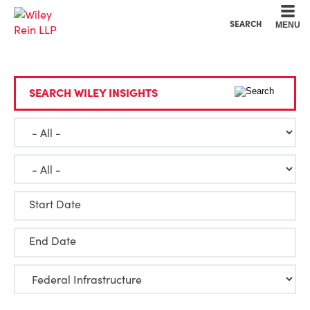
Cookie Settings
Main Content
Main Menu
SEARCH
MENU
SEARCH WILEY INSIGHTS
Start Date
End Date