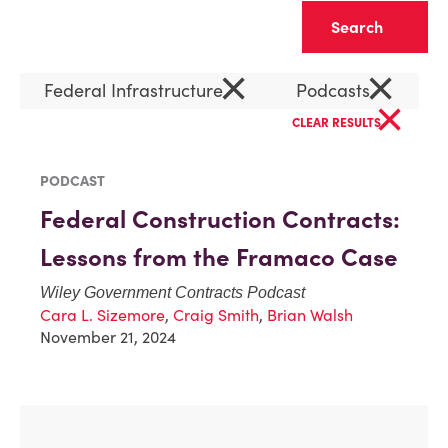
Clear
×
×
Federal Infrastructure
Podcasts
×
CLEAR RESULTS
PODCAST
Federal Construction Contracts:
Lessons from the Framaco Case
Wiley Government Contracts Podcast
Cara L. Sizemore
,
Craig Smith
,
Brian Walsh
November 21, 2024