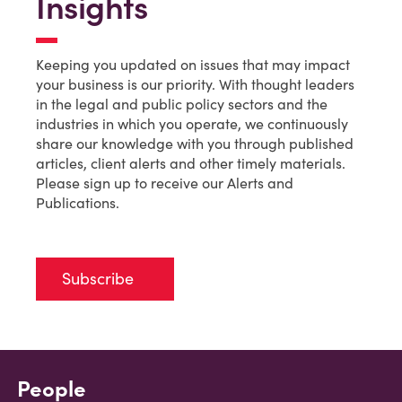
Insights
Keeping you updated on issues that may impact
your business is our priority. With thought leaders
in the legal and public policy sectors and the
industries in which you operate, we continuously
share our knowledge with you through published
articles, client alerts and other timely materials.
Please sign up to receive our Alerts and
Publications.
Subscribe
People