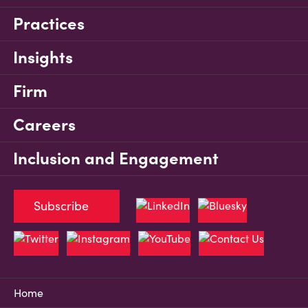
Practices
Insights
Firm
Careers
Inclusion and Engagement
Subscribe
Home