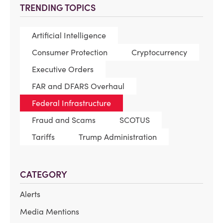
TRENDING TOPICS
Artificial Intelligence
Consumer Protection
Cryptocurrency
Executive Orders
FAR and DFARS Overhaul
Federal Infrastructure
Fraud and Scams
SCOTUS
Tariffs
Trump Administration
CATEGORY
Alerts
Media Mentions