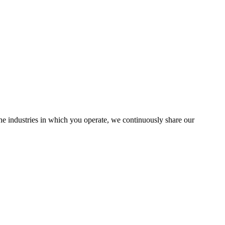
the industries in which you operate, we continuously share our