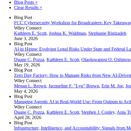
Blog Posts
×
Clear Results
×
Blog Post
FCC Cybersecurity Workshop for Broadcasters: Key Takeaway
Wiley Connect
Kathleen E. Scott
,
Joshua K. Waldman
,
Stephanie Rigizadeh
June 3, 2026
Blog Post
AI in Hiring: Evolving Legal Risks Under State and Federal L
Wiley Connect
Duane C. Pozza
,
Kathleen E. Scott
,
Olaoluwaposi O. Oshino
May 19, 2026
Blog Post
Zero Day Factory: How to Manage Risks from New AI-Driven V
Wiley Connect
Megan L. Brown
,
Jacqueline F. "Lyn" Brown
,
Erin M. Joe
,
Jo
May 4, 2026
Blog Post
Managing Agentic AI in Real‑World Use: From Outputs to Act
Wiley Connect
Duane C. Pozza
,
Kathleen E. Scott
,
Stephen J. Conley
,
Ania Tr
April 28, 2026
Blog Post
Infrastructure, Intelligence, and Accountability: Signals from