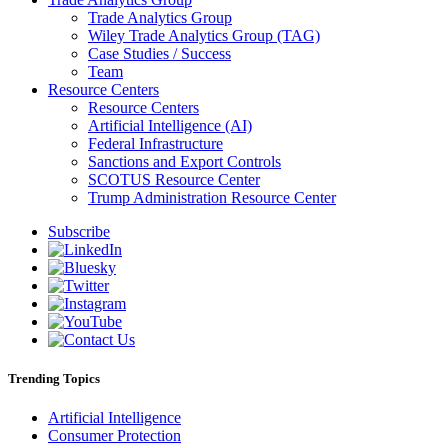
Trade Analytics Group
Wiley Trade Analytics Group (TAG)
Case Studies / Success
Team
Resource Centers
Resource Centers
Artificial Intelligence (AI)
Federal Infrastructure
Sanctions and Export Controls
SCOTUS Resource Center
Trump Administration Resource Center
Subscribe
Trending Topics
Artificial Intelligence
Consumer Protection