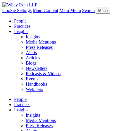
Cookie Settings
Main Content
Main Menu
Search
Menu
People
Practices
Insights
Insights
Media Mentions
Press Releases
Alerts
Articles
Blogs
Newsletters
Podcasts & Videos
Events
Handbooks
Webinars
People
Practices
Insights
Insights
Media Mentions
Press Releases
Alerts