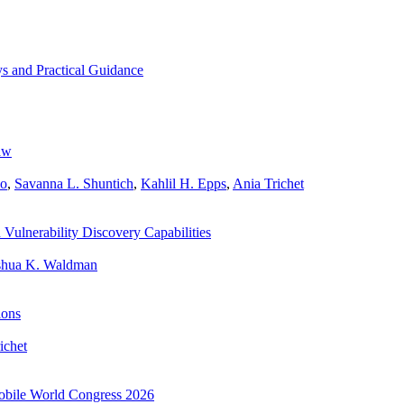
s and Practical Guidance
aw
wo
,
Savanna L. Shuntich
,
Kahlil H. Epps
,
Ania Trichet
ulnerability Discovery Capabilities
shua K. Waldman
ions
ichet
 Mobile World Congress 2026