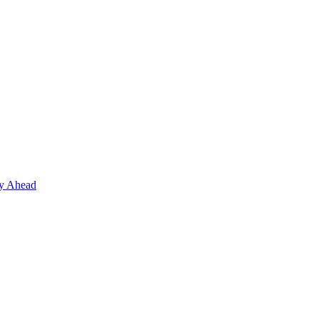
ay Ahead