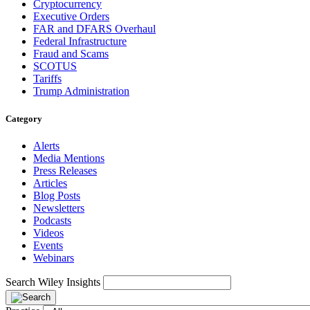
Cryptocurrency
Executive Orders
FAR and DFARS Overhaul
Federal Infrastructure
Fraud and Scams
SCOTUS
Tariffs
Trump Administration
Category
Alerts
Media Mentions
Press Releases
Articles
Blog Posts
Newsletters
Podcasts
Videos
Events
Webinars
Search Wiley Insights