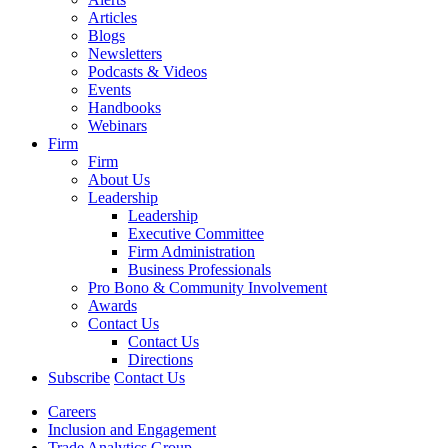
Articles
Blogs
Newsletters
Podcasts & Videos
Events
Handbooks
Webinars
Firm
Firm
About Us
Leadership
Leadership
Executive Committee
Firm Administration
Business Professionals
Pro Bono & Community Involvement
Awards
Contact Us
Contact Us
Directions
Subscribe
Contact Us
Careers
Inclusion and Engagement
Trade Analytics Group