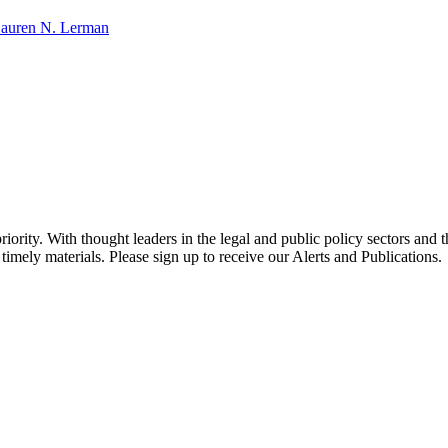
auren N. Lerman
ority. With thought leaders in the legal and public policy sectors and 
timely materials. Please sign up to receive our Alerts and Publications.