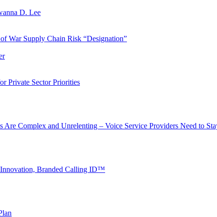
wanna D. Lee
of War Supply Chain Risk “Designation”
er
 Private Sector Priorities
s Are Complex and Unrelenting – Voice Service Providers Need to St
 Innovation, Branded Calling ID™
Plan