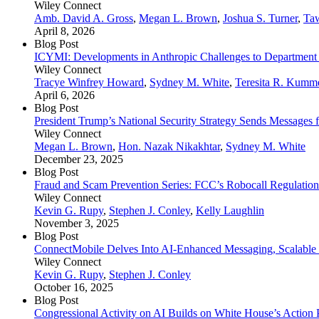
Wiley Connect
Amb. David A. Gross
,
Megan L. Brown
,
Joshua S. Turner
,
Ta
April 8, 2026
Blog Post
ICYMI: Developments in Anthropic Challenges to Department 
Wiley Connect
Tracye Winfrey Howard
,
Sydney M. White
,
Teresita R. Kumm
April 6, 2026
Blog Post
President Trump’s National Security Strategy Sends Messages for
Wiley Connect
Megan L. Brown
,
Hon. Nazak Nikakhtar
,
Sydney M. White
December 23, 2025
Blog Post
Fraud and Scam Prevention Series: FCC’s Robocall Regulation
Wiley Connect
Kevin G. Rupy
,
Stephen J. Conley
,
Kelly Laughlin
November 3, 2025
Blog Post
ConnectMobile Delves Into AI-Enhanced Messaging, Scalable
Wiley Connect
Kevin G. Rupy
,
Stephen J. Conley
October 16, 2025
Blog Post
Congressional Activity on AI Builds on White House’s Action 