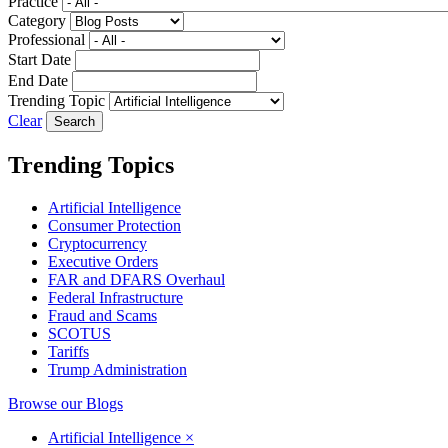
Practice
Category
Professional
Start Date
End Date
Trending Topic
Clear
Trending Topics
Artificial Intelligence
Consumer Protection
Cryptocurrency
Executive Orders
FAR and DFARS Overhaul
Federal Infrastructure
Fraud and Scams
SCOTUS
Tariffs
Trump Administration
Browse our Blogs
Artificial Intelligence
×