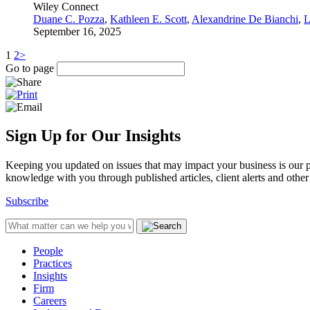
Wiley Connect
Duane C. Pozza
,
Kathleen E. Scott
,
Alexandrine De Bianchi
,
L
September 16, 2025
1
2
>
Go to page
Sign Up for Our Insights
Keeping you updated on issues that may impact your business is our pri
knowledge with you through published articles, client alerts and other 
Subscribe
People
Practices
Insights
Firm
Careers