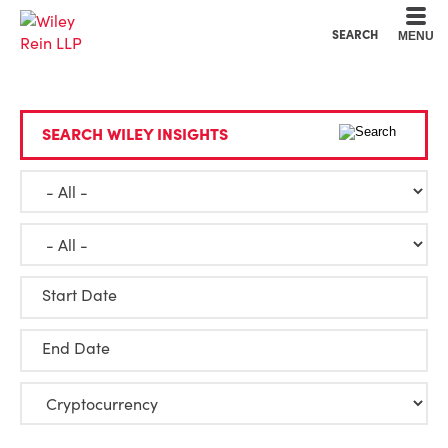
Cookie Settings
Main Content
Main Menu
SEARCH
MENU
SEARCH WILEY INSIGHTS
Start Date
End Date