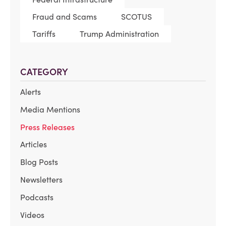
Fraud and Scams
SCOTUS
Tariffs
Trump Administration
CATEGORY
Alerts
Media Mentions
Press Releases
Articles
Blog Posts
Newsletters
Podcasts
Videos