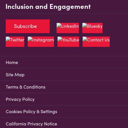
Inclusion and Engagement
Subscribe
Home
Site Map
Terms & Conditions
Privacy Policy
Cookies Policy & Settings
California Privacy Notice