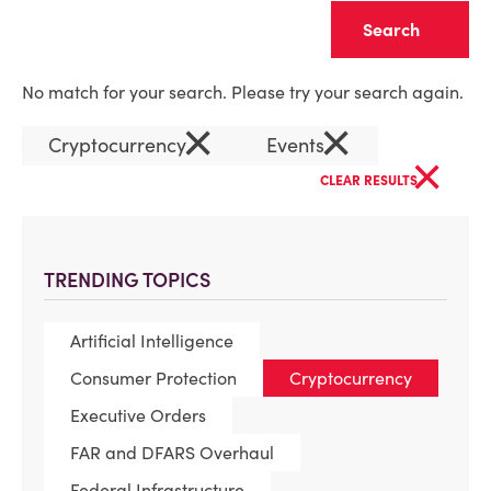
Clear
No match for your search. Please try your search again.
×
×
Cryptocurrency
Events
×
CLEAR RESULTS
TRENDING TOPICS
Artificial Intelligence
Consumer Protection
Cryptocurrency
Executive Orders
FAR and DFARS Overhaul
Federal Infrastructure