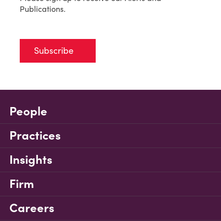
Publications.
Subscribe
People
Practices
Insights
Firm
Careers