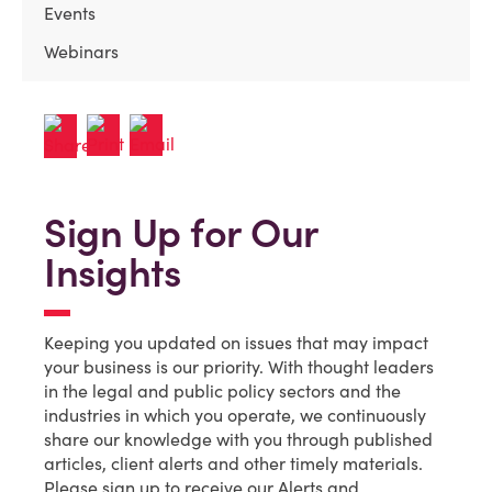
Events
Webinars
Sign Up for Our
Insights
Keeping you updated on issues that may impact
your business is our priority. With thought leaders
in the legal and public policy sectors and the
industries in which you operate, we continuously
share our knowledge with you through published
articles, client alerts and other timely materials.
Please sign up to receive our Alerts and